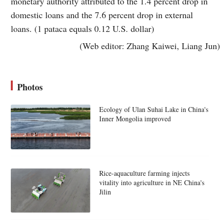
monetary authority attributed to the 1.4 percent drop in
domestic loans and the 7.6 percent drop in external
loans. (1 pataca equals 0.12 U.S. dollar)
(Web editor: Zhang Kaiwei, Liang Jun)
Photos
Ecology of Ulan Suhai Lake in China's
Inner Mongolia improved
Rice-aquaculture farming injects
vitality into agriculture in NE China's
Jilin