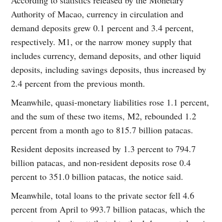
Authority of Macao, currency in circulation and
demand deposits grew 0.1 percent and 3.4 percent,
respectively. M1, or the narrow money supply that
includes currency, demand deposits, and other liquid
deposits, including savings deposits, thus increased by
2.4 percent from the previous month.
Meanwhile, quasi-monetary liabilities rose 1.1 percent,
and the sum of these two items, M2, rebounded 1.2
percent from a month ago to 815.7 billion patacas.
Resident deposits increased by 1.3 percent to 794.7
billion patacas, and non-resident deposits rose 0.4
percent to 351.0 billion patacas, the notice said.
Meanwhile, total loans to the private sector fell 4.6
percent from April to 993.7 billion patacas, which the