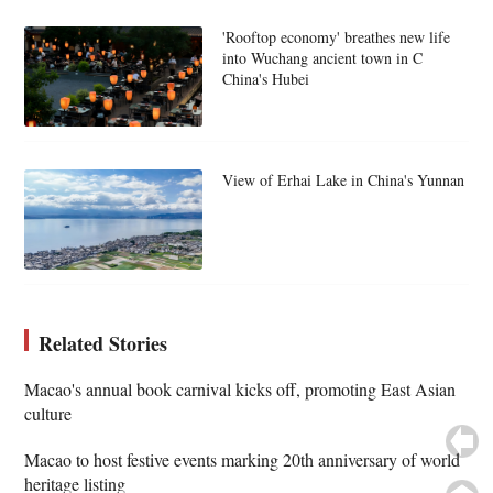
'Rooftop economy' breathes new life
into Wuchang ancient town in C
China's Hubei
View of Erhai Lake in China's Yunnan
Related Stories
Macao's annual book carnival kicks off, promoting East Asian
culture
Macao to host festive events marking 20th anniversary of world
heritage listing