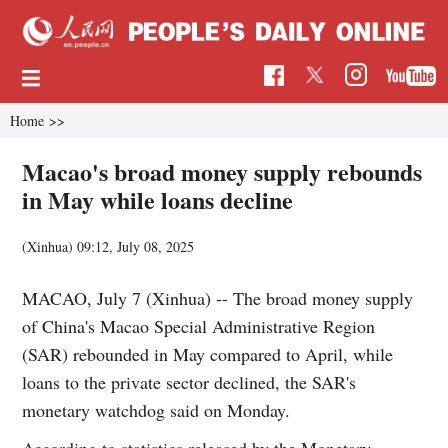
Home
>>
Macao's broad money supply rebounds
in May while loans decline
(Xinhua)
09:12, July 08, 2025
MACAO, July 7 (Xinhua) -- The broad money supply
of China's Macao Special Administrative Region
(SAR) rebounded in May compared to April, while
loans to the private sector declined, the SAR's
monetary watchdog said on Monday.
According to statistics released by the Monetary