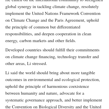
global synergy in tackling climate change, resolutely
implement the United Nations Framework Convention
on Climate Change and the Paris Agreement, uphold
the principle of common but differentiated
responsibilities, and deepen cooperation in clean
energy, carbon markets and other fields.
Developed countries should fulfill their commitments
on climate change financing, technology transfer and
other areas, Li stressed.
Li said the world should bring about more tangible
outcomes in environmental and ecological protection,
uphold the principle of harmonious coexistence
between humanity and nature, advocate for a
systematic governance approach, and better implement
the Convention on Biological Diversity and the United