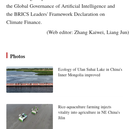
the Global Governance of Artificial Intelligence and
the BRICS Leaders' Framework Declaration on
Climate Finance.
(Web editor: Zhang Kaiwei, Liang Jun)
Photos
Ecology of Ulan Suhai Lake in China's
Inner Mongolia improved
Rice-aquaculture farming injects
vitality into agriculture in NE China's
Jilin