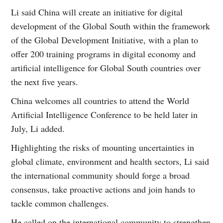
Li said China will create an initiative for digital
development of the Global South within the framework
of the Global Development Initiative, with a plan to
offer 200 training programs in digital economy and
artificial intelligence for Global South countries over
the next five years.
China welcomes all countries to attend the World
Artificial Intelligence Conference to be held later in
July, Li added.
Highlighting the risks of mounting uncertainties in
global climate, environment and health sectors, Li said
the international community should forge a broad
consensus, take proactive actions and join hands to
tackle common challenges.
He called on the international community to strengthen