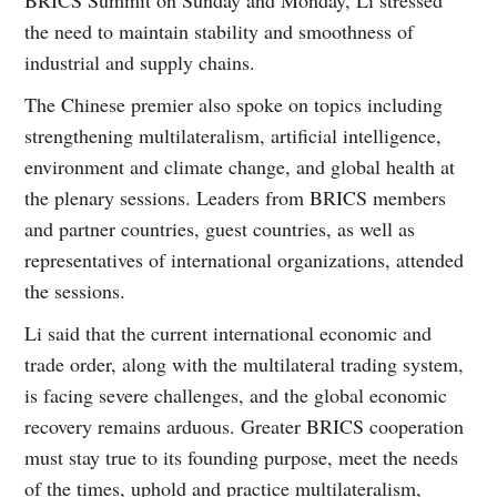
the need to maintain stability and smoothness of
industrial and supply chains.
The Chinese premier also spoke on topics including
strengthening multilateralism, artificial intelligence,
environment and climate change, and global health at
the plenary sessions. Leaders from BRICS members
and partner countries, guest countries, as well as
representatives of international organizations, attended
the sessions.
Li said that the current international economic and
trade order, along with the multilateral trading system,
is facing severe challenges, and the global economic
recovery remains arduous. Greater BRICS cooperation
must stay true to its founding purpose, meet the needs
of the times, uphold and practice multilateralism,