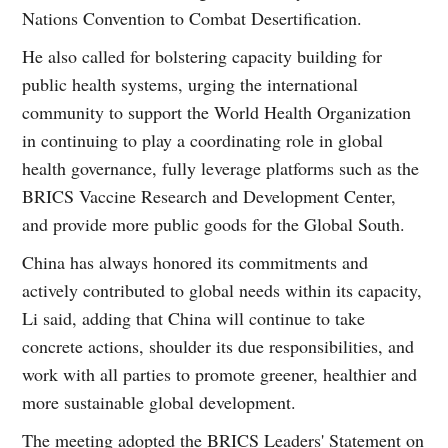
Nations Convention to Combat Desertification.
He also called for bolstering capacity building for
public health systems, urging the international
community to support the World Health Organization
in continuing to play a coordinating role in global
health governance, fully leverage platforms such as the
BRICS Vaccine Research and Development Center,
and provide more public goods for the Global South.
China has always honored its commitments and
actively contributed to global needs within its capacity,
Li said, adding that China will continue to take
concrete actions, shoulder its due responsibilities, and
work with all parties to promote greener, healthier and
more sustainable global development.
The meeting adopted the BRICS Leaders' Statement on