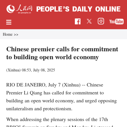
Home
>>
Chinese premier calls for commitment
to building open world economy
(Xinhua)
08:53, July 08, 2025
RIO DE JANEIRO, July 7 (Xinhua) -- Chinese
Premier Li Qiang has called for commitment to
building an open world economy, and urged opposing
unilateralism and protectionism.
When addressing the plenary sessions of the 17th
BRICS Summit on Sunday and Monday, Li stressed