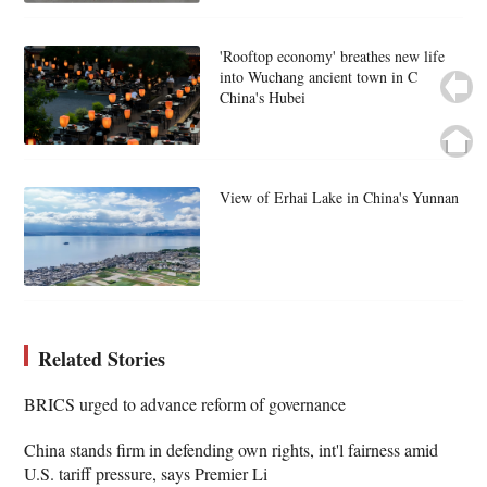
'Rooftop economy' breathes new life
into Wuchang ancient town in C
China's Hubei
View of Erhai Lake in China's Yunnan
Related Stories
BRICS urged to advance reform of governance
China stands firm in defending own rights, int'l fairness amid
U.S. tariff pressure, says Premier Li