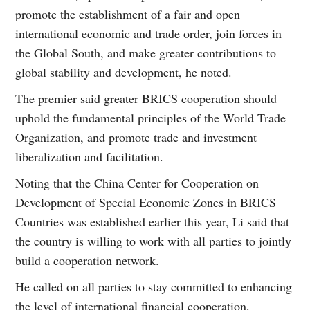
promote the establishment of a fair and open
international economic and trade order, join forces in
the Global South, and make greater contributions to
global stability and development, he noted.
The premier said greater BRICS cooperation should
uphold the fundamental principles of the World Trade
Organization, and promote trade and investment
liberalization and facilitation.
Noting that the China Center for Cooperation on
Development of Special Economic Zones in BRICS
Countries was established earlier this year, Li said that
the country is willing to work with all parties to jointly
build a cooperation network.
He called on all parties to stay committed to enhancing
the level of international financial cooperation,