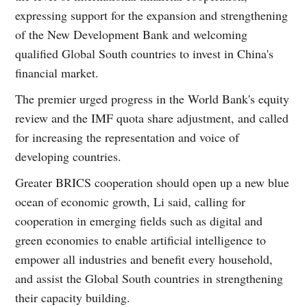
expressing support for the expansion and strengthening
of the New Development Bank and welcoming
qualified Global South countries to invest in China's
financial market.
The premier urged progress in the World Bank's equity
review and the IMF quota share adjustment, and called
for increasing the representation and voice of
developing countries.
Greater BRICS cooperation should open up a new blue
ocean of economic growth, Li said, calling for
cooperation in emerging fields such as digital and
green economies to enable artificial intelligence to
empower all industries and benefit every household,
and assist the Global South countries in strengthening
their capacity building.