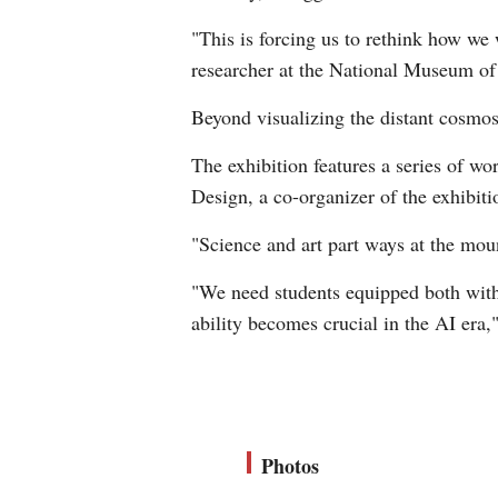
"This is forcing us to rethink how we 
researcher at the National Museum of
Beyond visualizing the distant cosmos,
The exhibition features a series of 
Design, a co-organizer of the exhibiti
"Science and art part ways at the moun
"We need students equipped both with 
ability becomes crucial in the AI era,"
Photos