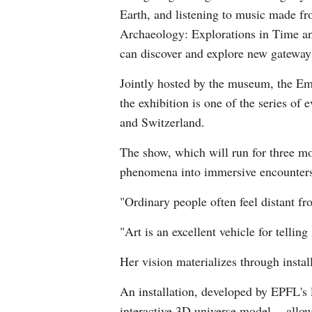
Earth, and listening to music made fro
Archaeology: Explorations in Time an
can discover and explore new gateways
Jointly hosted by the museum, the Em
the exhibition is one of the series of
and Switzerland.
The show, which will run for three mo
phenomena into immersive encounter
"Ordinary people often feel distant fr
"Art is an excellent vehicle for tellin
Her vision materializes through install
An installation, developed by EPFL's 
interactive 3D universe model -- allow