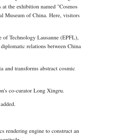
ons at the exhibition named "Cosmos
Arabic
al Museum of China. Here, visitors
Korean
ute of Technology Lausanne (EPFL),
German
of diplomatic relations between China
rtuguese
ta and transforms abstract cosmic
Swahili
Italian
ion's co-curator Long Xingru.
Kazakh
g added.
Thai
s rendering engine to construct an
Malay
magnitude.