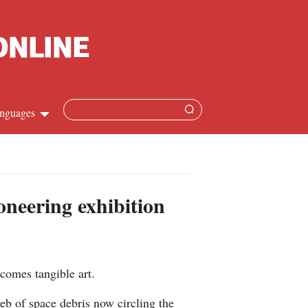
nguages
Chinese
apanese
oneering exhibition
French
Spanish
ecomes tangible art.
Russian
web of space debris now circling the