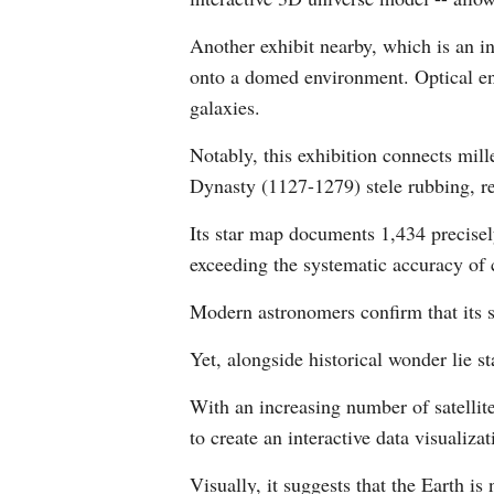
Another exhibit nearby, which is an i
onto a domed environment. Optical en
galaxies.
Notably, this exhibition connects mil
Dynasty (1127-1279) stele rubbing, r
Its star map documents 1,434 precisel
exceeding the systematic accuracy of
Modern astronomers confirm that its s
Yet, alongside historical wonder lie s
With an increasing number of satelli
to create an interactive data visualiza
Visually, it suggests that the Earth 