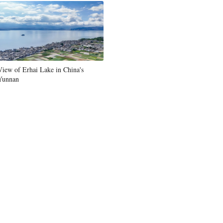
View of Erhai Lake in China's
Yunnan