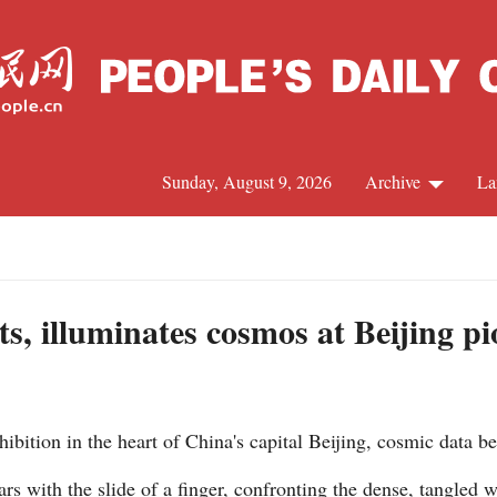
Sunday, August 9, 2026
Archive
La
J
ts, illuminates cosmos at Beijing pi
bition in the heart of China's capital Beijing, cosmic data b
ars with the slide of a finger, confronting the dense, tangled 