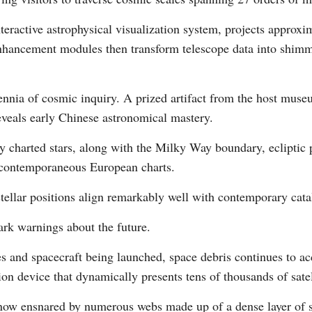
nteractive astrophysical visualization system, projects appr
hancement modules then transform telescope data into shimme
Vi
lennia of cosmic inquiry. A prized artifact from the host mus
eveals early Chinese astronomical mastery.
y charted stars, along with the Milky Way boundary, ecliptic p
 contemporaneous European charts.
tellar positions align remarkably well with contemporary cata
tark warnings about the future.
tes and spacecraft being launched, space debris continues to
tion device that dynamically presents tens of thousands of sate
is now ensnared by numerous webs made up of a dense layer of 