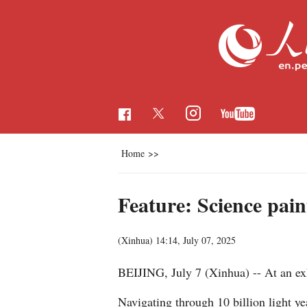
Home
>>
Feature: Science pain
(Xinhua)
14:14, July 07, 2025
BEIJING, July 7 (Xinhua) -- At an exhi
Navigating through 10 billion light ye