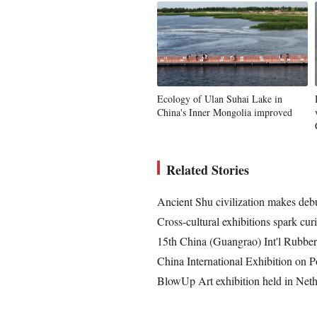
Ecology of Ulan Suhai Lake in
China's Inner Mongolia improved
Related Stories
Ancient Shu civilization makes debu
Cross-cultural exhibitions spark cur
15th China (Guangrao) Int'l Rubbe
China International Exhibition on P
BlowUp Art exhibition held in Neth