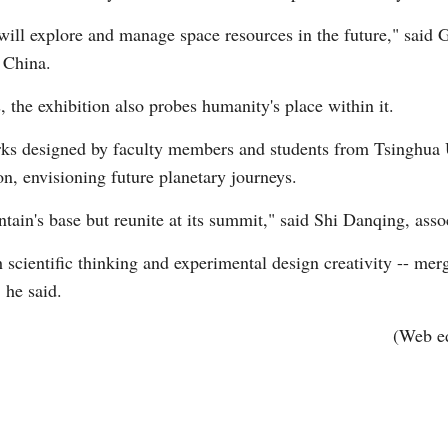
will explore and manage space resources in the future," said 
 China.
 the exhibition also probes humanity's place within it.
works designed by faculty members and students from Tsinghua
on, envisioning future planetary journeys.
tain's base but reunite at its summit," said Shi Danqing, asso
scientific thinking and experimental design creativity -- mer
 he said.
(Web e