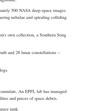
Greek
oximately 500 NASA deep-space images
ring nebulae and spiraling colliding
etnamese
Urdu
eum's own collection, a Southern Song
Hindi
ath and 28 lunar constellations --
logs.
 accumulate. An EPFL lab has managed
llites and pieces of space debris.
space junk.