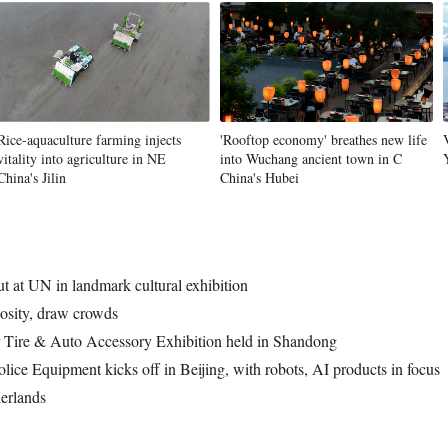
Rice-aquaculture farming injects
'Rooftop economy' breathes new life
vitality into agriculture in NE
into Wuchang ancient town in C
China's Jilin
China's Hubei
t at UN in landmark cultural exhibition
iosity, draw crowds
r Tire & Auto Accessory Exhibition held in Shandong
olice Equipment kicks off in Beijing, with robots, AI products in focus
erlands