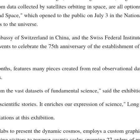
m data collected by satellites orbiting in space, are all opti
d Space," which opened to the public on July 3 in the Nation
 to the universe.
bassy of Switzerland in China, and the Swiss Federal Instit
 events to celebrate the 75th anniversary of the establishment 
Po
nths, features many pieces created from real observational da
s.
om the vast datasets of fundamental science," said the exhibit
g scientific stories. It enriches our expression of science," Lon
ations at this exhibition.
labs to present the dynamic cosmos, employs a custom graphic
ing visitors to traverse cosmic scales spanning 27 orders of 