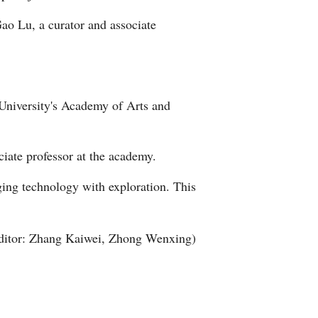
Gao Lu, a curator and associate
 University's Academy of Arts and
ciate professor at the academy.
ging technology with exploration. This
ditor: Zhang Kaiwei, Zhong Wenxing)