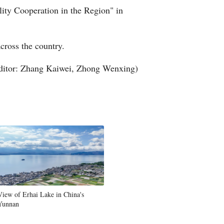
ity Cooperation in the Region" in
Arabic
Korean
cross the country.
German
ditor: Zhang Kaiwei, Zhong Wenxing)
rtuguese
Swahili
Italian
Kazakh
Thai
View of Erhai Lake in China's
Yunnan
Malay