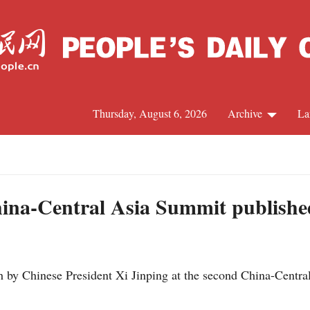
Thursday, August 6, 2026
Archive
La
J
hina-Central Asia Summit publishe
 by Chinese President Xi Jinping at the second China-Centra