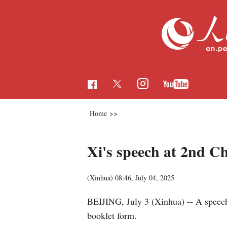
Home
>>
Xi's speech at 2nd C
(Xinhua)
08:46, July 04, 2025
BEIJING, July 3 (Xinhua) -- A speech
booklet form.