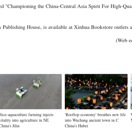
ed "Championing the China-Central Asia Spirit For High-Qual
s Publishing House, is available at Xinhua Bookstore outlets a
(Web e
Po
Rice-aquaculture farming injects
'Rooftop economy' breathes new life
vitality into agriculture in NE
into Wuchang ancient town in C
China's Jilin
China's Hubei