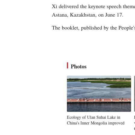
Xi delivered the keynote speech them
Astana, Kazakhstan, on June 17.
The booklet, published by the People'
Photos
Ecology of Ulan Suhai Lake in
China's Inner Mongolia improved