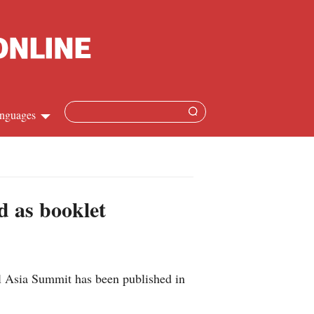
nguages
Chinese
apanese
d as booklet
French
Spanish
l Asia Summit has been published in
Russian