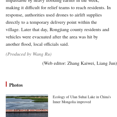
making it difficult for relief teams to reach residents. In
response, authorities used drones to airlift supplies
directly to a temporary delivery point within the
village. Later that day, Rongjiang county residents and
vehicles were evacuated after the area was hit by
another flood, local officials said.
(Produced by Wang Ru)
(Web editor: Zhang Kaiwei, Liang Jun)
Photos
Ecology of Ulan Suhai Lake in China's
Inner Mongolia improved