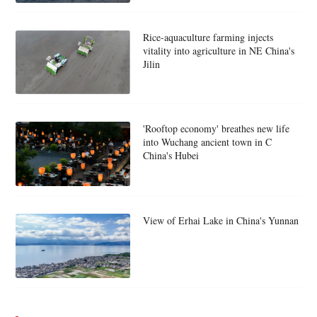
Rice-aquaculture farming injects
vitality into agriculture in NE China's
Jilin
'Rooftop economy' breathes new life
into Wuchang ancient town in C
China's Hubei
View of Erhai Lake in China's Yunnan