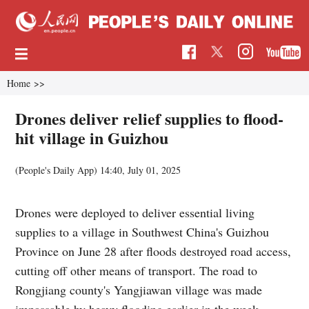
Home
>>
Drones deliver relief supplies to flood-
hit village in Guizhou
(People's Daily App)
14:40, July 01, 2025
Drones were deployed to deliver essential living
supplies to a village in Southwest China's Guizhou
Province on June 28 after floods destroyed road access,
cutting off other means of transport. The road to
Rongjiang county's Yangjiawan village was made
impassable by heavy flooding earlier in the week,