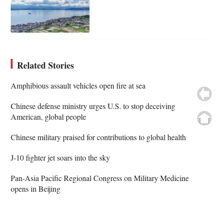
Related Stories
Amphibious assault vehicles open fire at sea
Chinese defense ministry urges U.S. to stop deceiving
American, global people
Chinese military praised for contributions to global health
J-10 fighter jet soars into the sky
Pan-Asia Pacific Regional Congress on Military Medicine
opens in Beijing