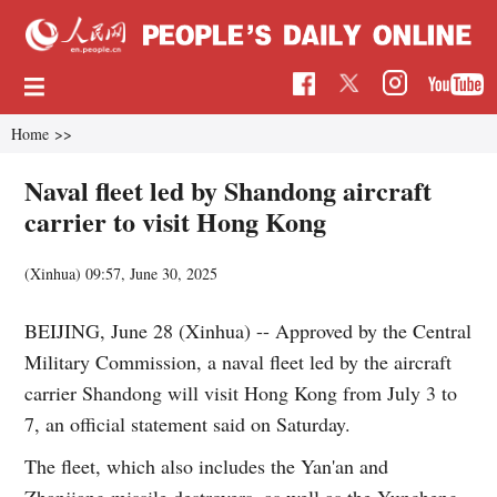
Home
>>
Naval fleet led by Shandong aircraft
carrier to visit Hong Kong
(Xinhua)
09:57, June 30, 2025
BEIJING, June 28 (Xinhua) -- Approved by the Central
Military Commission, a naval fleet led by the aircraft
carrier Shandong will visit Hong Kong from July 3 to
7, an official statement said on Saturday.
The fleet, which also includes the Yan'an and
Zhanjiang missile destroyers, as well as the Yuncheng