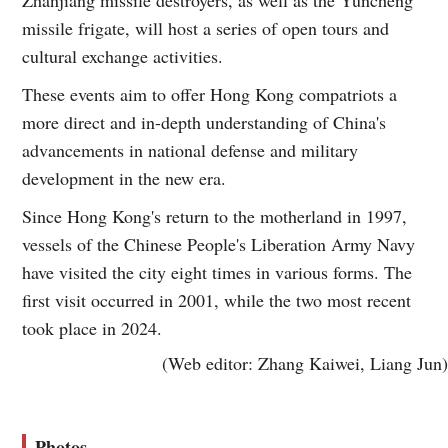
missile frigate, will host a series of open tours and
cultural exchange activities.
These events aim to offer Hong Kong compatriots a
more direct and in-depth understanding of China's
advancements in national defense and military
development in the new era.
Since Hong Kong's return to the motherland in 1997,
vessels of the Chinese People's Liberation Army Navy
have visited the city eight times in various forms. The
first visit occurred in 2001, while the two most recent
took place in 2024.
(Web editor: Zhang Kaiwei, Liang Jun)
Photos