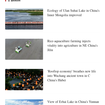
Ecology of Ulan Suhai Lake in China's
Inner Mongolia improved
Rice-aquaculture farming injects
vitality into agriculture in NE China's
Jilin
'Rooftop economy' breathes new life
into Wuchang ancient town in C
China's Hubei
View of Erhai Lake in China's Yunnan