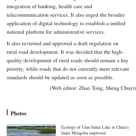
integration of banking, health care and
telecommunication services. It also urged the broader
application of digital technology to establish a unified
national platform for administrative services.
It also reviewed and approved a draft regulation on
rural road development. It was decided that the high-
quality development of rural roads should remain a key
priority, while roads that do not currently meet relevant
standards should be updated as soon as possible.
(Web editor: Zhao Tong, Sheng Chuyi)
Photos
Ecology of Ulan Suhai Lake in China's
Inner Mongolia improved