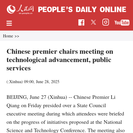
Home
>>
Chinese premier chairs meeting on
technological advancement, public
services
(:Xinhua)
09:00, June 28, 2025
BEIJING, June 27 (Xinhua) -- Chinese Premier Li
Qiang on Friday presided over a State Council
executive meeting during which attendees were briefed
on the progress of initiatives proposed at the National
Science and Technology Conference. The meeting also