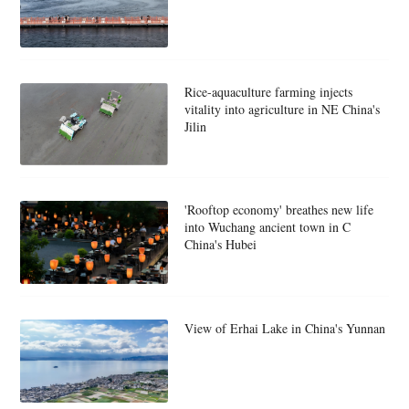
Rice-aquaculture farming injects
vitality into agriculture in NE China's
Jilin
'Rooftop economy' breathes new life
into Wuchang ancient town in C
China's Hubei
View of Erhai Lake in China's Yunnan