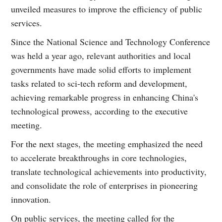
unveiled measures to improve the efficiency of public
services.
Since the National Science and Technology Conference
was held a year ago, relevant authorities and local
governments have made solid efforts to implement
tasks related to sci-tech reform and development,
achieving remarkable progress in enhancing China's
technological prowess, according to the executive
meeting.
For the next stages, the meeting emphasized the need
to accelerate breakthroughs in core technologies,
translate technological achievements into productivity,
and consolidate the role of enterprises in pioneering
innovation.
On public services, the meeting called for the