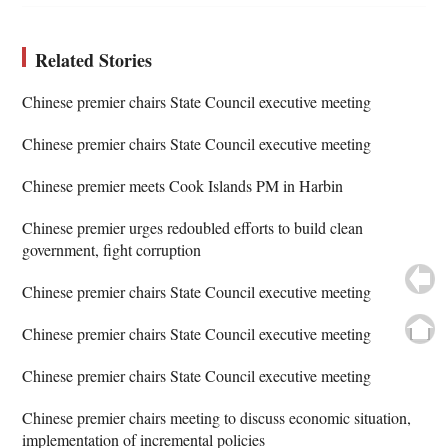
Related Stories
Chinese premier chairs State Council executive meeting
Chinese premier chairs State Council executive meeting
Chinese premier meets Cook Islands PM in Harbin
Chinese premier urges redoubled efforts to build clean
government, fight corruption
Chinese premier chairs State Council executive meeting
Chinese premier chairs State Council executive meeting
Chinese premier chairs State Council executive meeting
Chinese premier chairs meeting to discuss economic situation,
implementation of incremental policies