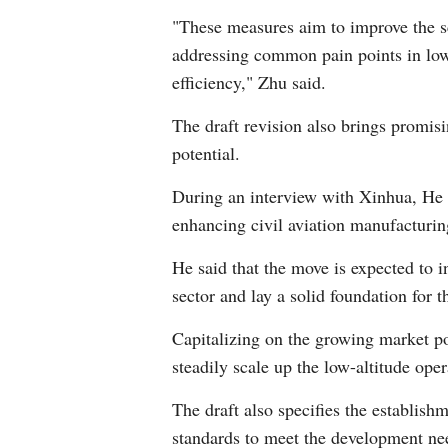
"These measures aim to improve the sci
addressing common pain points in low-
efficiency," Zhu said.
The draft revision also brings promisi
potential.
During an interview with Xinhua, He T
enhancing civil aviation manufacturing
He said that the move is expected to
sector and lay a solid foundation for 
Capitalizing on the growing market po
steadily scale up the low-altitude ope
The draft also specifies the establis
standards to meet the development ne