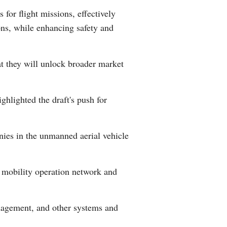
for flight missions, effectively
Greek
ons, while enhancing safety and
etnamese
hat they will unlock broader market
Urdu
Hindi
hlighted the draft's push for
ies in the unmanned aerial vehicle
r mobility operation network and
anagement, and other systems and