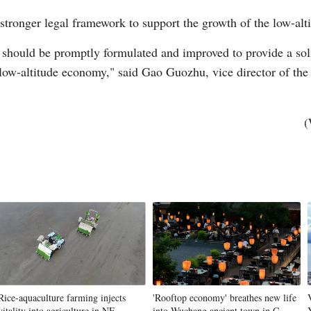
 stronger legal framework to support the growth of the low-al
 should be promptly formulated and improved to provide a soli
low-altitude economy," said Gao Guozhu, vice director of the
(
Rice-aquaculture farming injects
'Rooftop economy' breathes new life
vitality into agriculture in NE
into Wuchang ancient town in C