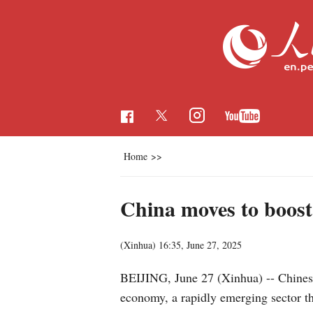
Home
>>
China moves to boost
(Xinhua)
16:35, June 27, 2025
BEIJING, June 27 (Xinhua) -- Chinese 
economy, a rapidly emerging sector th