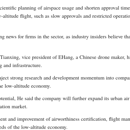
entific planning of airspace usage and shorten approval times 
altitude flight, such as slow approvals and restricted operati
Vi
ng news for firms in the sector, as industry insiders believe t
ianxing, vice president of EHang, a Chinese drone maker, hig
 and infrastructure.
 inject strong research and development momentum into compan
the low-altitude economy.
tential, He said the company will further expand its urban ai
ration market.
hment and improvement of airworthiness certification, flight m
eds of the low-altitude economy.