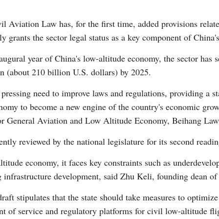
il Aviation Law has, for the first time, added provisions relate
y grants the sector legal status as a key component of China's
augural year of China's low-altitude economy, the sector has s
an (about 210 billion U.S. dollars) by 2025.
Po
 pressing need to improve laws and regulations, providing a st
onomy to become a new engine of the country's economic growt
or General Aviation and Low Altitude Economy, Beihang Law
ently reviewed by the national legislature for its second readin
altitude economy, it faces key constraints such as underdevelo
g infrastructure development, said Zhu Keli, founding dean o
raft stipulates that the state should take measures to optimize 
of service and regulatory platforms for civil low-altitude fli