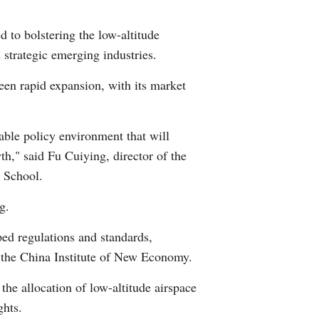
Arabic
d to bolstering the low-altitude
Korean
 strategic emerging industries.
een rapid expansion, with its market
German
rtuguese
able policy environment that will
h," said Fu Cuiying, director of the
Swahili
 School.
Italian
g.
Kazakh
ped regulations and standards,
f the China Institute of New Economy.
Thai
the allocation of low-altitude airspace
Malay
ghts.