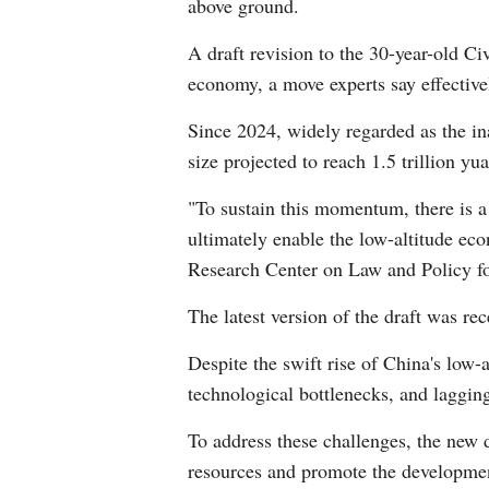
above ground.
A draft revision to the 30-year-old Civ
economy, a move experts say effectivel
Since 2024, widely regarded as the in
size projected to reach 1.5 trillion yu
"To sustain this momentum, there is a
ultimately enable the low-altitude ec
Research Center on Law and Policy f
The latest version of the draft was rec
Despite the swift rise of China's low-
technological bottlenecks, and laggin
To address these challenges, the new d
resources and promote the development 