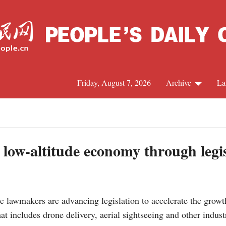
Friday, August 7, 2026
Archive
La
J
 low-altitude economy through legi
lawmakers are advancing legislation to accelerate the growth 
at includes drone delivery, aerial sightseeing and other indus