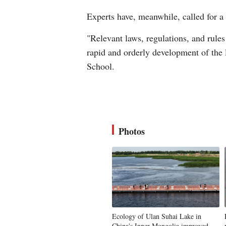
Experts have, meanwhile, called for a
"Relevant laws, regulations, and rules
rapid and orderly development of the 
School.
Photos
Ecology of Ulan Suhai Lake in
China's Inner Mongolia improved