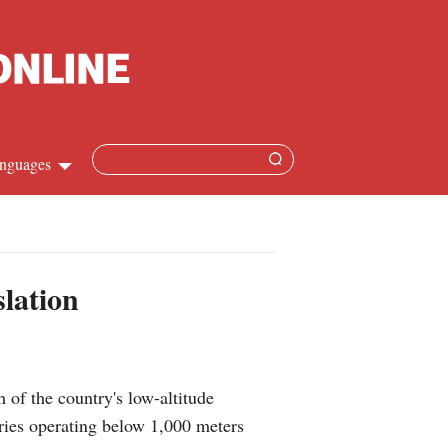
nguages
Chinese
apanese
slation
French
Spanish
of the country's low-altitude
Russian
tries operating below 1,000 meters