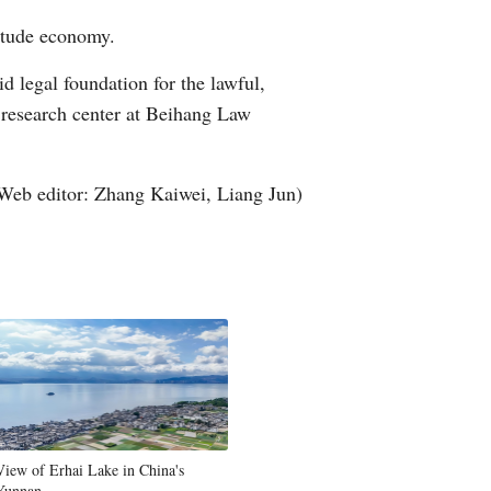
titude economy.
d legal foundation for the lawful,
 research center at Beihang Law
Web editor: Zhang Kaiwei, Liang Jun)
View of Erhai Lake in China's
Yunnan