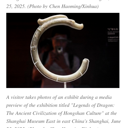
25, 2025. (Photo by Chen Haoming/Xinhua)
A visitor takes photos of an exhibit during a media
preview of the exhibition titled "Legends of Dragon:
The Ancient Civilization of Hongshan Culture" at the
Shanghai Museum East in east China's Shanghai, June