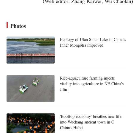
(Web editor: Zhang Kaiwei, Wu Chaolan)
Photos
Ecology of Ulan Suhai Lake in China's
Inner Mongolia improved
Rice-aquaculture farming injects
vitality into agriculture in NE China's
Jilin
'Rooftop economy' breathes new life
into Wuchang ancient town in C
China's Hubei