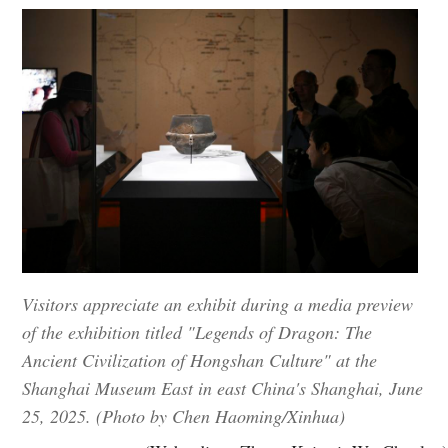
Visitors appreciate an exhibit during a media preview
of the exhibition titled "Legends of Dragon: The
Ancient Civilization of Hongshan Culture" at the
Shanghai Museum East in east China's Shanghai, June
25, 2025. (Photo by Chen Haoming/Xinhua)