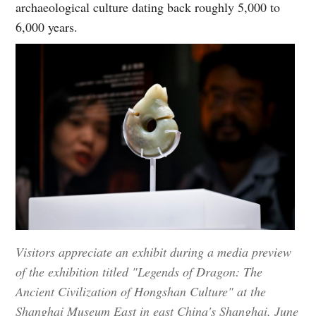
archaeological culture dating back roughly 5,000 to
6,000 years.
Visitors appreciate an exhibit during a media preview
of the exhibition titled "Legends of Dragon: The
Ancient Civilization of Hongshan Culture" at the
Shanghai Museum East in east China's Shanghai, June