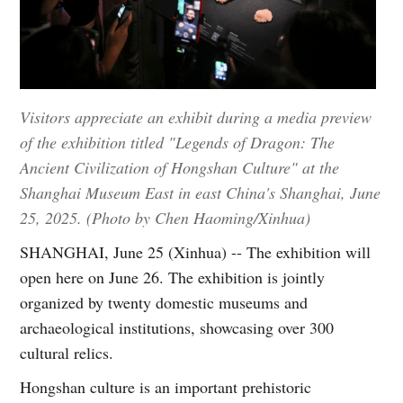
Visitors appreciate an exhibit during a media preview
of the exhibition titled "Legends of Dragon: The
Ancient Civilization of Hongshan Culture" at the
Shanghai Museum East in east China's Shanghai, June
25, 2025. (Photo by Chen Haoming/Xinhua)
SHANGHAI, June 25 (Xinhua) -- The exhibition will
open here on June 26. The exhibition is jointly
organized by twenty domestic museums and
archaeological institutions, showcasing over 300
cultural relics.
Hongshan culture is an important prehistoric