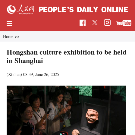
Home
>>
Hongshan culture exhibition to be held
in Shanghai
(Xinhua)
08:39, June 26, 2025