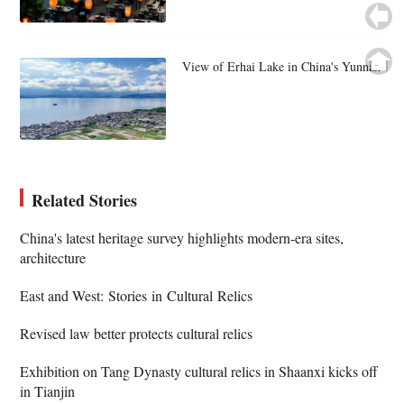
View of Erhai Lake in China's Yunnan
Related Stories
China's latest heritage survey highlights modern-era sites,
architecture
East and West: Stories in Cultural Relics
Revised law better protects cultural relics
Exhibition on Tang Dynasty cultural relics in Shaanxi kicks off
in Tianjin