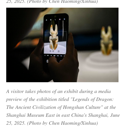
25, 2025. (Photo by Chen Haoming/Xinhua)
A visitor takes photos of an exhibit during a media
preview of the exhibition titled "Legends of Dragon:
The Ancient Civilization of Hongshan Culture" at the
Shanghai Museum East in east China's Shanghai, June
25, 2025. (Photo by Chen Haoming/Xinhua)