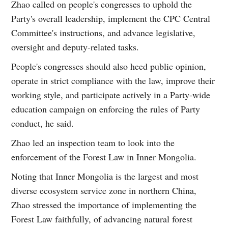
Zhao called on people's congresses to uphold the
Party's overall leadership, implement the CPC Central
Committee's instructions, and advance legislative,
oversight and deputy-related tasks.
People's congresses should also heed public opinion,
operate in strict compliance with the law, improve their
working style, and participate actively in a Party-wide
education campaign on enforcing the rules of Party
conduct, he said.
Zhao led an inspection team to look into the
enforcement of the Forest Law in Inner Mongolia.
Noting that Inner Mongolia is the largest and most
diverse ecosystem service zone in northern China,
Zhao stressed the importance of implementing the
Forest Law faithfully, of advancing natural forest