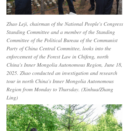
Zhao Leji, chairman of the National People's Congress
Standing Committee and a member of the Standing
Committee of the Political Bureau of the Communist
Party of China Central Committee, looks into the
enforcement of the Forest Law in Chifeng, north
China's Inner Mongolia Autonomous Region, June 18,
2025. Zhao conducted an investigation and research
tour in north China's Inner Mongolia Autonomous
Region from Monday to Thursday. (Xinhua/Zhang
Ling)