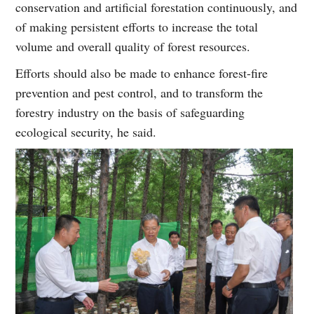
conservation and artificial forestation continuously, and
of making persistent efforts to increase the total
volume and overall quality of forest resources.
Efforts should also be made to enhance forest-fire
prevention and pest control, and to transform the
forestry industry on the basis of safeguarding
ecological security, he said.