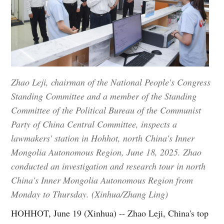
Zhao Leji, chairman of the National People's Congress
Standing Committee and a member of the Standing
Committee of the Political Bureau of the Communist
Party of China Central Committee, inspects a
lawmakers' station in Hohhot, north China's Inner
Mongolia Autonomous Region, June 18, 2025. Zhao
conducted an investigation and research tour in north
China's Inner Mongolia Autonomous Region from
Monday to Thursday. (Xinhua/Zhang Ling)
HOHHOT, June 19 (Xinhua) -- Zhao Leji, China's top