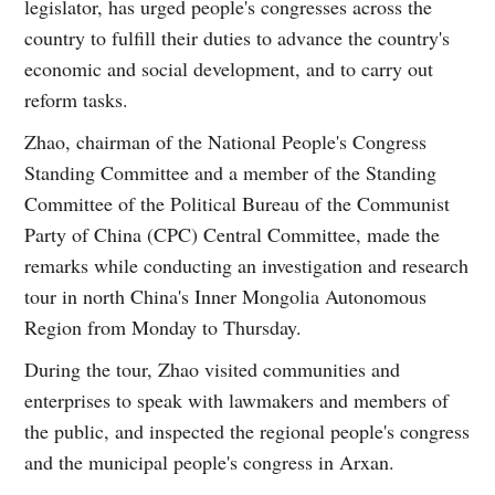
legislator, has urged people's congresses across the
country to fulfill their duties to advance the country's
economic and social development, and to carry out
reform tasks.
Zhao, chairman of the National People's Congress
Standing Committee and a member of the Standing
Committee of the Political Bureau of the Communist
Party of China (CPC) Central Committee, made the
remarks while conducting an investigation and research
tour in north China's Inner Mongolia Autonomous
Region from Monday to Thursday.
During the tour, Zhao visited communities and
enterprises to speak with lawmakers and members of
the public, and inspected the regional people's congress
and the municipal people's congress in Arxan.