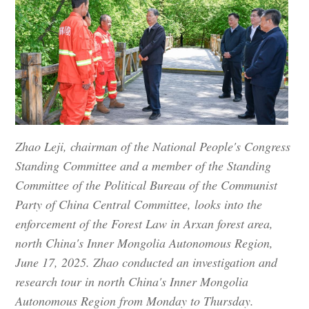
Zhao Leji, chairman of the National People's Congress
Standing Committee and a member of the Standing
Committee of the Political Bureau of the Communist
Party of China Central Committee, looks into the
enforcement of the Forest Law in Arxan forest area,
north China's Inner Mongolia Autonomous Region,
June 17, 2025. Zhao conducted an investigation and
research tour in north China's Inner Mongolia
Autonomous Region from Monday to Thursday.