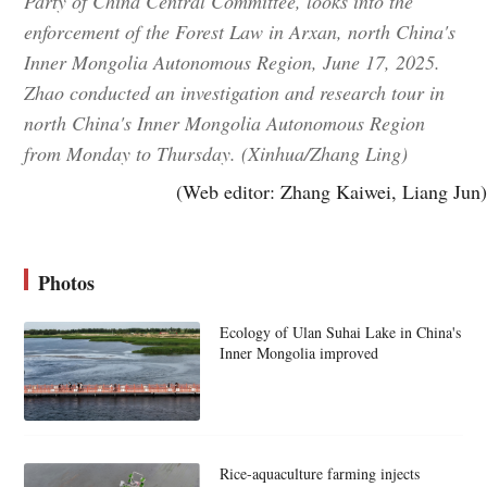
Party of China Central Committee, looks into the
enforcement of the Forest Law in Arxan, north China's
Inner Mongolia Autonomous Region, June 17, 2025.
Zhao conducted an investigation and research tour in
north China's Inner Mongolia Autonomous Region
from Monday to Thursday. (Xinhua/Zhang Ling)
(Web editor: Zhang Kaiwei, Liang Jun)
Photos
Ecology of Ulan Suhai Lake in China's
Inner Mongolia improved
Rice-aquaculture farming injects