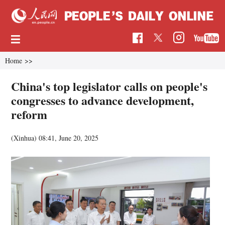
Home
>>
China's top legislator calls on people's
congresses to advance development,
reform
(Xinhua)
08:41, June 20, 2025