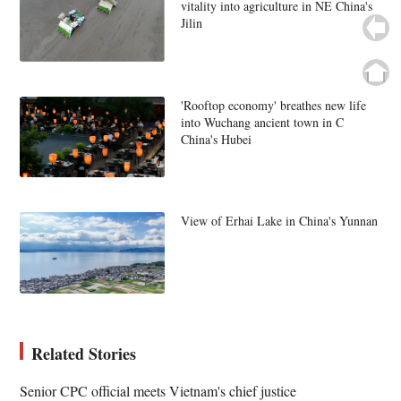
vitality into agriculture in NE China's
Jilin
'Rooftop economy' breathes new life
into Wuchang ancient town in C
China's Hubei
View of Erhai Lake in China's Yunnan
Related Stories
Senior CPC official meets Vietnam's chief justice