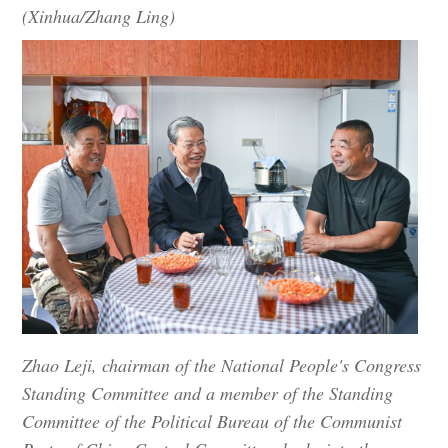
(Xinhua/Zhang Ling)
Zhao Leji, chairman of the National People's Congress
Standing Committee and a member of the Standing
Committee of the Political Bureau of the Communist