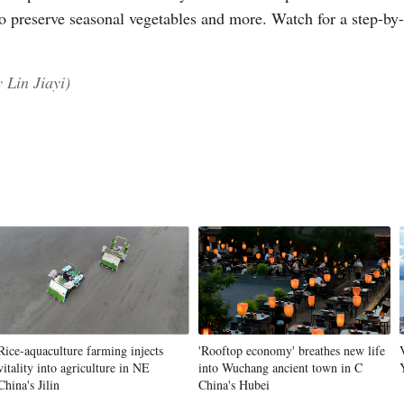
to preserve seasonal vegetables and more. Watch for a step-by-
 Lin Jiayi)
Po
Rice-aquaculture farming injects
'Rooftop economy' breathes new life
vitality into agriculture in NE
into Wuchang ancient town in C
China's Jilin
China's Hubei