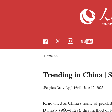
Home
>>
Trending in China | 
(People's Daily App)
16:41, June 12, 2025
Renowned as China's home of pickled 
Dynasty (960–1127), this method of fo