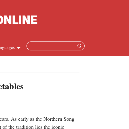
nguages
Chinese
apanese
etables
French
Spanish
ears. As early as the Northern Song
Russian
f the tradition lies the iconic