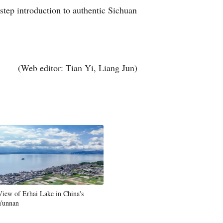
step introduction to authentic Sichuan
Arabic
Korean
German
(Web editor: Tian Yi, Liang Jun)
rtuguese
Swahili
Italian
Kazakh
Thai
View of Erhai Lake in China's
Yunnan
Malay