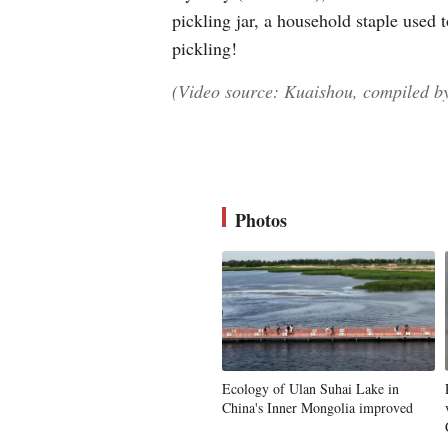
pickling jar, a household staple used 
pickling!
(Video source: Kuaishou, compiled by
Photos
Ecology of Ulan Suhai Lake in
China's Inner Mongolia improved