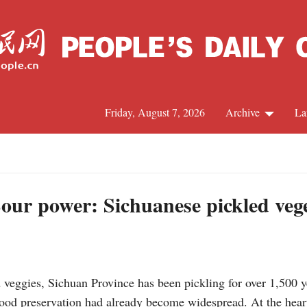
Friday, August 7, 2026
Archive
La
J
Sour power: Sichuanese pickled veg
veggies, Sichuan Province has been pickling for over 1,500 y
od preservation had already become widespread. At the heart o