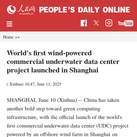
Home
>>
World's first wind-powered
commercial underwater data center
project launched in Shanghai
(:Xinhua)
10:47, June 11, 2025
SHANGHAI, June 10 (Xinhua) -- China has taken
another bold step toward green computing
infrastructure, with the official launch of the world's
first commercial underwater data center (UDC) project
powered by an offshore wind farm in Shanghai on