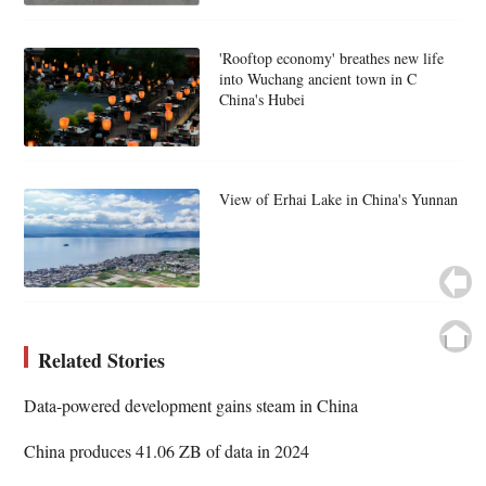
'Rooftop economy' breathes new life
into Wuchang ancient town in C
China's Hubei
View of Erhai Lake in China's Yunnan
Related Stories
Data-powered development gains steam in China
China produces 41.06 ZB of data in 2024