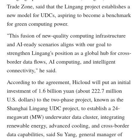
Trade Zone, said that the Lingang project establishes a
new model for UDCs, aspiring to become a benchmark
for green computing power.
"This fusion of new-quality computing infrastructure
and AI-ready scenarios aligns with our goal to
strengthen Lingang's position as a global hub for cross-
border data flows, AI computing, and intelligent
connectivity," he said.
According to the agreement, Hicloud will put an initial
investment of 1.6 billion yuan (about 222.7 million
U.S. dollars) to the two-phase project, known as the
Shanghai Lingang UDC project, to establish a 24-
megawatt (MW) underwater data cluster, integrating
renewable energy, advanced cooling, and cross-border
data capabilities, said Su Yang, general manager of