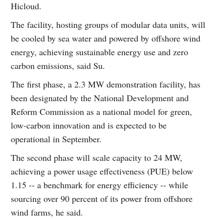
Hicloud.
The facility, hosting groups of modular data units, will
be cooled by sea water and powered by offshore wind
energy, achieving sustainable energy use and zero
carbon emissions, said Su.
The first phase, a 2.3 MW demonstration facility, has
been designated by the National Development and
Reform Commission as a national model for green,
low-carbon innovation and is expected to be
operational in September.
The second phase will scale capacity to 24 MW,
achieving a power usage effectiveness (PUE) below
1.15 -- a benchmark for energy efficiency -- while
sourcing over 90 percent of its power from offshore
wind farms, he said.