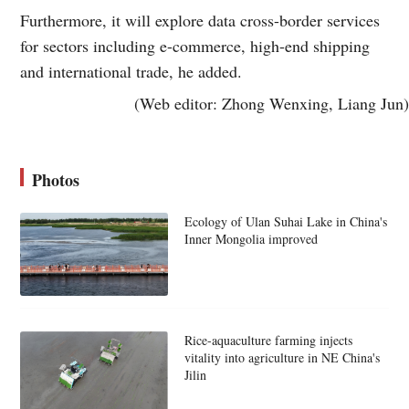
Furthermore, it will explore data cross-border services
for sectors including e-commerce, high-end shipping
and international trade, he added.
(Web editor: Zhong Wenxing, Liang Jun)
Photos
Ecology of Ulan Suhai Lake in China's
Inner Mongolia improved
Rice-aquaculture farming injects
vitality into agriculture in NE China's
Jilin