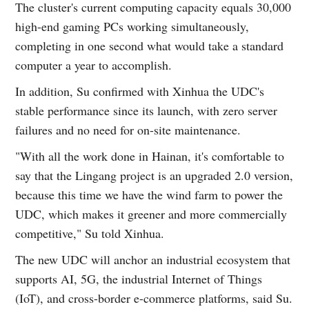
The cluster's current computing capacity equals 30,000
high-end gaming PCs working simultaneously,
completing in one second what would take a standard
computer a year to accomplish.
In addition, Su confirmed with Xinhua the UDC's
stable performance since its launch, with zero server
failures and no need for on-site maintenance.
"With all the work done in Hainan, it's comfortable to
say that the Lingang project is an upgraded 2.0 version,
because this time we have the wind farm to power the
UDC, which makes it greener and more commercially
competitive," Su told Xinhua.
The new UDC will anchor an industrial ecosystem that
supports AI, 5G, the industrial Internet of Things
(IoT), and cross-border e-commerce platforms, said Su.