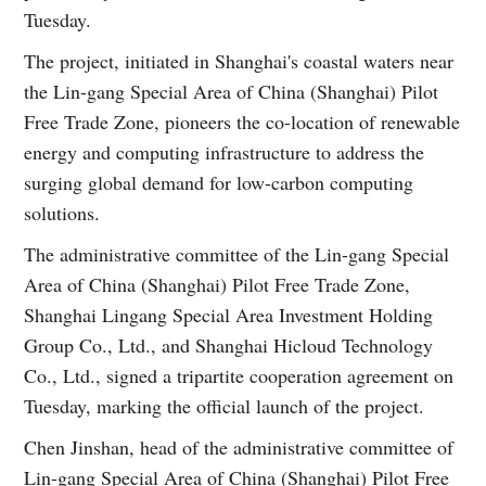
Tuesday.
The project, initiated in Shanghai's coastal waters near
the Lin-gang Special Area of China (Shanghai) Pilot
Free Trade Zone, pioneers the co-location of renewable
energy and computing infrastructure to address the
surging global demand for low-carbon computing
solutions.
The administrative committee of the Lin-gang Special
Area of China (Shanghai) Pilot Free Trade Zone,
Shanghai Lingang Special Area Investment Holding
Group Co., Ltd., and Shanghai Hicloud Technology
Co., Ltd., signed a tripartite cooperation agreement on
Tuesday, marking the official launch of the project.
Chen Jinshan, head of the administrative committee of
Lin-gang Special Area of China (Shanghai) Pilot Free