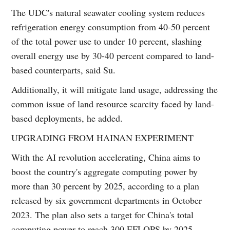
The UDC's natural seawater cooling system reduces
refrigeration energy consumption from 40-50 percent
of the total power use to under 10 percent, slashing
overall energy use by 30-40 percent compared to land-
based counterparts, said Su.
Additionally, it will mitigate land usage, addressing the
common issue of land resource scarcity faced by land-
based deployments, he added.
UPGRADING FROM HAINAN EXPERIMENT
With the AI revolution accelerating, China aims to
boost the country's aggregate computing power by
more than 30 percent by 2025, according to a plan
released by six government departments in October
2023. The plan also sets a target for China's total
computing power to reach 300 EFLOPS by 2025.