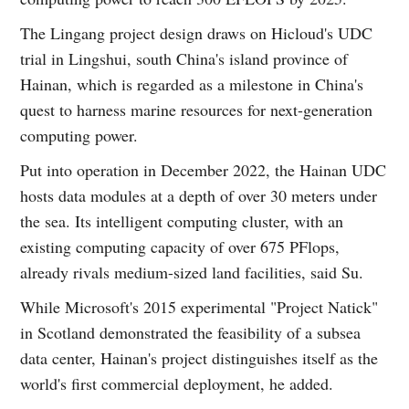
The Lingang project design draws on Hicloud's UDC
trial in Lingshui, south China's island province of
Hainan, which is regarded as a milestone in China's
quest to harness marine resources for next-generation
computing power.
Put into operation in December 2022, the Hainan UDC
hosts data modules at a depth of over 30 meters under
the sea. Its intelligent computing cluster, with an
existing computing capacity of over 675 PFlops,
already rivals medium-sized land facilities, said Su.
While Microsoft's 2015 experimental "Project Natick"
in Scotland demonstrated the feasibility of a subsea
data center, Hainan's project distinguishes itself as the
world's first commercial deployment, he added.