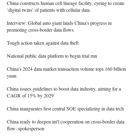
China constructs human cell lineage facility, eyeing to create
‘digital twins’ of patients with cellular data
Interview: Global auto giant lauds China's progress in
promoting cross-border data flows
Tough action taken against data theft
National public data platform to begin trial run
China's 2024 data market transaction volume tops 160 billion
yuan
China issues guidelines to boost data industry, aiming for a
CAGR of 15% by 2029
China inaugurates first central SOE specializing in data tech
China ready to deepen int'l cooperation on cross-border data
flow: spokesperson