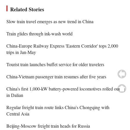
Related Stories
Slow train travel emerges as new trend in China
Train glides through ink-wash world
China-Europe Railway Express 'Eastern Corridor' tops 2,000
trips in Jan-May
Tourist train launches buffet service for older travelers
China-Vietnam passenger train resumes after five years
China's first 1,000-kW battery-powered locomotives rolled out
in Dalian
Regular freight train route links China's Chongqing with
Central Asia
Beijing-Moscow freight train heads for Russia