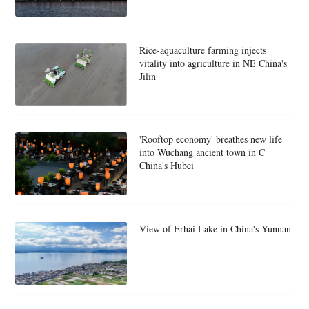
Rice-aquaculture farming injects
vitality into agriculture in NE China's
Jilin
'Rooftop economy' breathes new life
into Wuchang ancient town in C
China's Hubei
View of Erhai Lake in China's Yunnan