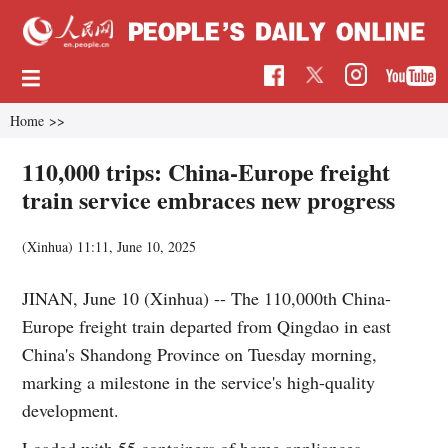
Home
>>
110,000 trips: China-Europe freight
train service embraces new progress
(Xinhua)
11:11, June 10, 2025
JINAN, June 10 (Xinhua) -- The 110,000th China-
Europe freight train departed from Qingdao in east
China's Shandong Province on Tuesday morning,
marking a milestone in the service's high-quality
development.
Loaded with 55 containers of home appliances,