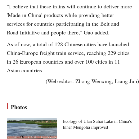
"I believe that these trains will continue to deliver more
'Made in China' products while providing better
services for countries participating in the Belt and
Road Initiative and people there," Gao added.
As of now, a total of 128 Chinese cities have launched
China-Europe freight train service, reaching 229 cities
in 26 European countries and over 100 cities in 11
Asian countries.
(Web editor: Zhong Wenxing, Liang Jun)
Photos
Ecology of Ulan Suhai Lake in China's
Inner Mongolia improved