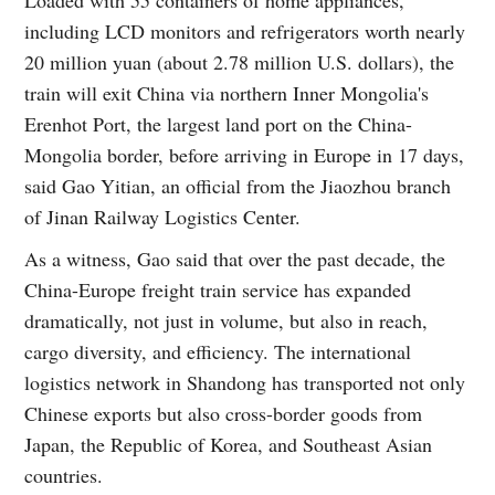
including LCD monitors and refrigerators worth nearly
20 million yuan (about 2.78 million U.S. dollars), the
train will exit China via northern Inner Mongolia's
Erenhot Port, the largest land port on the China-
Mongolia border, before arriving in Europe in 17 days,
said Gao Yitian, an official from the Jiaozhou branch
of Jinan Railway Logistics Center.
As a witness, Gao said that over the past decade, the
China-Europe freight train service has expanded
dramatically, not just in volume, but also in reach,
cargo diversity, and efficiency. The international
logistics network in Shandong has transported not only
Chinese exports but also cross-border goods from
Japan, the Republic of Korea, and Southeast Asian
countries.