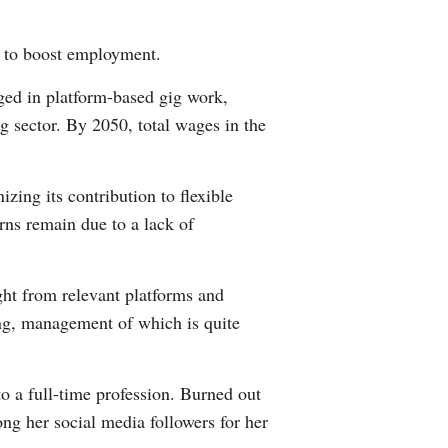
s to boost employment.
ged in platform-based gig work,
g sector. By 2050, total wages in the
zing its contribution to flexible
rns remain due to a lack of
ght from relevant platforms and
ling, management of which is quite
o a full-time profession. Burned out
g her social media followers for her