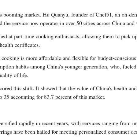
his booming market. Hu Quanyu, founder of Chef51, an on-dem
id the service now operates in over 50 cities across China an
ed at part-time cooking enthusiasts, allowing them to pick u
ealth certificates.
ooking is more affordable and flexible for budget-conscious
umption habits among China's younger generation, who, fueled 
ality of life.
red this shift. It showed that the value of China's health and
o 35 accounting for 83.7 percent of this market.
sified rapidly in recent years, with services ranging from in
erings have been hailed for meeting personalized consumer 