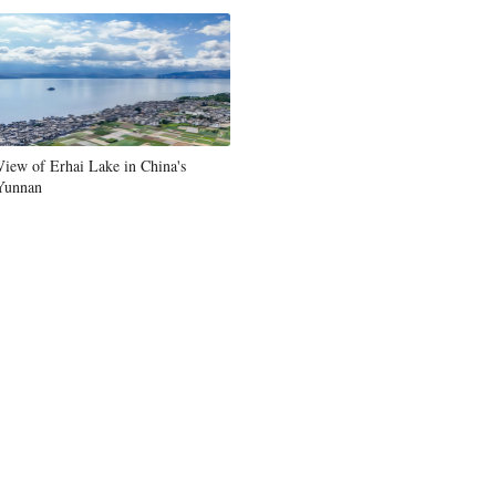
View of Erhai Lake in China's
Yunnan