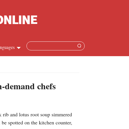
nguages
Chinese
apanese
on-demand chefs
French
Spanish
k rib and lotus root soup simmered
Russian
 be spotted on the kitchen counter,