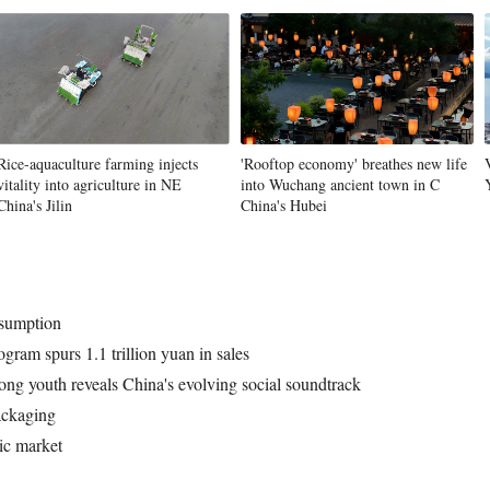
Rice-aquaculture farming injects
'Rooftop economy' breathes new life
vitality into agriculture in NE
into Wuchang ancient town in C
China's Jilin
China's Hubei
nsumption
gram spurs 1.1 trillion yuan in sales
ong youth reveals China's evolving social soundtrack
ackaging
ic market