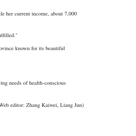
ile her current income, about 7,000
lfilled."
ovince known for its beautiful
ving needs of health-conscious
Web editor: Zhang Kaiwei, Liang Jun)