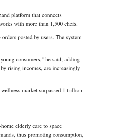
and platform that connects
d works with more than 1,500 chefs.
p orders posted by users. The system
 young consumers," he said, adding
by rising incomes, are increasingly
 wellness market surpassed 1 trillion
-home elderly care to space
demands, thus promoting consumption,