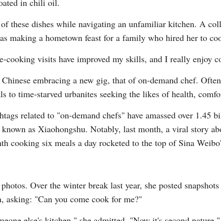
ated in chili oil.
of these dishes while navigating an unfamiliar kitchen. A col
was making a hometown feast for a family who hired her to coo
-cooking visits have improved my skills, and I really enjoy c
g Chinese embracing a new gig, that of on-demand chef. Often 
Po
 to time-starved urbanites seeking the likes of health, comfo
ashtags related to "on-demand chefs" have amassed over 1.45 
er known as Xiaohongshu. Notably, last month, a viral story 
th cooking six meals a day rocketed to the top of Sina Weibo's
d photos. Over the winter break last year, she posted snapshot
 in, asking: "Can you come cook for me?"
meone else's kitchen," she admitted. "Now it's second nature."