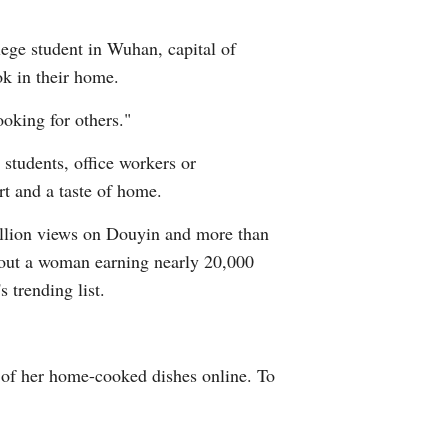
Arabic
lege student in Wuhan, capital of
Korean
k in their home.
ooking for others."
German
students, office workers or
rtuguese
rt and a taste of home.
Swahili
billion views on Douyin and more than
about a woman earning nearly 20,000
Italian
 trending list.
Kazakh
Thai
s of her home-cooked dishes online. To
Malay