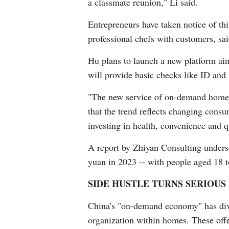
a classmate reunion," Li said.
Entrepreneurs have taken notice of t
professional chefs with customers, sa
Hu plans to launch a new platform aim
will provide basic checks like ID and h
"The new service of on-demand home c
that the trend reflects changing cons
investing in health, convenience and qu
A report by Zhiyan Consulting undersco
yuan in 2023 -- with people aged 18 t
SIDE HUSTLE TURNS SERIOUS
China's "on-demand economy" has diver
organization within homes. These off