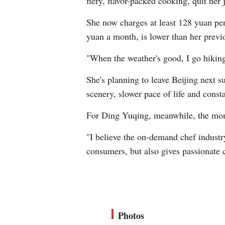
fiery, flavor-packed cooking, quit her
She now charges at least 128 yuan per
yuan a month, is lower than her previo
"When the weather's good, I go hiking. 
She's planning to leave Beijing next 
scenery, slower pace of life and consta
For Ding Yuqing, meanwhile, the mom
"I believe the on-demand chef industry
consumers, but also gives passionate 
Photos