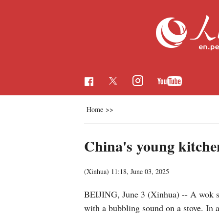
Home
>>
China's young kitche
(Xinhua)
11:18, June 03, 2025
BEIJING, June 3 (Xinhua) -- A wok siz
with a bubbling sound on a stove. In 