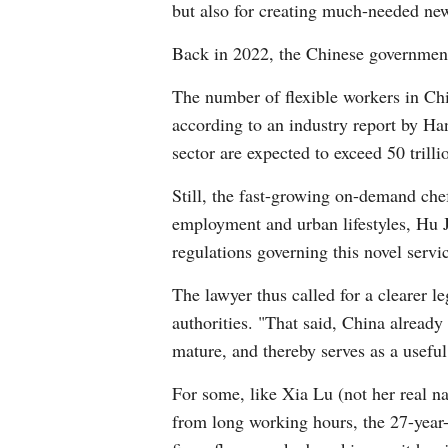
but also for creating much-needed new
Back in 2022, the Chinese government
The number of flexible workers in Ch
according to an industry report by Ha
sector are expected to exceed 50 trilli
Still, the fast-growing on-demand chef
employment and urban lifestyles, Hu Ju
regulations governing this novel servi
The lawyer thus called for a clearer l
authorities. "That said, China already
mature, and thereby serves as a useful
For some, like Xia Lu (not her real n
from long working hours, the 27-year-