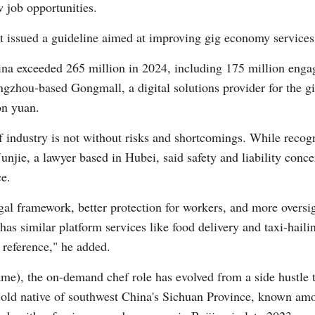
 job opportunities.
 issued a guideline aimed at improving gig economy service
ina exceeded 265 million in 2024, including 175 million enga
ngzhou-based Gongmall, a digital solutions provider for the gi
on yuan.
 industry is not without risks and shortcomings. While recogni
njie, a lawyer based in Hubei, said safety and liability conce
ce.
egal framework, better protection for workers, and more oversi
 has similar platform services like food delivery and taxi-hai
 reference," he added.
ame), the on-demand chef role has evolved from a side hustle t
old native of southwest China's Sichuan Province, known amon