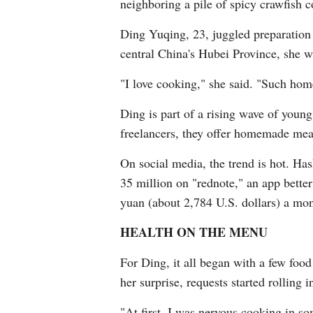
neighboring a pile of spicy crawfish co
Ding Yuqing, 23, juggled preparation 
central China's Hubei Province, she 
"I love cooking," she said. "Such home
Ding is part of a rising wave of youn
freelancers, they offer homemade meals
On social media, the trend is hot. H
35 million on "rednote," an app bett
yuan (about 2,784 U.S. dollars) a mon
HEALTH ON THE MENU
For Ding, it all began with a few foo
her surprise, requests started rolling
"At first, I was nervous cooking in so