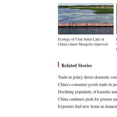
Ecology of Ulan Suhai Lake in
China's Inner Mongolia improved
Related Stories
Trade-in policy drives domestic co
China's consumer goods trade-in pro
Declining popularity of karaoke am
China continues push for greener p
Exporters find new home in domest