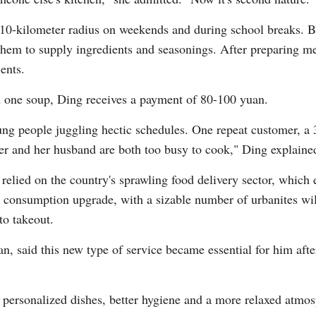
 10-kilometer radius on weekends and during school breaks. Be
them to supply ingredients and seasonings. After preparing me
Vi
ients.
nd one soup, Ding receives a payment of 80-100 yuan.
ung people juggling hectic schedules. One repeat customer, a 3
er and her husband are both too busy to cook," Ding explaine
relied on the country's sprawling food delivery sector, which 
a consumption upgrade, with a sizable number of urbanites wil
to takeout.
, said this new type of service became essential for him after
rsonalized dishes, better hygiene and a more relaxed atmosph