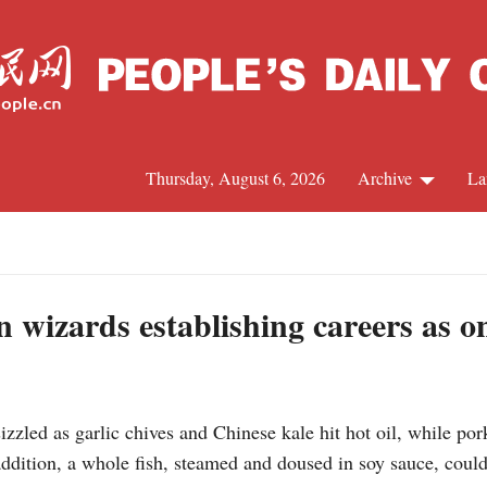
Thursday, August 6, 2026
Archive
La
J
n wizards establishing careers as 
zled as garlic chives and Chinese kale hit hot oil, while por
addition, a whole fish, steamed and doused in soy sauce, could