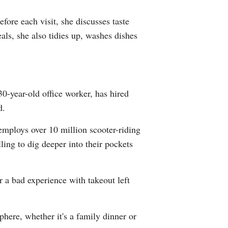
Greek
fore each visit, she discusses taste
als, she also tidies up, washes dishes
etnamese
Urdu
Hindi
0-year-old office worker, has hired
d.
employs over 10 million scooter-riding
ling to dig deeper into their pockets
 a bad experience with takeout left
ere, whether it's a family dinner or