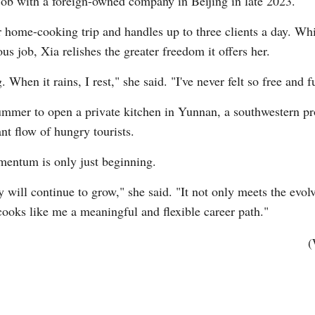
 job with a foreign-owned company in Beijing in late 2023.
 home-cooking trip and handles up to three clients a day. Wh
us job, Xia relishes the greater freedom it offers her.
When it rains, I rest," she said. "I've never felt so free and fu
summer to open a private kitchen in Yunnan, a southwestern pr
nt flow of hungry tourists.
entum is only just beginning.
 will continue to grow," she said. "It not only meets the evol
cooks like me a meaningful and flexible career path."
(