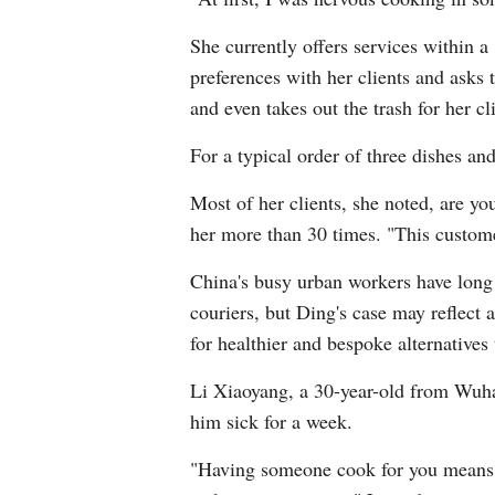
She currently offers services within a
preferences with her clients and asks 
and even takes out the trash for her cl
For a typical order of three dishes a
Most of her clients, she noted, are yo
her more than 30 times. "This custom
China's busy urban workers have long 
couriers, but Ding's case may reflect 
for healthier and bespoke alternatives 
Li Xiaoyang, a 30-year-old from Wuhan
him sick for a week.
"Having someone cook for you means pe