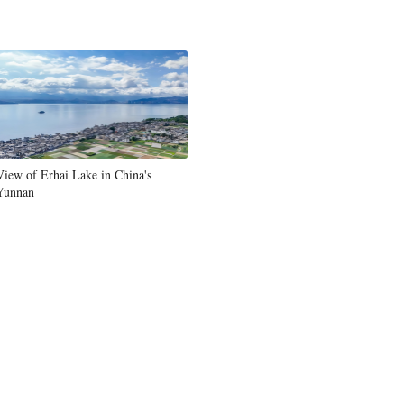
Greek
etnamese
Urdu
Hindi
View of Erhai Lake in China's
Yunnan