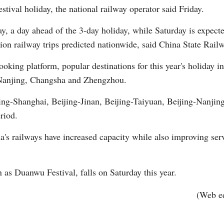
tival holiday, the national railway operator said Friday.
ay, a day ahead of the 3-day holiday, while Saturday is expect
lion railway trips predicted nationwide, said China State Rai
oking platform, popular destinations for this year's holiday 
Nanjing, Changsha and Zhengzhou.
Po
ijing-Shanghai, Beijing-Jinan, Beijing-Taiyuan, Beijing-Nanj
riod.
na's railways have increased capacity while also improving ser
as Duanwu Festival, falls on Saturday this year.
(Web e