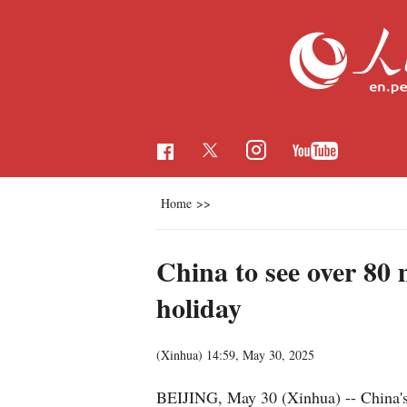
Home
>>
China to see over 80
holiday
(Xinhua)
14:59, May 30, 2025
BEIJING, May 30 (Xinhua) -- China's r