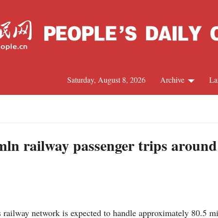
Saturday, August 8, 2026
Archive
La
J
 mln railway passenger trips around
ailway network is expected to handle approximately 80.5 mill