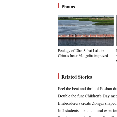
Photos
Ecology of Ulan Suhai Lake in
China's Inner Mongolia improved
Related Stories
Feel the beat and thrill of Foshan d
Double the fun: Children's Day mee
Embroiderers create Zongzi-shaped 
Int'l students attend cultural exper