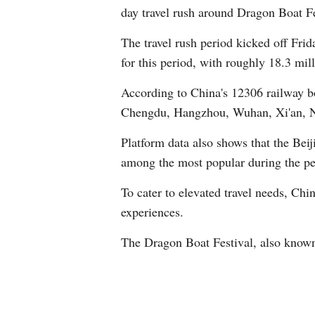
day travel rush around Dragon Boat Fes
The travel rush period kicked off Frid
for this period, with roughly 18.3 mil
According to China's 12306 railway bo
Chengdu, Hangzhou, Wuhan, Xi'an, 
Platform data also shows that the Be
among the most popular during the pe
To cater to elevated travel needs, Chi
experiences.
The Dragon Boat Festival, also known 