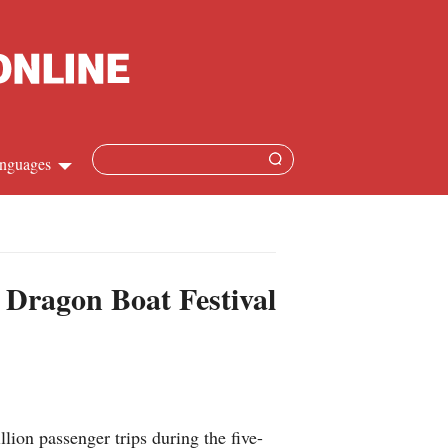
nguages
Chinese
apanese
 Dragon Boat Festival
French
Spanish
Russian
ion passenger trips during the five-