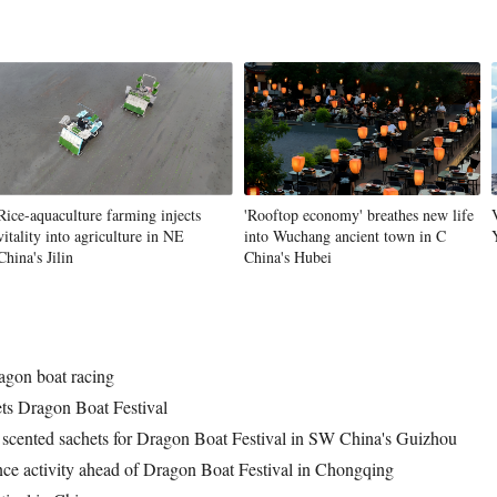
Vi
Rice-aquaculture farming injects
'Rooftop economy' breathes new life
vitality into agriculture in NE
into Wuchang ancient town in C
China's Jilin
China's Hubei
ragon boat racing
ts Dragon Boat Festival
scented sachets for Dragon Boat Festival in SW China's Guizhou
ience activity ahead of Dragon Boat Festival in Chongqing