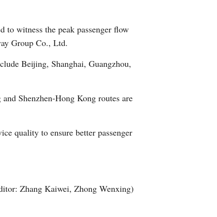
Arabic
ed to witness the peak passenger flow
Korean
lway Group Co., Ltd.
German
include Beijing, Shanghai, Guangzhou,
rtuguese
ing and Shenzhen-Hong Kong routes are
Swahili
vice quality to ensure better passenger
Italian
Kazakh
Thai
ditor: Zhang Kaiwei, Zhong Wenxing)
Malay