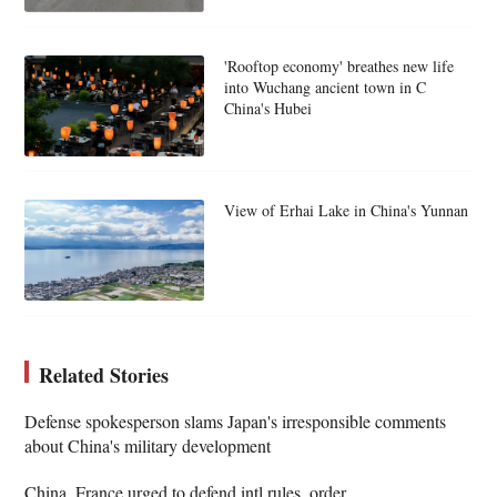
'Rooftop economy' breathes new life
into Wuchang ancient town in C
China's Hubei
View of Erhai Lake in China's Yunnan
Related Stories
Defense spokesperson slams Japan's irresponsible comments
about China's military development
China, France urged to defend intl rules, order