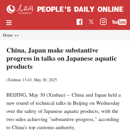
Home
>>
China, Japan make substantive
progress in talks on Japanese aquatic
products
(Xinhua)
13:43, May 30, 2025
BEIJING, May 30 (Xinhua) -- China and Japan held a
new round of technical talks in Beijing on Wednesday
over the safety of Japanese aquatic products, with the
two sides achieving "substantive progress," according
to China's top customs authority.