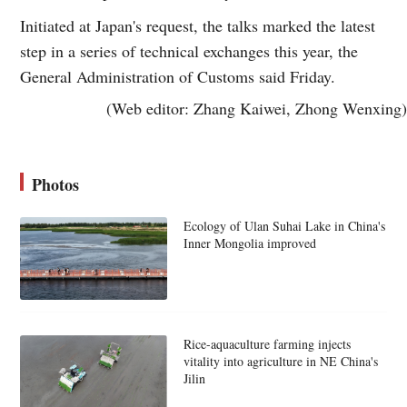
Initiated at Japan's request, the talks marked the latest
step in a series of technical exchanges this year, the
General Administration of Customs said Friday.
(Web editor: Zhang Kaiwei, Zhong Wenxing)
Photos
Ecology of Ulan Suhai Lake in China's
Inner Mongolia improved
Rice-aquaculture farming injects
vitality into agriculture in NE China's
Jilin