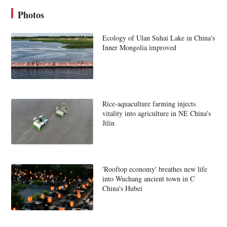
Photos
Ecology of Ulan Suhai Lake in China's
Inner Mongolia improved
Rice-aquaculture farming injects
vitality into agriculture in NE China's
Jilin
'Rooftop economy' breathes new life
into Wuchang ancient town in C
China's Hubei