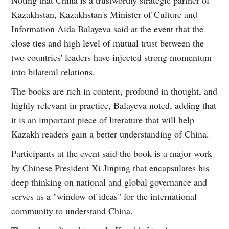
Kazakhstan, Kazakhstan's Minister of Culture and
Information Aida Balayeva said at the event that the
close ties and high level of mutual trust between the
two countries' leaders have injected strong momentum
into bilateral relations.
The books are rich in content, profound in thought, and
highly relevant in practice, Balayeva noted, adding that
it is an important piece of literature that will help
Kazakh readers gain a better understanding of China.
Participants at the event said the book is a major work
by Chinese President Xi Jinping that encapsulates his
deep thinking on national and global governance and
serves as a "window of ideas" for the international
community to understand China.