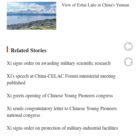
View of Erhai Lake in China's Yunnan
Related Stories
Xi signs order on awarding military scientific research
Xi's speech at China-CELAC Forum ministerial meeting
published
Xi greets opening of Chinese Young Pioneers congress
Xi sends congratulatory letter to Chinese Young Pioneers
national congress
Xi signs order on protection of military-industrial facilities