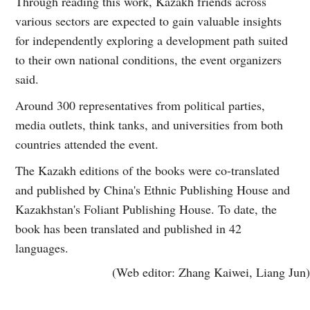
Through reading this work, Kazakh friends across
various sectors are expected to gain valuable insights
for independently exploring a development path suited
to their own national conditions, the event organizers
said.
Around 300 representatives from political parties,
media outlets, think tanks, and universities from both
countries attended the event.
The Kazakh editions of the books were co-translated
and published by China's Ethnic Publishing House and
Kazakhstan's Foliant Publishing House. To date, the
book has been translated and published in 42
languages.
(Web editor: Zhang Kaiwei, Liang Jun)