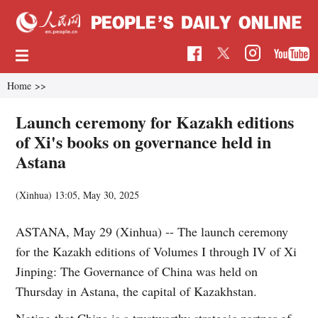
Home
>>
Launch ceremony for Kazakh editions
of Xi's books on governance held in
Astana
(Xinhua)
13:05, May 30, 2025
ASTANA, May 29 (Xinhua) -- The launch ceremony
for the Kazakh editions of Volumes I through IV of Xi
Jinping: The Governance of China was held on
Thursday in Astana, the capital of Kazakhstan.
Noting that China is a trustworthy strategic partner of