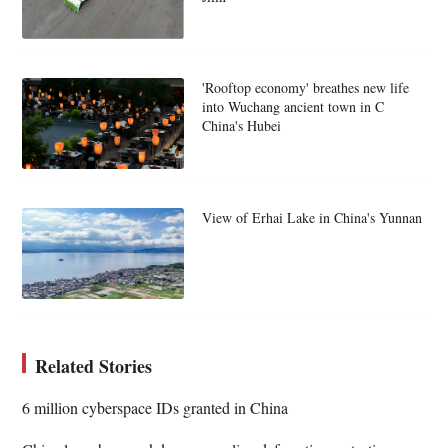
'Rooftop economy' breathes new life
into Wuchang ancient town in C
China's Hubei
View of Erhai Lake in China's Yunnan
Related Stories
6 million cyberspace IDs granted in China