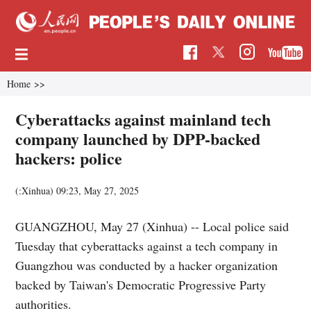
Home
>>
Cyberattacks against mainland tech
company launched by DPP-backed
hackers: police
(:Xinhua)
09:23, May 27, 2025
GUANGZHOU, May 27 (Xinhua) -- Local police said
Tuesday that cyberattacks against a tech company in
Guangzhou was conducted by a hacker organization
backed by Taiwan's Democratic Progressive Party
authorities.