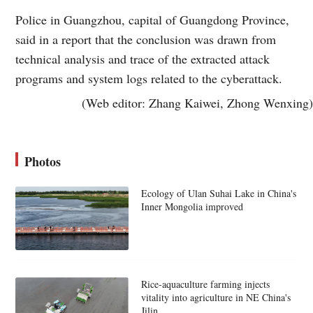
Police in Guangzhou, capital of Guangdong Province,
said in a report that the conclusion was drawn from
technical analysis and trace of the extracted attack
programs and system logs related to the cyberattack.
(Web editor: Zhang Kaiwei, Zhong Wenxing)
Photos
Ecology of Ulan Suhai Lake in China's
Inner Mongolia improved
Rice-aquaculture farming injects
vitality into agriculture in NE China's
Jilin