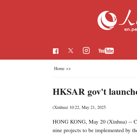
Home
>>
HKSAR gov't launche
(Xinhua)
10:22, May 21, 2025
HONG KONG, May 20 (Xinhua) -- Chi
nine projects to be implemented by th