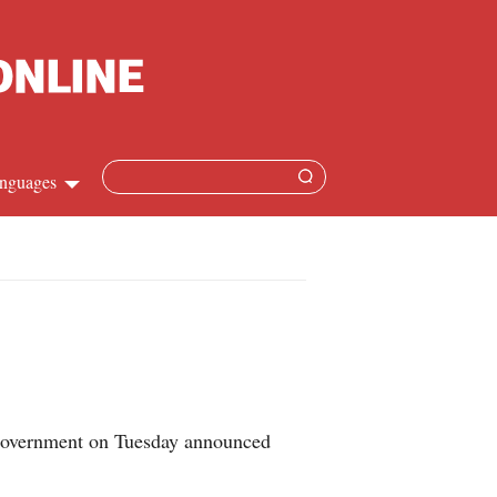
nguages
Chinese
apanese
French
Spanish
overnment on Tuesday announced
Russian