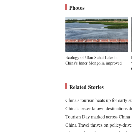
Photos
Ecology of Ulan Suhai Lake in
China's Inner Mongolia improved
Related Stories
China's tourism heats up for early 
China's lesser-known destinations 
Tourism Day marked across China
China Travel thrives on policy-driv