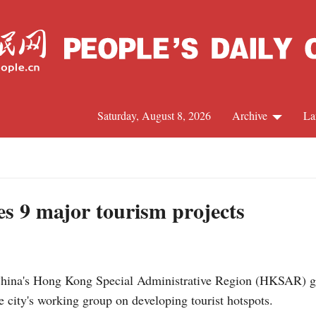
Saturday, August 8, 2026
Archive
La
J
s 9 major tourism projects
na's Hong Kong Special Administrative Region (HKSAR) g
e city's working group on developing tourist hotspots.