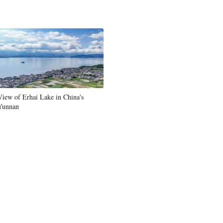
Greek
etnamese
Urdu
Hindi
View of Erhai Lake in China's
Yunnan