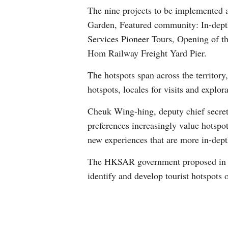
The nine projects to be implemented 
Garden, Featured community: In-depth
Services Pioneer Tours, Opening of t
Hom Railway Freight Yard Pier.
The hotspots span across the territor
hotspots, locales for visits and explor
Cheuk Wing-hing, deputy chief secreta
preferences increasingly value hotspot
new experiences that are more in-dept
The HKSAR government proposed in th
identify and develop tourist hotspots o