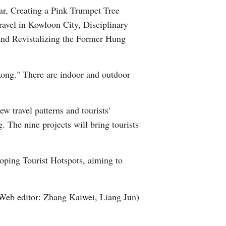
ar, Creating a Pink Trumpet Tree
Arabic
avel in Kowloon City, Disciplinary
Korean
and Revistalizing the Former Hung
German
Kong." There are indoor and outdoor
rtuguese
 travel patterns and tourists'
Swahili
. The nine projects will bring tourists
Italian
ping Tourist Hotspots, aiming to
Kazakh
Thai
Web editor: Zhang Kaiwei, Liang Jun)
Malay