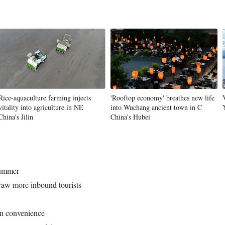
Vi
Rice-aquaculture farming injects
'Rooftop economy' breathes new life
vitality into agriculture in NE
into Wuchang ancient town in C
China's Jilin
China's Hubei
summer
draw more inbound tourists
en convenience