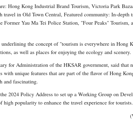
are: Hong Kong Industrial Brand Tourism, Victoria Park Baza
 travel in Old Town Central, Featured community: In-depth tr
he Former Yau Ma Tei Police Station, "Four Peaks" Tourism, 
y, underlining the concept of "tourism is everywhere in Hong 
Po
ations, as well as places for enjoying the ecology and scenery.
ry for Administration of the HKSAR government, said that new
s with unique features that are part of the flavor of Hong Kong
h and fascinating.
e 2024 Policy Address to set up a Working Group on Develo
f high popularity to enhance the travel experience for tourists.
(