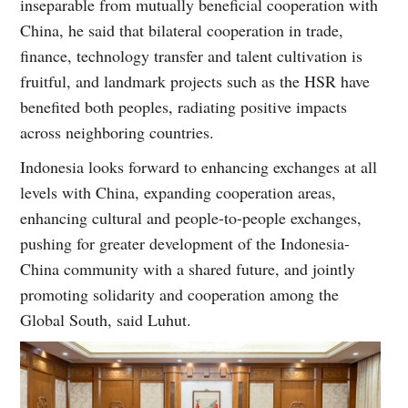
inseparable from mutually beneficial cooperation with
China, he said that bilateral cooperation in trade,
finance, technology transfer and talent cultivation is
fruitful, and landmark projects such as the HSR have
benefited both peoples, radiating positive impacts
across neighboring countries.
Indonesia looks forward to enhancing exchanges at all
levels with China, expanding cooperation areas,
enhancing cultural and people-to-people exchanges,
pushing for greater development of the Indonesia-
China community with a shared future, and jointly
promoting solidarity and cooperation among the
Global South, said Luhut.