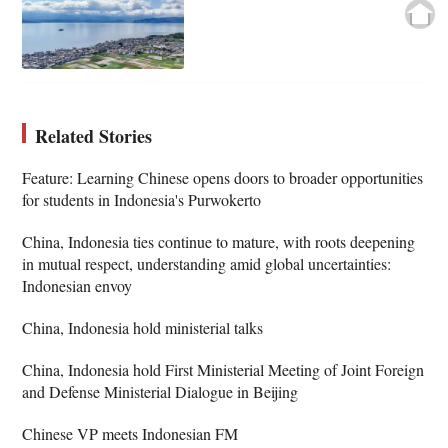
Related Stories
Feature: Learning Chinese opens doors to broader opportunities
for students in Indonesia's Purwokerto
China, Indonesia ties continue to mature, with roots deepening
in mutual respect, understanding amid global uncertainties:
Indonesian envoy
China, Indonesia hold ministerial talks
China, Indonesia hold First Ministerial Meeting of Joint Foreign
and Defense Ministerial Dialogue in Beijing
Chinese VP meets Indonesian FM