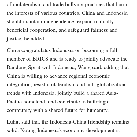
of unilateralism and trade bullying practices that harm
the interests of various countries. China and Indonesia
should maintain independence, expand mutually
beneficial cooperation, and safeguard fairness and
justice, he added.
China congratulates Indonesia on becoming a full
member of BRICS and is ready to jointly advocate the
Bandung Spirit with Indonesia, Wang said, adding that
China is willing to advance regional economic
integration, resist unilateralism and anti-globalization
trends with Indonesia, jointly build a shared Asia-
Pacific homeland, and contribute to building a
community with a shared future for humanity.
Luhut said that the Indonesia-China friendship remains
solid. Noting Indonesia's economic development is