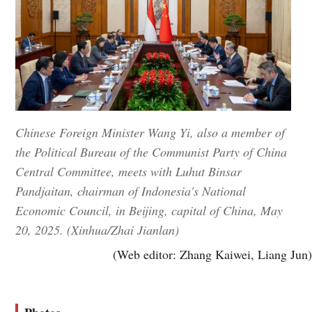
Chinese Foreign Minister Wang Yi, also a member of
the Political Bureau of the Communist Party of China
Central Committee, meets with Luhut Binsar
Pandjaitan, chairman of Indonesia's National
Economic Council, in Beijing, capital of China, May
20, 2025. (Xinhua/Zhai Jianlan)
(Web editor: Zhang Kaiwei, Liang Jun)