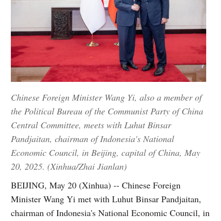
Chinese Foreign Minister Wang Yi, also a member of
the Political Bureau of the Communist Party of China
Central Committee, meets with Luhut Binsar
Pandjaitan, chairman of Indonesia's National
Economic Council, in Beijing, capital of China, May
20, 2025. (Xinhua/Zhai Jianlan)
BEIJING, May 20 (Xinhua) -- Chinese Foreign
Minister Wang Yi met with Luhut Binsar Pandjaitan,
chairman of Indonesia's National Economic Council, in