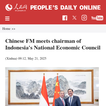
Home
>>
Chinese FM meets chairman of
Indonesia's National Economic Council
(Xinhua)
09:12, May 21, 2025