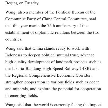
Beijing on Tuesday.
Wang, also a member of the Political Bureau of the
Communist Party of China Central Committee, said
that this year marks the 75th anniversary of the
establishment of diplomatic relations between the two
countries.
Wang said that China stands ready to work with
Indonesia to deepen political mutual trust, advance
high-quality development of landmark projects such as
the Jakarta-Bandung High-Speed Railway (HSR) and
the Regional Comprehensive Economic Corridor,
strengthen cooperation in various fields such as ocean
and minerals, and explore the potential for cooperation
in emerging fields.
Wang said that the world is currently facing the impact