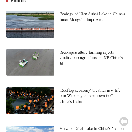
Photos
Ecology of Ulan Suhai Lake in China's
Inner Mongolia improved
Rice-aquaculture farming injects
vitality into agriculture in NE China's
Jilin
'Rooftop economy' breathes new life
into Wuchang ancient town in C
China's Hubei
View of Erhai Lake in China's Yunnan