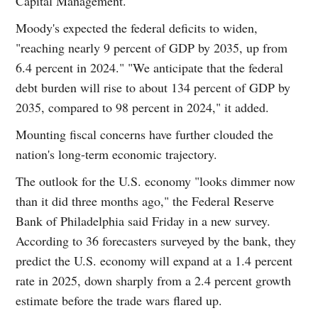
Capital Management.
Moody's expected the federal deficits to widen,
"reaching nearly 9 percent of GDP by 2035, up from
6.4 percent in 2024." "We anticipate that the federal
debt burden will rise to about 134 percent of GDP by
2035, compared to 98 percent in 2024," it added.
Mounting fiscal concerns have further clouded the
nation's long-term economic trajectory.
The outlook for the U.S. economy "looks dimmer now
than it did three months ago," the Federal Reserve
Bank of Philadelphia said Friday in a new survey.
According to 36 forecasters surveyed by the bank, they
predict the U.S. economy will expand at a 1.4 percent
rate in 2025, down sharply from a 2.4 percent growth
estimate before the trade wars flared up.