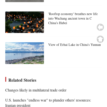
'Rooftop economy' breathes new life
into Wuchang ancient town in C
China's Hubei
View of Erhai Lake in China's Yunnan
Related Stories
Changes likely in multilateral trade order
U.S. launches "endless war" to plunder others' resources:
Iranian president