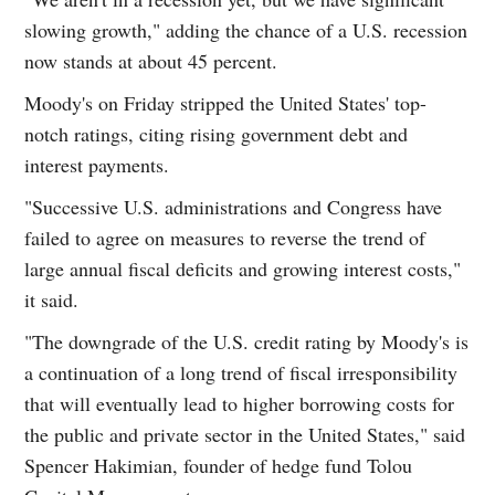
slowing growth," adding the chance of a U.S. recession
now stands at about 45 percent.
Moody's on Friday stripped the United States' top-
notch ratings, citing rising government debt and
interest payments.
"Successive U.S. administrations and Congress have
failed to agree on measures to reverse the trend of
large annual fiscal deficits and growing interest costs,"
it said.
"The downgrade of the U.S. credit rating by Moody's is
a continuation of a long trend of fiscal irresponsibility
that will eventually lead to higher borrowing costs for
the public and private sector in the United States," said
Spencer Hakimian, founder of hedge fund Tolou