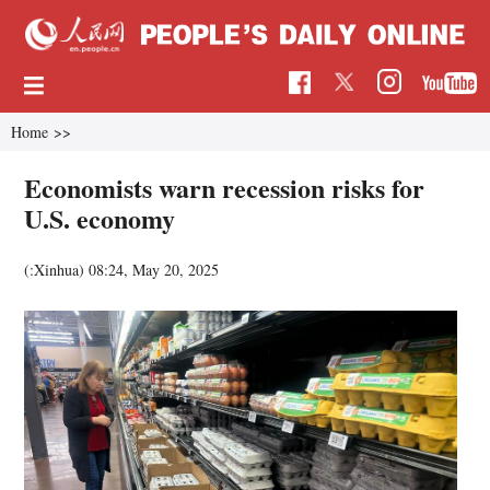
Home
>>
Economists warn recession risks for
U.S. economy
(:Xinhua)
08:24, May 20, 2025