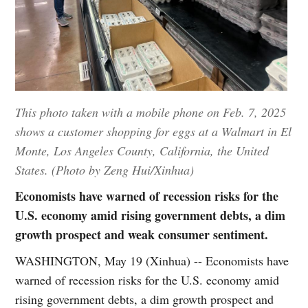
This photo taken with a mobile phone on Feb. 7, 2025
shows a customer shopping for eggs at a Walmart in El
Monte, Los Angeles County, California, the United
States. (Photo by Zeng Hui/Xinhua)
Economists have warned of recession risks for the
U.S. economy amid rising government debts, a dim
growth prospect and weak consumer sentiment.
WASHINGTON, May 19 (Xinhua) -- Economists have
warned of recession risks for the U.S. economy amid
rising government debts, a dim growth prospect and