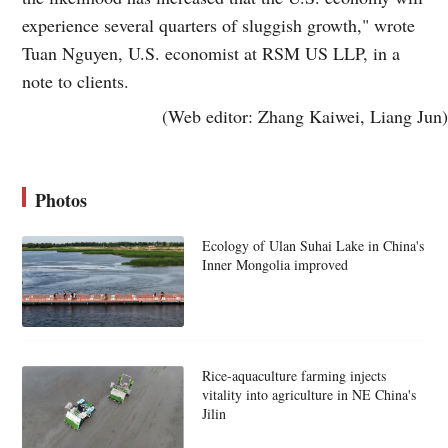
experience several quarters of sluggish growth," wrote
Tuan Nguyen, U.S. economist at RSM US LLP, in a
note to clients.
(Web editor: Zhang Kaiwei, Liang Jun)
Photos
Ecology of Ulan Suhai Lake in China's
Inner Mongolia improved
Rice-aquaculture farming injects
vitality into agriculture in NE China's
Jilin