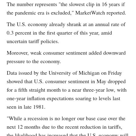
The number represents "the slowest clip in 16 years if
the pandemic era is excluded," MarketWatch reported.
The U.S. economy already shrank at an annual rate of
0.3 percent in the first quarter of this year, amid
uncertain tariff policies.
Moreover, weak consumer sentiment added downward
pressure to the economy.
Data issued by the University of Michigan on Friday
showed that U.S. consumer sentiment in May dropped
for a fifth straight month to a near three-year low, with
one-year inflation expectations soaring to levels last
seen in late 1981.
"While a recession is no longer our base case over the
next 12 months due to the recent reduction in tariffs,
the likelihood has increased that the U.S. economy will