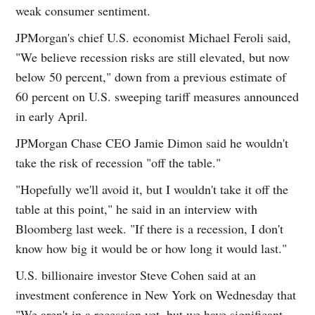
weak consumer sentiment.
JPMorgan's chief U.S. economist Michael Feroli said,
"We believe recession risks are still elevated, but now
below 50 percent," down from a previous estimate of
60 percent on U.S. sweeping tariff measures announced
in early April.
JPMorgan Chase CEO Jamie Dimon said he wouldn't
take the risk of recession "off the table."
"Hopefully we'll avoid it, but I wouldn't take it off the
table at this point," he said in an interview with
Bloomberg last week. "If there is a recession, I don't
know how big it would be or how long it would last."
U.S. billionaire investor Steve Cohen said at an
investment conference in New York on Wednesday that
"We aren't in a recession yet, but we have significant