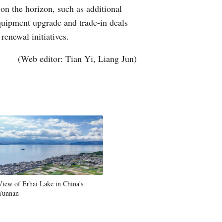
on the horizon, such as additional
quipment upgrade and trade-in deals
enewal initiatives.
(Web editor: Tian Yi, Liang Jun)
View of Erhai Lake in China's
Yunnan