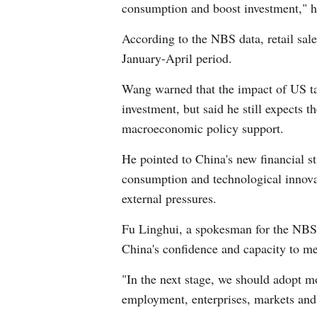
consumption and boost investment," h
According to the NBS data, retail sale
January-April period.
Wang warned that the impact of US ta
investment, but said he still expects 
macroeconomic policy support.
He pointed to China's new financial st
consumption and technological innovat
external pressures.
Fu Linghui, a spokesman for the NBS,
China's confidence and capacity to me
"In the next stage, we should adopt m
employment, enterprises, markets and 