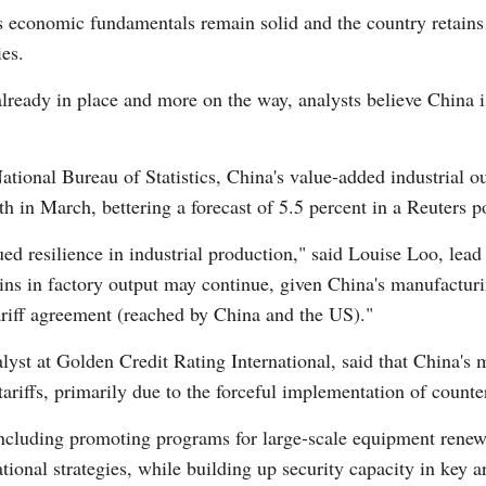
a's economic fundamentals remain solid and the country retain
ies.
ready in place and more on the way, analysts believe China is
ational Bureau of Statistics, China's value-added industrial o
Po
th in March, bettering a forecast of 5.5 percent in a Reuters po
ed resilience in industrial production," said Louise Loo, lead
ns in factory output may continue, given China's manufacturi
tariff agreement (reached by China and the US)."
st at Golden Credit Rating International, said that China's 
tariffs, primarily due to the forceful implementation of counte
 including promoting programs for large-scale equipment renew
ional strategies, while building up security capacity in key a