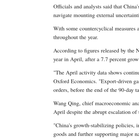
Officials and analysts said that Chin
navigate mounting external uncertaint
With some countercyclical measures al
throughout the year.
According to figures released by the N
year in April, after a 7.7 percent grow
"The April activity data shows continu
Oxford Economics. "Export-driven gai
orders, before the end of the 90-day 
Wang Qing, chief macroeconomic analy
April despite the abrupt escalation of 
"China's growth-stabilizing policies,
goods and further supporting major nat