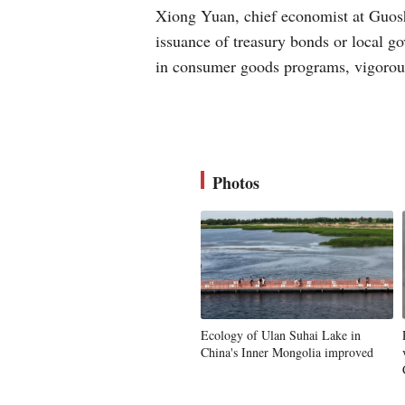
Xiong Yuan, chief economist at Guoshe
issuance of treasury bonds or local g
in consumer goods programs, vigorous
Photos
Ecology of Ulan Suhai Lake in
China's Inner Mongolia improved