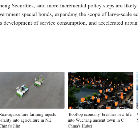
ng Securities, said more incremental policy steps are likely 
overnment special bonds, expanding the scope of large-scale e
 development of service consumption, and accelerated urban r
Rice-aquaculture farming injects
'Rooftop economy' breathes new life
vitality into agriculture in NE
into Wuchang ancient town in C
China's Jilin
China's Hubei