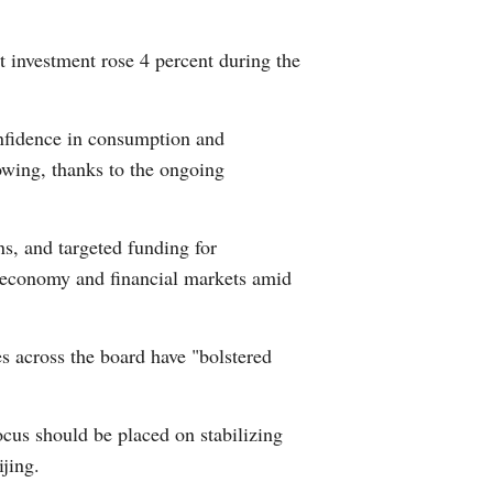
Greek
et investment rose 4 percent during the
etnamese
onfidence in consumption and
Urdu
rowing, thanks to the ongoing
Hindi
ns, and targeted funding for
e economy and financial markets amid
s across the board have "bolstered
ocus should be placed on stabilizing
jing.