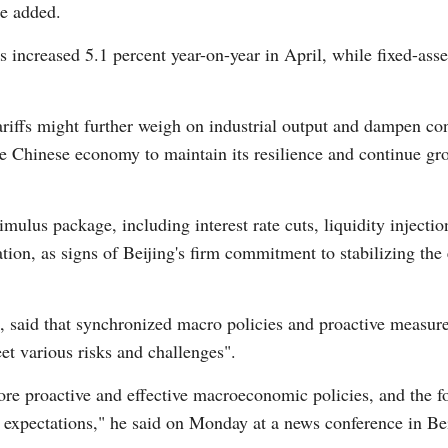
e added.
s increased 5.1 percent year-on-year in April, while fixed-ass
Vi
riffs might further weigh on industrial output and dampen c
the Chinese economy to maintain its resilience and continue g
imulus package, including interest rate cuts, liquidity injectio
ion, as signs of Beijing's firm commitment to stabilizing th
 said that synchronized macro policies and proactive measure
et various risks and challenges".
ore proactive and effective macroeconomic policies, and the f
expectations," he said on Monday at a news conference in Bei