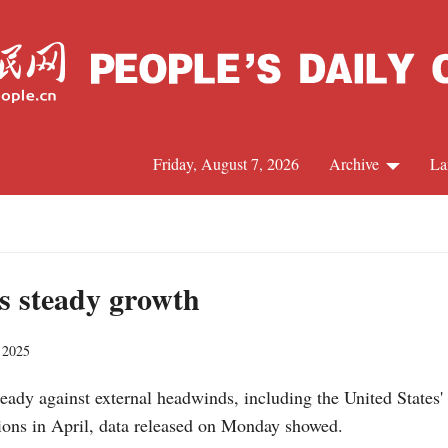
Friday, August 7, 2026
Archive
La
J
ts steady growth
 2025
ady against external headwinds, including the United States' t
ions in April, data released on Monday showed.