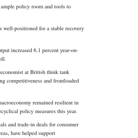
s ample policy room and tools to
Arabic
Korean
 well-positioned for a stable recovery
German
utput increased 6.1 percent year-on-
rtuguese
ll.
Swahili
 economist at British think tank
ng competitiveness and frontloaded
Italian
Kazakh
macroeconomy remained resilient in
rcyclical policy measures this year.
Thai
als and trade-in deals for consumer
Malay
reas, have helped support