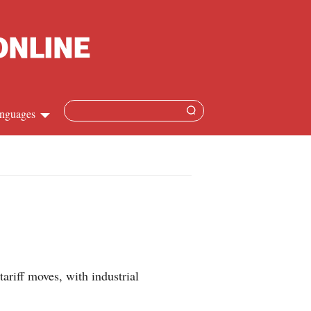
nguages
Chinese
apanese
French
Spanish
ariff moves, with industrial
Russian