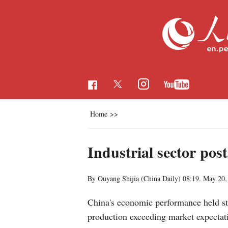
Home
>>
Industrial sector pos
By Ouyang Shijia (China Daily)
08:19, May 20,
China's economic performance held ste
production exceeding market expectat