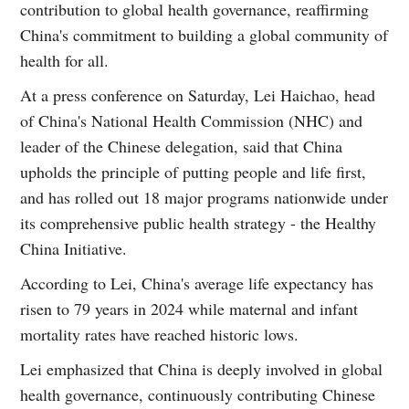
contribution to global health governance, reaffirming
China's commitment to building a global community of
health for all.
At a press conference on Saturday, Lei Haichao, head
of China's National Health Commission (NHC) and
leader of the Chinese delegation, said that China
upholds the principle of putting people and life first,
and has rolled out 18 major programs nationwide under
its comprehensive public health strategy - the Healthy
China Initiative.
According to Lei, China's average life expectancy has
risen to 79 years in 2024 while maternal and infant
mortality rates have reached historic lows.
Lei emphasized that China is deeply involved in global
health governance, continuously contributing Chinese