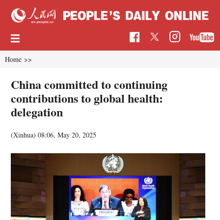
Home
>>
China committed to continuing
contributions to global health:
delegation
(Xinhua)
08:06, May 20, 2025