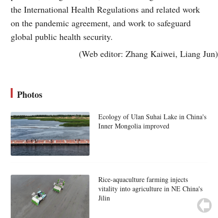
the International Health Regulations and related work
on the pandemic agreement, and work to safeguard
global public health security.
(Web editor: Zhang Kaiwei, Liang Jun)
Photos
Ecology of Ulan Suhai Lake in China's
Inner Mongolia improved
Rice-aquaculture farming injects
vitality into agriculture in NE China's
Jilin