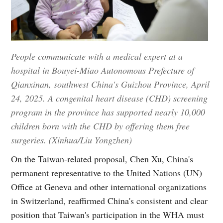
People communicate with a medical expert at a
hospital in Bouyei-Miao Autonomous Prefecture of
Qianxinan, southwest China's Guizhou Province, April
24, 2025. A congenital heart disease (CHD) screening
program in the province has supported nearly 10,000
children born with the CHD by offering them free
surgeries. (Xinhua/Liu Yongzhen)
On the Taiwan-related proposal, Chen Xu, China's
permanent representative to the United Nations (UN)
Office at Geneva and other international organizations
in Switzerland, reaffirmed China's consistent and clear
position that Taiwan's participation in the WHA must