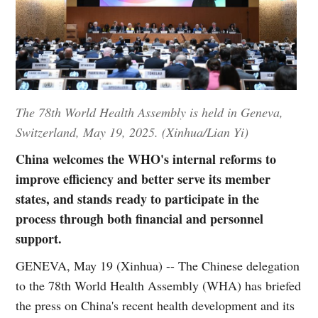
The 78th World Health Assembly is held in Geneva,
Switzerland, May 19, 2025. (Xinhua/Lian Yi)
China welcomes the WHO's internal reforms to
improve efficiency and better serve its member
states, and stands ready to participate in the
process through both financial and personnel
support.
GENEVA, May 19 (Xinhua) -- The Chinese delegation
to the 78th World Health Assembly (WHA) has briefed
the press on China's recent health development and its