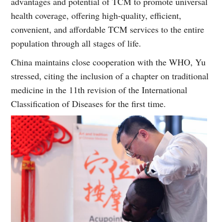
advantages and potential of TCM to promote universal
health coverage, offering high-quality, efficient,
convenient, and affordable TCM services to the entire
population through all stages of life.
China maintains close cooperation with the WHO, Yu
stressed, citing the inclusion of a chapter on traditional
medicine in the 11th revision of the International
Classification of Diseases for the first time.