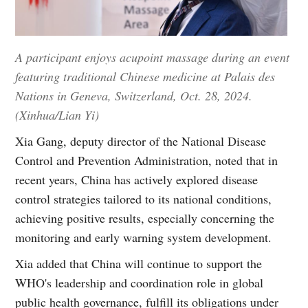
A participant enjoys acupoint massage during an event
featuring traditional Chinese medicine at Palais des
Nations in Geneva, Switzerland, Oct. 28, 2024.
(Xinhua/Lian Yi)
Xia Gang, deputy director of the National Disease
Control and Prevention Administration, noted that in
recent years, China has actively explored disease
control strategies tailored to its national conditions,
achieving positive results, especially concerning the
monitoring and early warning system development.
Xia added that China will continue to support the
WHO's leadership and coordination role in global
public health governance, fulfill its obligations under