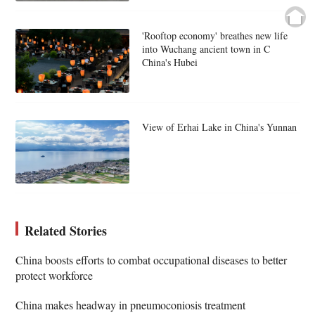
'Rooftop economy' breathes new life
into Wuchang ancient town in C
China's Hubei
View of Erhai Lake in China's Yunnan
Related Stories
China boosts efforts to combat occupational diseases to better
protect workforce
China makes headway in pneumoconiosis treatment