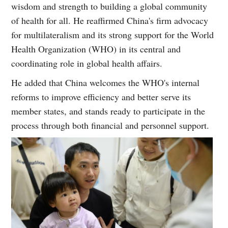
wisdom and strength to building a global community
of health for all. He reaffirmed China's firm advocacy
for multilateralism and its strong support for the World
Health Organization (WHO) in its central and
coordinating role in global health affairs.
He added that China welcomes the WHO's internal
reforms to improve efficiency and better serve its
member states, and stands ready to participate in the
process through both financial and personnel support.