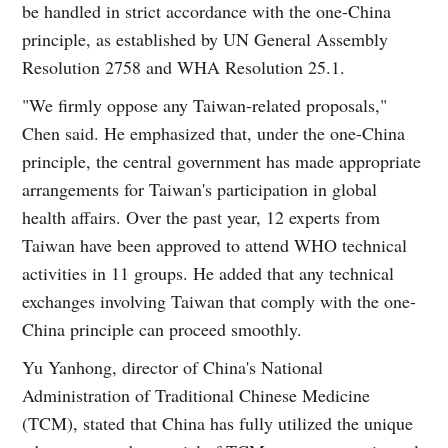
be handled in strict accordance with the one-China
principle, as established by UN General Assembly
Resolution 2758 and WHA Resolution 25.1.
"We firmly oppose any Taiwan-related proposals,"
Chen said. He emphasized that, under the one-China
principle, the central government has made appropriate
arrangements for Taiwan's participation in global
health affairs. Over the past year, 12 experts from
Taiwan have been approved to attend WHO technical
activities in 11 groups. He added that any technical
exchanges involving Taiwan that comply with the one-
China principle can proceed smoothly.
Yu Yanhong, director of China's National
Administration of Traditional Chinese Medicine
(TCM), stated that China has fully utilized the unique