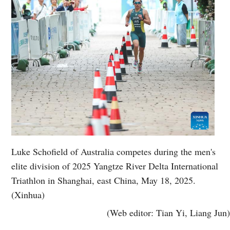
Luke Schofield of Australia competes during the men's
elite division of 2025 Yangtze River Delta International
Triathlon in Shanghai, east China, May 18, 2025.
(Xinhua)
(Web editor: Tian Yi, Liang Jun)