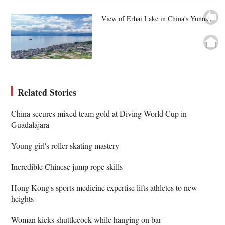
View of Erhai Lake in China's Yunnan
Related Stories
China secures mixed team gold at Diving World Cup in
Guadalajara
Young girl's roller skating mastery
Incredible Chinese jump rope skills
Hong Kong's sports medicine expertise lifts athletes to new
heights
Woman kicks shuttlecock while hanging on bar