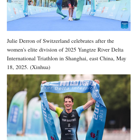
Julie Derron of Switzerland celebrates after the
women's elite division of 2025 Yangtze River Delta
International Triathlon in Shanghai, east China, May
18, 2025. (Xinhua)