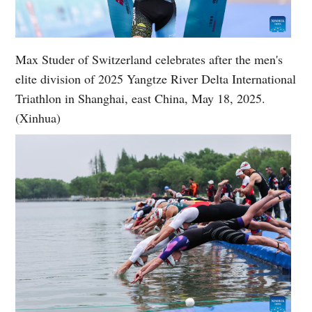
Max Studer of Switzerland celebrates after the men's
elite division of 2025 Yangtze River Delta International
Triathlon in Shanghai, east China, May 18, 2025.
(Xinhua)