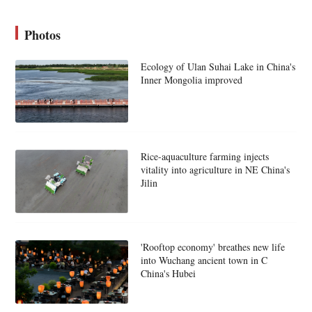
Photos
Ecology of Ulan Suhai Lake in China's
Inner Mongolia improved
Rice-aquaculture farming injects
vitality into agriculture in NE China's
Jilin
'Rooftop economy' breathes new life
into Wuchang ancient town in C
China's Hubei