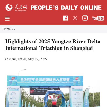
Home
>>
Highlights of 2025 Yangtze River Delta
International Triathlon in Shanghai
(Xinhua)
09:20, May 19, 2025