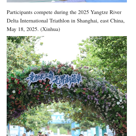
Participants compete during the 2025 Yangtze River
Delta International Triathlon in Shanghai, east China,
May 18, 2025. (Xinhua)