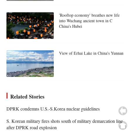
'Rooftop economy' breathes new life
into Wuchang ancient town in C
China's Hubei
View of Erhai Lake in China's Yunnan
Related Stories
DPRK condemns U.S.-S.Korea nuclear guidelines
S. Korean military fires shots south of military demarcation line
after DPRK road explosion