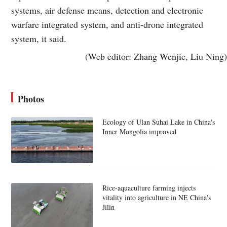
systems, air defense means, detection and electronic
warfare integrated system, and anti-drone integrated
system, it said.
(Web editor: Zhang Wenjie, Liu Ning)
Photos
Ecology of Ulan Suhai Lake in China's
Inner Mongolia improved
Rice-aquaculture farming injects
vitality into agriculture in NE China's
Jilin