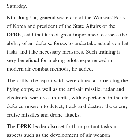
Saturday.
Kim Jong Un, general secretary of the Workers' Party
of Korea and president of the State Affairs of the
DPRK, said that it is of great importance to assess the
ability of air defense forces to undertake actual combat
tasks and take necessary measures. Such training is
very beneficial for making pilots experienced in
modern air combat methods, he added.
The drills, the report said, were aimed at providing the
flying corps, as well as the anti-air missile, radar and
electronic warfare sub-units, with experience in the air
defence mission to detect, track and destroy the enemy
cruise missiles and drone attacks.
The DPRK leader also set forth important tasks in
aspects such as the development of air weapon