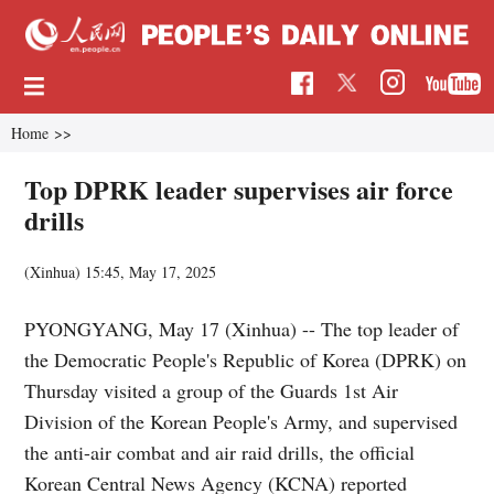
Home
>>
Top DPRK leader supervises air force
drills
(Xinhua)
15:45, May 17, 2025
PYONGYANG, May 17 (Xinhua) -- The top leader of
the Democratic People's Republic of Korea (DPRK) on
Thursday visited a group of the Guards 1st Air
Division of the Korean People's Army, and supervised
the anti-air combat and air raid drills, the official
Korean Central News Agency (KCNA) reported