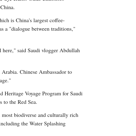
 China.
Greek
ch is China's largest coffee-
etnamese
as a "dialogue between traditions,"
Urdu
al here," said Saudi vlogger Abdullah
Hindi
di Arabia. Chinese Ambassador to
age."
rld Heritage Voyage Program for Saudi
ys to the Red Sea.
 most biodiverse and culturally rich
 including the Water Splashing