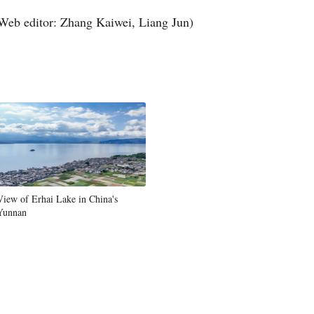
Web editor: Zhang Kaiwei, Liang Jun)
View of Erhai Lake in China's
Yunnan