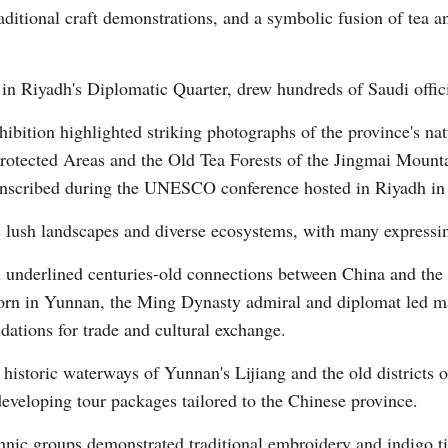
tional craft demonstrations, and a symbolic fusion of tea and
 in Riyadh's Diplomatic Quarter, drew hundreds of Saudi offici
ibition highlighted striking photographs of the province's na
Protected Areas and the Old Tea Forests of the Jingmai Mount
Po
 inscribed during the UNESCO conference hosted in Riyadh in
 lush landscapes and diverse ecosystems, with many expressing 
 underlined centuries-old connections between China and the 
rn in Yunnan, the Ming Dynasty admiral and diplomat led mar
dations for trade and cultural exchange.
 historic waterways of Yunnan's Lijiang and the old districts 
 developing tour packages tailored to the Chinese province.
nic groups demonstrated traditional embroidery and indigo tie