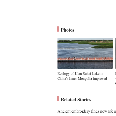
Photos
Ecology of Ulan Suhai Lake in
China's Inner Mongolia improved
Related Stories
Ancient embroidery finds new life