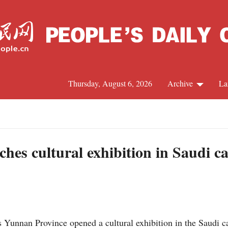
Thursday, August 6, 2026
Archive
La
J
es cultural exhibition in Saudi cap
unnan Province opened a cultural exhibition in the Saudi ca