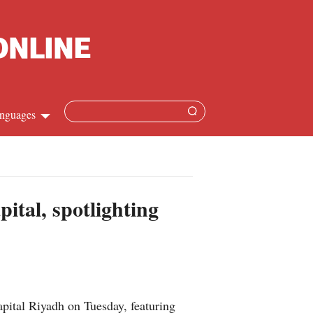
nguages
Chinese
apanese
ital, spotlighting
French
Spanish
Russian
pital Riyadh on Tuesday, featuring