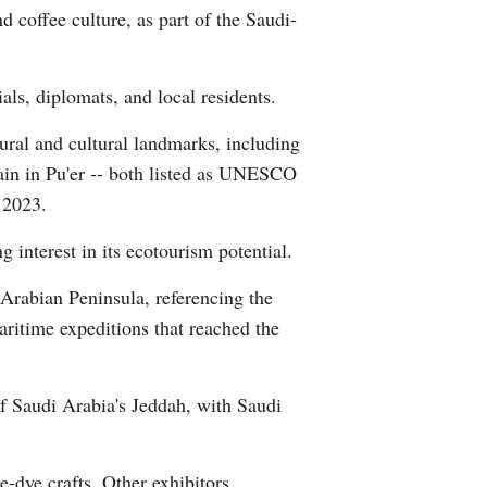
 coffee culture, as part of the Saudi-
Arabic
Korean
als, diplomats, and local residents.
German
tural and cultural landmarks, including
ain in Pu'er -- both listed as UNESCO
rtuguese
 2023.
Swahili
interest in its ecotourism potential.
Arabian Peninsula, referencing the
Italian
itime expeditions that reached the
Kazakh
of Saudi Arabia's Jeddah, with Saudi
Thai
Malay
-dye crafts. Other exhibitors