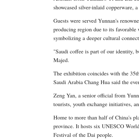
showcased silver-inlaid copperware, a 
Guests were served Yunnan's renowned 
producing region due to its favorable 
symbolizing a deeper cultural connect
"Saudi coffee is part of our identity,
Majed.
The exhibition coincides with the 35
Saudi Arabia Chang Hua said the even
Zeng Yan, a senior official from Yun
tourists, youth exchange initiatives, 
Home to more than half of China's pla
province. It hosts six UNESCO World H
Festival of the Dai people.