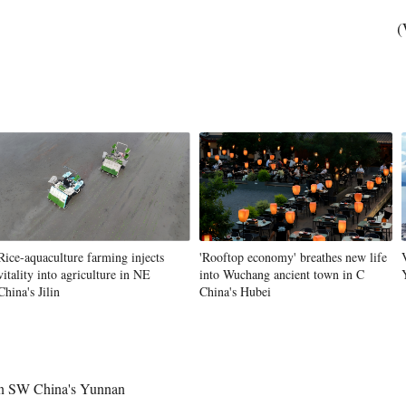
(
Rice-aquaculture farming injects
'Rooftop economy' breathes new life
vitality into agriculture in NE
into Wuchang ancient town in C
China's Jilin
China's Hubei
 in SW China's Yunnan