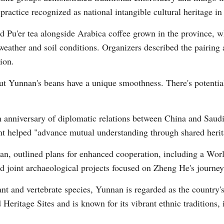
practice recognized as national intangible cultural heritage in
Pu'er tea alongside Arabica coffee grown in the province, whi
Vi
weather and soil conditions. Organizers described the pairing 
ion.
 but Yunnan's beans have a unique smoothness. There's potenti
th anniversary of diplomatic relations between China and Sau
t helped "advance mutual understanding through shared herit
nan, outlined plans for enhanced cooperation, including a Wo
and joint archaeological projects focused on Zheng He's journe
nt and vertebrate species, Yunnan is regarded as the country's
eritage Sites and is known for its vibrant ethnic traditions,