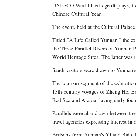
UNESCO World Heritage displays, tradi
Chinese Cultural Year.
The event, held at the Cultural Palace
Titled "A Life Called Yunnan," the exh
the Three Parallel Rivers of Yunnan 
World Heritage Sites. The latter was
Saudi visitors were drawn to Yunnan's
The tourism segment of the exhibition
15th-century voyages of Zheng He. Bo
Red Sea and Arabia, laying early foun
Parallels were also drawn between the
travel agencies expressing interest in
Artisans from Yunnan's Yi and Bai eth