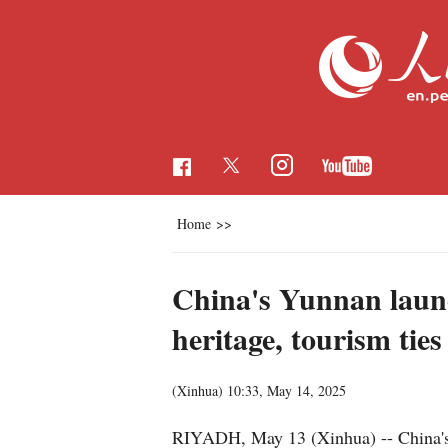
Home
>>
China's Yunnan launch
heritage, tourism ties
(Xinhua)
10:33, May 14, 2025
RIYADH, May 13 (Xinhua) -- China's Y