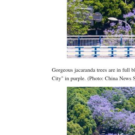
Gorgeous jacaranda trees are in full
City" in purple. (Photo: China News 