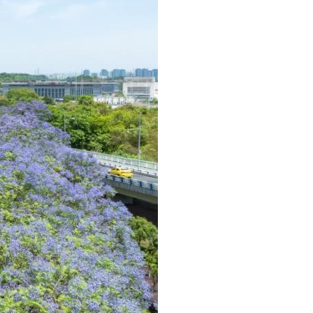
Arabic
Korean
German
rtuguese
Swahili
Italian
Kazakh
Thai
Malay