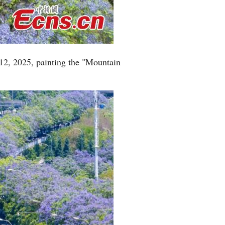
Greek
etnamese
12, 2025, painting the "Mountain
Urdu
Hindi