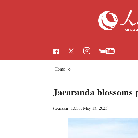
Home
>>
Jacaranda blossoms 
(Ecns.cn)
13:33, May 13, 2025