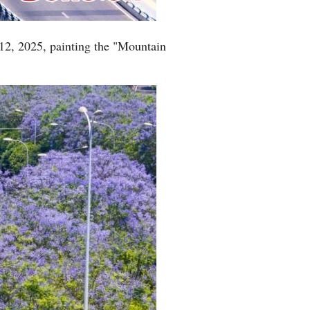
12, 2025, painting the "Mountain