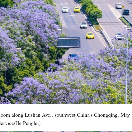
 bloom along Lushan Ave., southwest China's Chongqing, May 
Service/He Penglei)