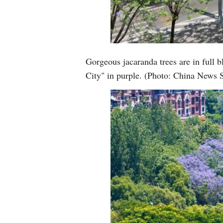
Gorgeous jacaranda trees are in full
City" in purple. (Photo: China News 