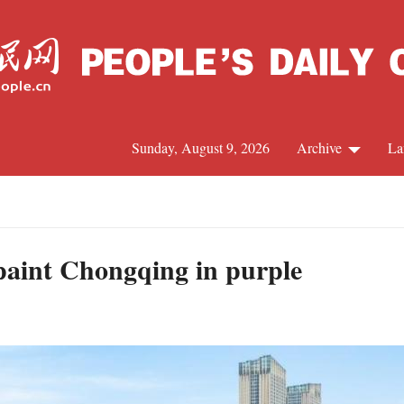
Sunday, August 9, 2026
Archive
La
J
paint Chongqing in purple