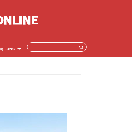
nguages
Chinese
apanese
French
Spanish
Russian