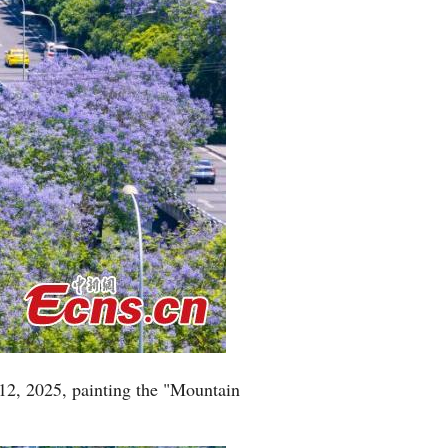
12, 2025, painting the "Mountain