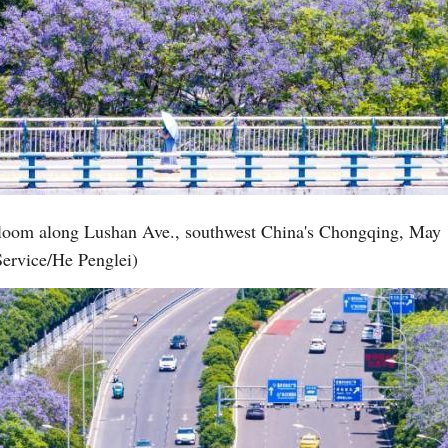
 bloom along Lushan Ave., southwest China's Chongqing, May 
Service/He Penglei)