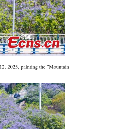
12, 2025, painting the "Mountain