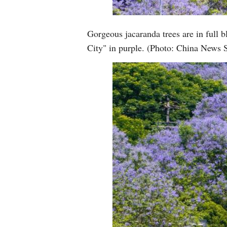
Gorgeous jacaranda trees are in full
City" in purple. (Photo: China News 