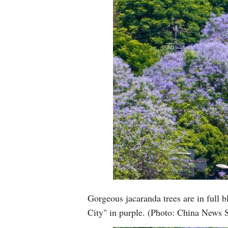
Gorgeous jacaranda trees are in full
City" in purple. (Photo: China News 