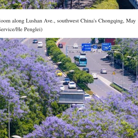
 bloom along Lushan Ave., southwest China's Chongqing, May 
Service/He Penglei)