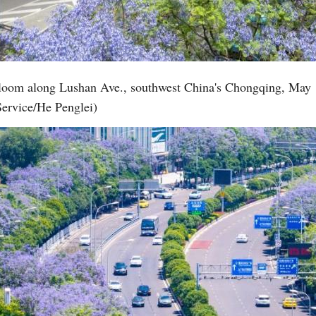
Vi
 bloom along Lushan Ave., southwest China's Chongqing, May 
Service/He Penglei)