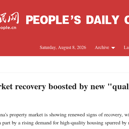
Saturday, August 8, 2026
Archive
La
J
ket recovery boosted by new "qua
s property market is showing renewed signs of recovery, wi
in part by a rising demand for high-quality housing spurred by