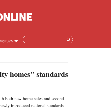
nguages
Chinese
apanese
lity homes" standards
French
Spanish
th both new home sales and second-
Russian
 newly introduced national standards