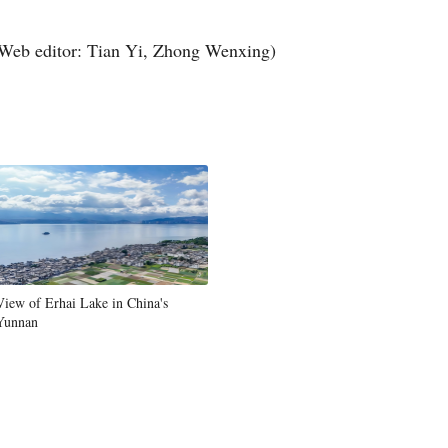
Web editor: Tian Yi, Zhong Wenxing)
View of Erhai Lake in China's
Yunnan