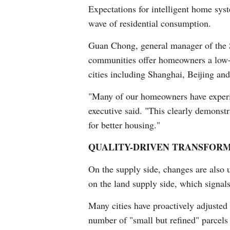
Expectations for intelligent home syst
wave of residential consumption.
Guan Chong, general manager of the S
communities offer homeowners a low-c
cities including Shanghai, Beijing an
"Many of our homeowners have experie
executive said. "This clearly demonst
for better housing."
QUALITY-DRIVEN TRANSFOR
On the supply side, changes are also 
on the land supply side, which signals 
Many cities have proactively adjusted
number of "small but refined" parcels 