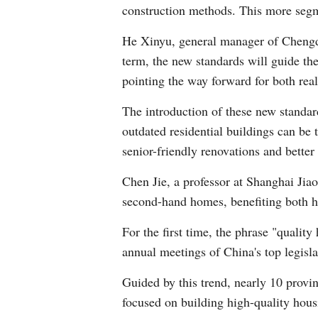
construction methods. This more segm
He Xinyu, general manager of Chengdu 
term, the new standards will guide the 
pointing the way forward for both rea
The introduction of these new standar
outdated residential buildings can be
senior-friendly renovations and better
Chen Jie, a professor at Shanghai Jiao 
second-hand homes, benefiting both h
For the first time, the phrase "qualit
annual meetings of China's top legisla
Guided by this trend, nearly 10 provi
focused on building high-quality housi