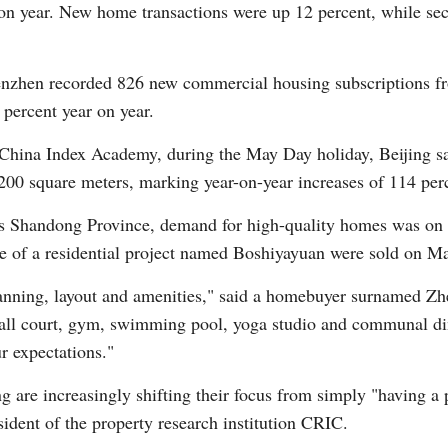
r on year. New home transactions were up 12 percent, while s
Vi
enzhen recorded 826 new commercial housing subscriptions fr
 percent year on year.
 China Index Academy, during the May Day holiday, Beijing sa
,200 square meters, marking year-on-year increases of 114 perc
na's Shandong Province, demand for high-quality homes was on
ase of a residential project named Boshiyayuan were sold on Ma
lanning, layout and amenities," said a homebuyer surnamed Zhe
all court, gym, swimming pool, yoga studio and communal di
r expectations."
re increasingly shifting their focus from simply "having a pl
ident of the property research institution CRIC.