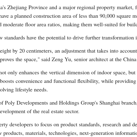
na's Zhejiang Province and a major regional property market, 
r have a planned construction area of less than 90,000 square me
d moderate floor area ratios, making them well-suited for buil
 standards have the potential to drive further transformation in
eight by 20 centimeters, an adjustment that takes into account
mproves the space," said Zeng Yu, senior architect at the Chi
not only enhances the vertical dimension of indoor space, but 
boosts convenience and functional flexibility, while providing 
lving lifestyle needs.
f Poly Developments and Holdings Group's Shanghai branch, 
evelopment of the real estate sector.
ty developers to focus on product standards, research and de
w products, materials, technologies, next-generation informat