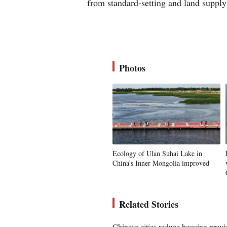
from standard-setting and land supply
Photos
Ecology of Ulan Suhai Lake in
China's Inner Mongolia improved
Related Stories
Chinese cities reduce housing provid