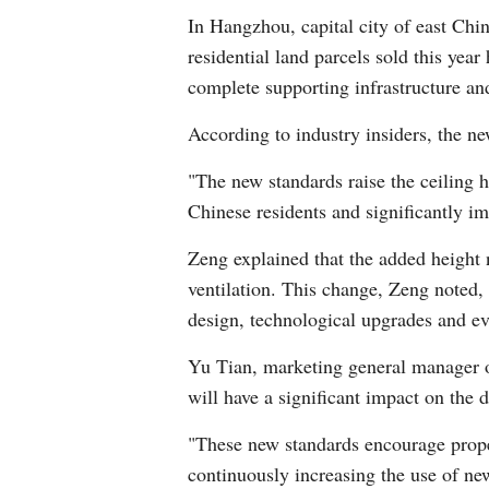
In Hangzhou, capital city of east Chi
residential land parcels sold this yea
complete supporting infrastructure an
According to industry insiders, the new
"The new standards raise the ceiling h
Chinese residents and significantly i
Zeng explained that the added height 
ventilation. This change, Zeng noted, 
design, technological upgrades and evo
Yu Tian, marketing general manager o
will have a significant impact on the d
"These new standards encourage proper
continuously increasing the use of ne