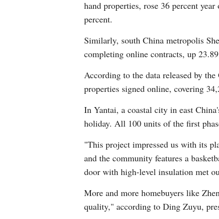
hand properties, rose 36 percent yea
percent.
Similarly, south China metropolis Sh
completing online contracts, up 23.89
According to the data released by the
properties signed online, covering 34
In Yantai, a coastal city in east Chi
holiday. All 100 units of the first ph
"This project impressed us with its p
and the community features a basketb
door with high-level insulation met ou
More and more homebuyers like Zheng a
quality," according to Ding Zuyu, pres