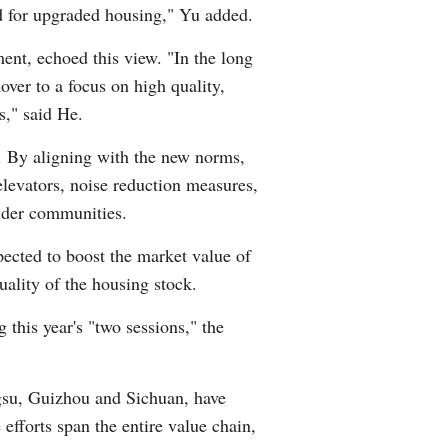
d for upgraded housing," Yu added.
ent, echoed this view. "In the long
nover to a focus on high quality,
s," said He.
s. By aligning with the new norms,
elevators, noise reduction measures,
older communities.
xpected to boost the market value of
ality of the housing stock.
 this year's "two sessions," the
ngsu, Guizhou and Sichuan, have
efforts span the entire value chain,