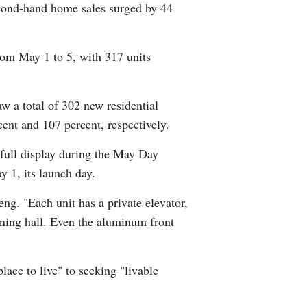
econd-hand home sales surged by 44
Greek
etnamese
om May 1 to 5, with 317 units
Urdu
w a total of 302 new residential
Hindi
ent and 107 percent, respectively.
 full display during the May Day
y 1, its launch day.
ng. "Each unit has a private elevator,
ning hall. Even the aluminum front
ace to live" to seeking "livable