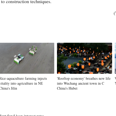
 to construction techniques.
(
Rice-aquaculture farming injects
'Rooftop economy' breathes new life
vitality into agriculture in NE
into Wuchang ancient town in C
China's Jilin
China's Hubei
ent fund loan interest rates