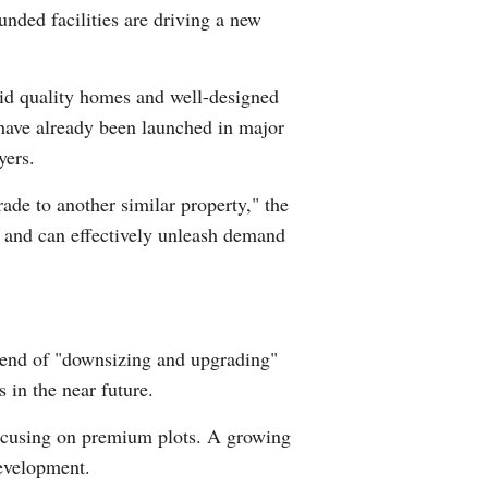
unded facilities are driving a new
id quality homes and well-designed
have already been launched in major
yers.
de to another similar property," the
t and can effectively unleash demand
trend of "downsizing and upgrading"
s in the near future.
 focusing on premium plots. A growing
development.