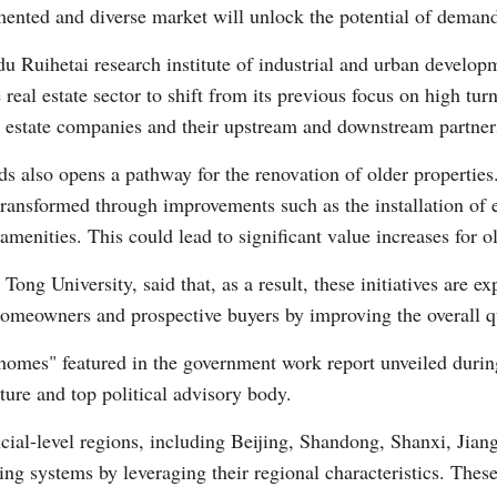
ented and diverse market will unlock the potential of deman
Ruihetai research institute of industrial and urban developm
real estate sector to shift from its previous focus on high tur
l estate companies and their upstream and downstream partner
ds also opens a pathway for the renovation of older propertie
 transformed through improvements such as the installation of 
 amenities. This could lead to significant value increases for 
Tong University, said that, as a result, these initiatives are e
omeowners and prospective buyers by improving the overall qu
y homes" featured in the government work report unveiled during
ture and top political advisory body.
ncial-level regions, including Beijing, Shandong, Shanxi, Jia
ng systems by leveraging their regional characteristics. These 