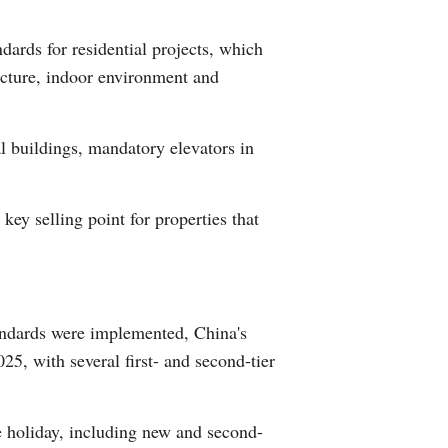
Arabic
ards for residential projects, which
Korean
ucture, indoor environment and
German
l buildings, mandatory elevators in
rtuguese
ey selling point for properties that
Swahili
Italian
Kazakh
tandards were implemented, China's
5, with several first- and second-tier
Thai
Malay
e holiday, including new and second-