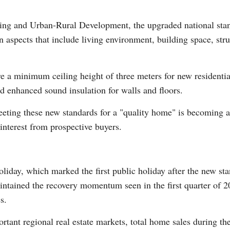
ing and Urban-Rural Development, the upgraded national stand
n aspects that include living environment, building space, str
 a minimum ceiling height of three meters for new residentia
Po
nd enhanced sound insulation for walls and floors.
eting these new standards for a "quality home" is becoming a k
interest from prospective buyers.
liday, which marked the first public holiday after the new s
ntained the recovery momentum seen in the first quarter of 202
s.
rtant regional real estate markets, total home sales during th