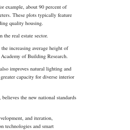
for example, about 90 percent of
ters. These plots typically feature
ding quality housing.
 the real estate sector.
 the increasing average height of
na Academy of Building Research.
also improves natural lighting and
greater capacity for diverse interior
believes the new national standards
velopment, and iteration,
ion technologies and smart