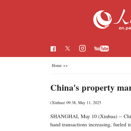
Home
>>
China's property mar
(Xinhua)
09:38, May 11, 2025
SHANGHAI, May 10 (Xinhua) -- China'
hand transactions increasing, fueled 