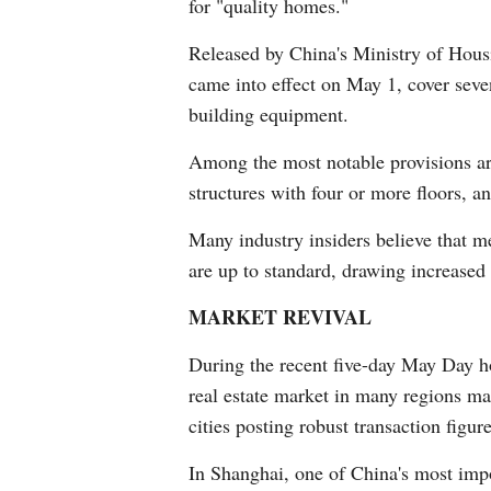
for "quality homes."
Released by China's Ministry of Hous
came into effect on May 1, cover seve
building equipment.
Among the most notable provisions are
structures with four or more floors, a
Many industry insiders believe that me
are up to standard, drawing increased 
MARKET REVIVAL
During the recent five-day May Day ho
real estate market in many regions mai
cities posting robust transaction figure
In Shanghai, one of China's most impo