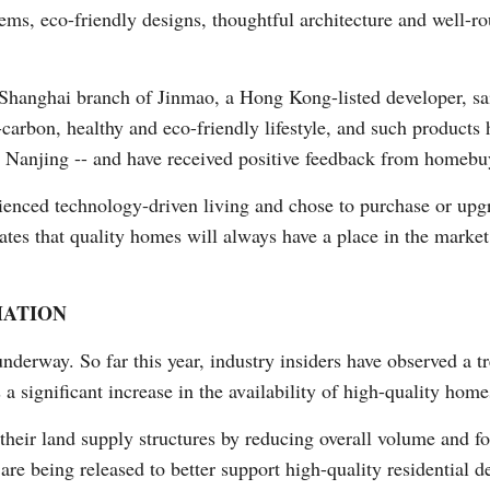
ems, eco-friendly designs, thoughtful architecture and well-ro
hanghai branch of Jinmao, a Hong Kong-listed developer, sa
arbon, healthy and eco-friendly lifestyle, and such products 
d Nanjing -- and have received positive feedback from homebu
nced technology-driven living and chose to purchase or upgra
rates that quality homes will always have a place in the marke
MATION
underway. So far this year, industry insiders have observed a 
a significant increase in the availability of high-quality home
 their land supply structures by reducing overall volume and
are being released to better support high-quality residential 