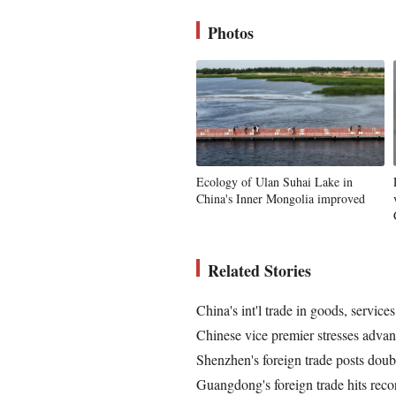
Photos
Ecology of Ulan Suhai Lake in
China's Inner Mongolia improved
Related Stories
China's int'l trade in goods, service
Chinese vice premier stresses advanc
Shenzhen's foreign trade posts doub
Guangdong's foreign trade hits reco