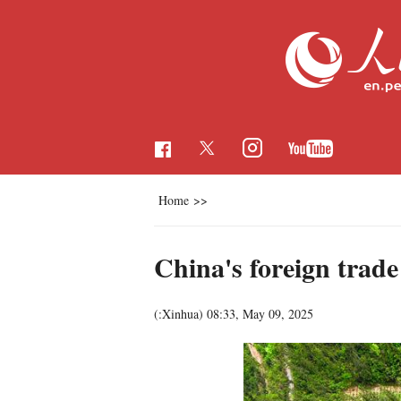
Home
>>
China's foreign trade
(:Xinhua)
08:33, May 09, 2025