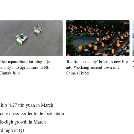
Rice-aquaculture farming injects
'Rooftop economy' breathes new life
vitality into agriculture in NE
into Wuchang ancient town in C
China's Jilin
China's Hubei
s hits 4.27 trln yuan in March
ing cross-border trade facilitation
le-digit growth in March
rd high in Q1