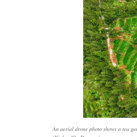
An aerial drone photo shows a tea ga