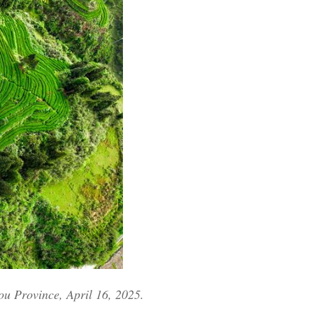
Arabic
Korean
German
rtuguese
Swahili
Italian
Kazakh
Thai
ou Province, April 16, 2025.
Malay