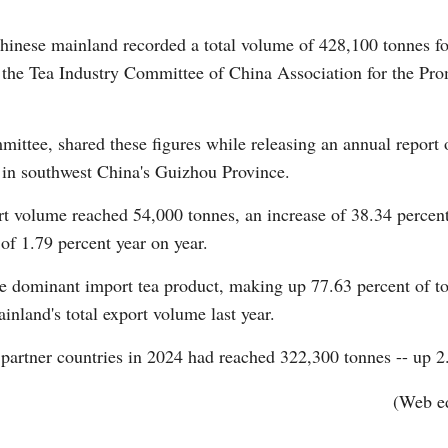
ese mainland recorded a total volume of 428,100 tonnes for
o the Tea Industry Committee of China Association for the Pro
Vi
ittee, shared these figures while releasing an annual report o
 in southwest China's Guizhou Province.
t volume reached 54,000 tonnes, an increase of 38.34 percent 
of 1.79 percent year on year.
he dominant import tea product, making up 77.63 percent of tot
inland's total export volume last year.
 partner countries in 2024 had reached 322,300 tonnes -- up 2.
(Web e