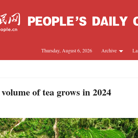
Thursday, August 6, 2026
Archive
La
J
 volume of tea grows in 2024