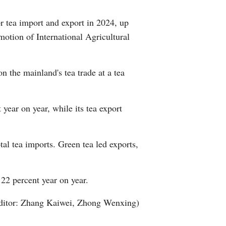
Greek
 tea import and export in 2024, up
motion of International Agricultural
etnamese
Urdu
n the mainland's tea trade at a tea
Hindi
year on year, while its tea export
al tea imports. Green tea led exports,
22 percent year on year.
ditor: Zhang Kaiwei, Zhong Wenxing)