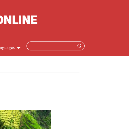
nguages
Chinese
apanese
French
Spanish
Russian