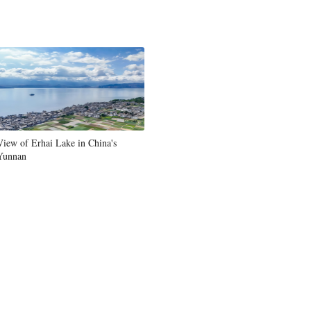
View of Erhai Lake in China's
Yunnan