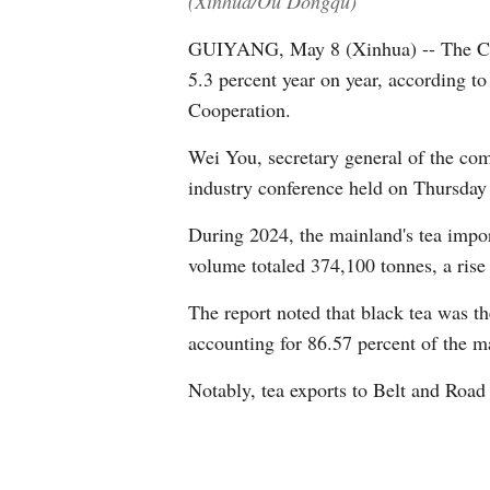
(Xinhua/Ou Dongqu)
GUIYANG, May 8 (Xinhua) -- The Chin
5.3 percent year on year, according t
Cooperation.
Wei You, secretary general of the comm
industry conference held on Thursday
During 2024, the mainland's tea impor
volume totaled 374,100 tonnes, a rise 
The report noted that black tea was t
accounting for 86.57 percent of the ma
Notably, tea exports to Belt and Road