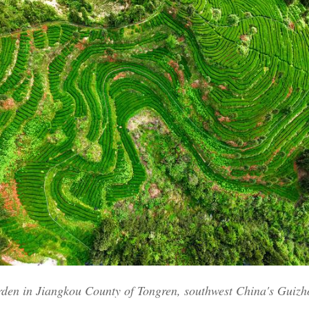
Po
rden in Jiangkou County of Tongren, southwest China's Guizh