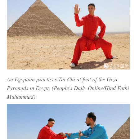
An Egyptian practices Tai Chi at foot of the Giza
Pyramids in Egypt. (People's Daily Online/Hind Fathi
Muhammad)