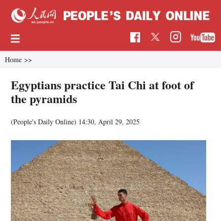
Home
>>
Egyptians practice Tai Chi at foot of
the pyramids
(People's Daily Online)
14:30, April 29, 2025