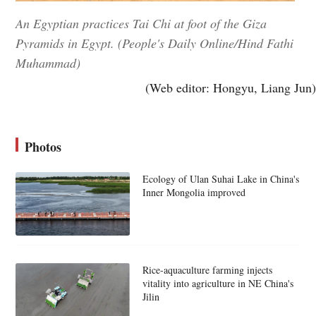
An Egyptian practices Tai Chi at foot of the Giza
Pyramids in Egypt. (People's Daily Online/Hind Fathi
Muhammad)
(Web editor: Hongyu, Liang Jun)
Photos
Ecology of Ulan Suhai Lake in China's
Inner Mongolia improved
Rice-aquaculture farming injects
vitality into agriculture in NE China's
Jilin