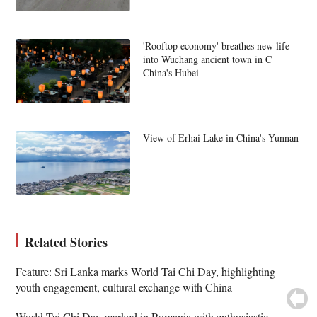
'Rooftop economy' breathes new life
into Wuchang ancient town in C
China's Hubei
View of Erhai Lake in China's Yunnan
Related Stories
Feature: Sri Lanka marks World Tai Chi Day, highlighting
youth engagement, cultural exchange with China
World Tai Chi Day marked in Romania with enthusiastic