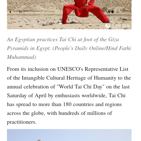
An Egyptian practices Tai Chi at foot of the Giza
Pyramids in Egypt. (People's Daily Online/Hind Fathi
Muhammad)
From its inclusion on UNESCO's Representative List
of the Intangible Cultural Heritage of Humanity to the
annual celebration of "World Tai Chi Day" on the last
Saturday of April by enthusiasts worldwide, Tai Chi
has spread to more than 180 countries and regions
across the globe, with hundreds of millions of
practitioners.