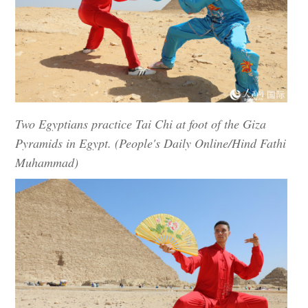
Two Egyptians practice Tai Chi at foot of the Giza
Pyramids in Egypt. (People's Daily Online/Hind Fathi
Muhammad)