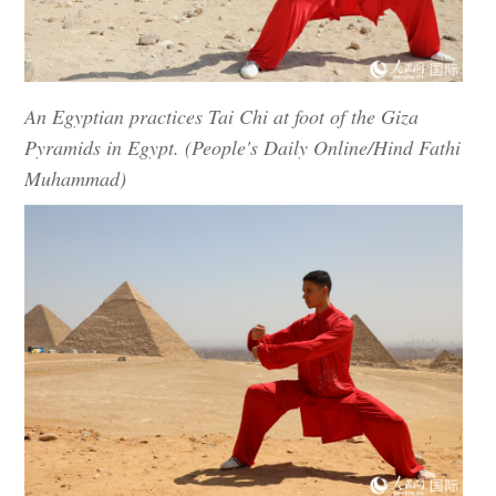
An Egyptian practices Tai Chi at foot of the Giza
Pyramids in Egypt. (People's Daily Online/Hind Fathi
Muhammad)