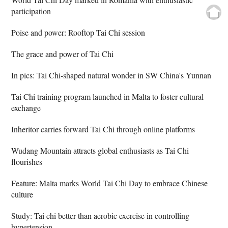
participation
Poise and power: Rooftop Tai Chi session
The grace and power of Tai Chi
In pics: Tai Chi-shaped natural wonder in SW China's Yunnan
Tai Chi training program launched in Malta to foster cultural
exchange
Inheritor carries forward Tai Chi through online platforms
Wudang Mountain attracts global enthusiasts as Tai Chi
flourishes
Feature: Malta marks World Tai Chi Day to embrace Chinese
culture
Study: Tai chi better than aerobic exercise in controlling
hypertension