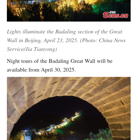
Lights illuminate the Badaling section of the Great
Wall in Beijing, April 23, 2025. (Photo: China News
Service/Jia Tianyong)
Night tours of the Badaling Great Wall will be
available from April 30, 2025.