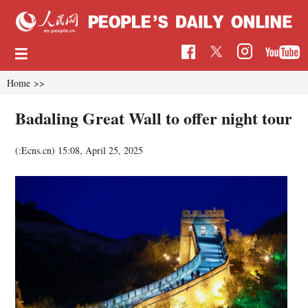
Home
>>
Badaling Great Wall to offer night tour
(:Ecns.cn)
15:08, April 25, 2025