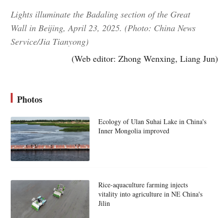
Lights illuminate the Badaling section of the Great
Wall in Beijing, April 23, 2025. (Photo: China News
Service/Jia Tianyong)
(Web editor: Zhong Wenxing, Liang Jun)
Photos
Ecology of Ulan Suhai Lake in China's
Inner Mongolia improved
Rice-aquaculture farming injects
vitality into agriculture in NE China's
Jilin