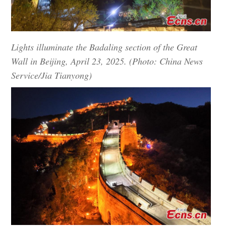
Lights illuminate the Badaling section of the Great
Wall in Beijing, April 23, 2025. (Photo: China News
Service/Jia Tianyong)