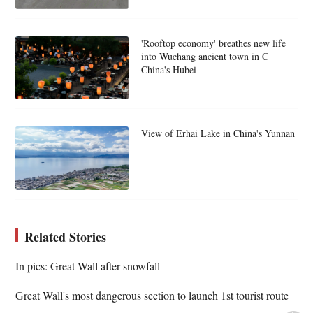
'Rooftop economy' breathes new life
into Wuchang ancient town in C
China's Hubei
View of Erhai Lake in China's Yunnan
Related Stories
In pics: Great Wall after snowfall
Great Wall's most dangerous section to launch 1st tourist route