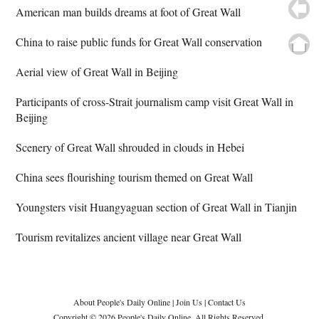
American man builds dreams at foot of Great Wall
China to raise public funds for Great Wall conservation
Aerial view of Great Wall in Beijing
Participants of cross-Strait journalism camp visit Great Wall in
Beijing
Scenery of Great Wall shrouded in clouds in Hebei
China sees flourishing tourism themed on Great Wall
Youngsters visit Huangyaguan section of Great Wall in Tianjin
Tourism revitalizes ancient village near Great Wall
About People's Daily Online
|
Join Us
|
Contact Us
Copyright © 2026 People's Daily Online. All Rights Reserved.