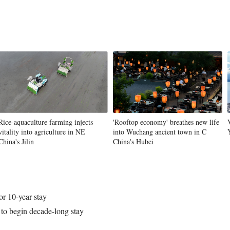
Vi
Rice-aquaculture farming injects
'Rooftop economy' breathes new life
vitality into agriculture in NE
into Wuchang ancient town in C
China's Jilin
China's Hubei
or 10-year stay
 to begin decade-long stay