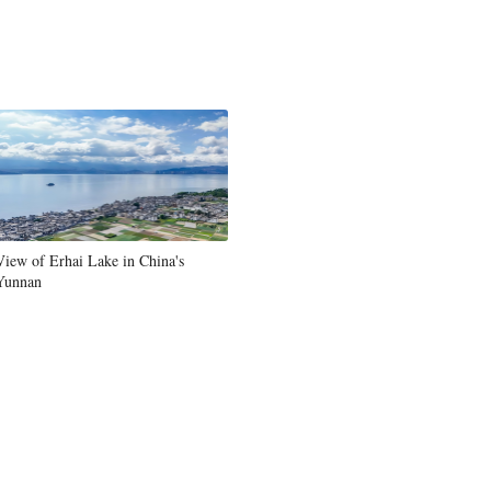
Greek
etnamese
Urdu
Hindi
View of Erhai Lake in China's
Yunnan