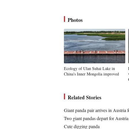
Photos
Ecology of Ulan Suhai Lake in
China's Inner Mongolia improved
Related Stories
Giant panda pair arrives in Austria f
Two giant pandas depart for Austria
Cute digging panda