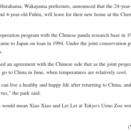
hirahama, Wakayama prefecture, announced that the 24-year-o
and 4-year-old Fuhin, will leave for their new home at the C
.
peration program with the Chinese panda research base in 1
ame to Japan on loan in 1994. Under the joint conservation p
Po
s.
hed an agreement with the Chinese side that as the joint project
 go to China in June, when temperatures are relatively cool.
can live a healthy and happy life after returning to China, a
ves," the park said.
as would mean Xiao Xiao and Lei Lei at Tokyo's Ueno Zoo wou
(