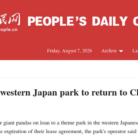
Friday, August 7, 2026
Archive
La
J
 western Japan park to return to C
 giant pandas on loan to a theme park in the western Japanes
e expiration of their lease agreement, the park's operator said