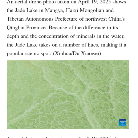
An aerial drone photo taken on April 19, 2025 shows
the Jade Lake in Mangya, Haixi Mongolian and
Tibetan Autonomous Prefecture of northwest China's
Qinghai Province. Because of the difference in its
depth and the concentration of minerals in the water,
the Jade Lake takes on a number of hues, making it a
popular scenic spot. (Xinhua/Du Xiaowei)