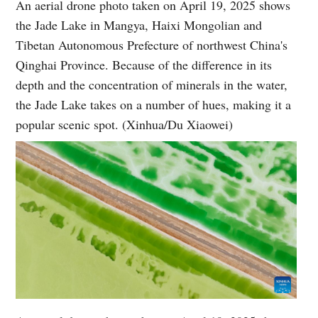
An aerial drone photo taken on April 19, 2025 shows
the Jade Lake in Mangya, Haixi Mongolian and
Tibetan Autonomous Prefecture of northwest China's
Qinghai Province. Because of the difference in its
depth and the concentration of minerals in the water,
the Jade Lake takes on a number of hues, making it a
popular scenic spot. (Xinhua/Du Xiaowei)