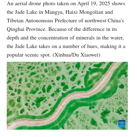
An aerial drone photo taken on April 19, 2025 shows
the Jade Lake in Mangya, Haixi Mongolian and
Tibetan Autonomous Prefecture of northwest China's
Qinghai Province. Because of the difference in its
depth and the concentration of minerals in the water,
the Jade Lake takes on a number of hues, making it a
popular scenic spot. (Xinhua/Du Xiaowei)