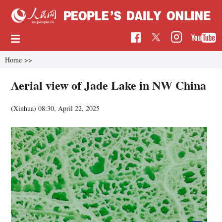
Home
>>
Aerial view of Jade Lake in NW China
(Xinhua)
08:30, April 22, 2025