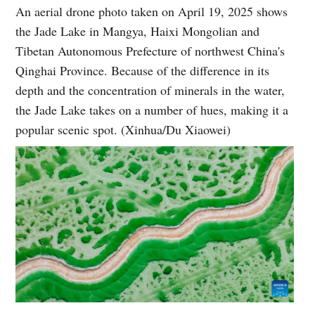
An aerial drone photo taken on April 19, 2025 shows
the Jade Lake in Mangya, Haixi Mongolian and
Tibetan Autonomous Prefecture of northwest China's
Qinghai Province. Because of the difference in its
depth and the concentration of minerals in the water,
the Jade Lake takes on a number of hues, making it a
popular scenic spot. (Xinhua/Du Xiaowei)