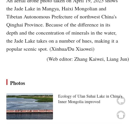
An aerial drone photo taken on April 19, 2025 shows
the Jade Lake in Mangya, Haixi Mongolian and
Tibetan Autonomous Prefecture of northwest China's
Qinghai Province. Because of the difference in its
depth and the concentration of minerals in the water,
the Jade Lake takes on a number of hues, making it a
popular scenic spot. (Xinhua/Du Xiaowei)
(Web editor: Zhang Kaiwei, Liang Jun)
Photos
Ecology of Ulan Suhai Lake in China's
Inner Mongolia improved