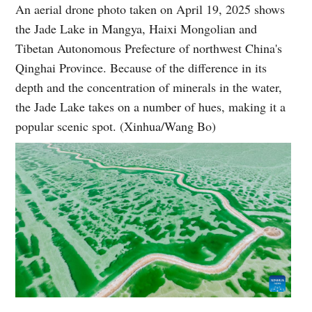
An aerial drone photo taken on April 19, 2025 shows
the Jade Lake in Mangya, Haixi Mongolian and
Tibetan Autonomous Prefecture of northwest China's
Qinghai Province. Because of the difference in its
depth and the concentration of minerals in the water,
the Jade Lake takes on a number of hues, making it a
popular scenic spot. (Xinhua/Wang Bo)