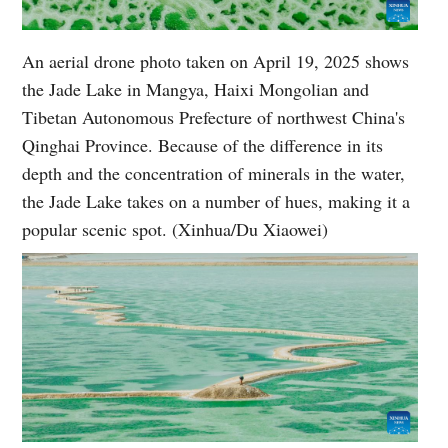
An aerial drone photo taken on April 19, 2025 shows
the Jade Lake in Mangya, Haixi Mongolian and
Tibetan Autonomous Prefecture of northwest China's
Qinghai Province. Because of the difference in its
depth and the concentration of minerals in the water,
the Jade Lake takes on a number of hues, making it a
popular scenic spot. (Xinhua/Du Xiaowei)