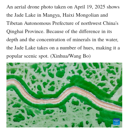
An aerial drone photo taken on April 19, 2025 shows
the Jade Lake in Mangya, Haixi Mongolian and
Tibetan Autonomous Prefecture of northwest China's
Qinghai Province. Because of the difference in its
depth and the concentration of minerals in the water,
the Jade Lake takes on a number of hues, making it a
popular scenic spot. (Xinhua/Wang Bo)