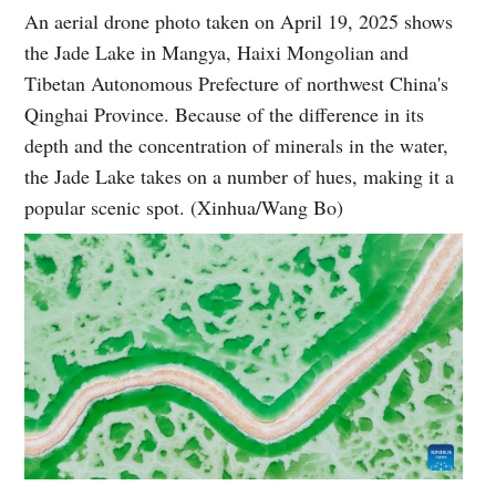
An aerial drone photo taken on April 19, 2025 shows
the Jade Lake in Mangya, Haixi Mongolian and
Tibetan Autonomous Prefecture of northwest China's
Qinghai Province. Because of the difference in its
depth and the concentration of minerals in the water,
the Jade Lake takes on a number of hues, making it a
popular scenic spot. (Xinhua/Wang Bo)