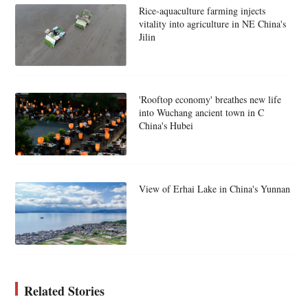
Rice-aquaculture farming injects
vitality into agriculture in NE China's
Jilin
'Rooftop economy' breathes new life
into Wuchang ancient town in C
China's Hubei
View of Erhai Lake in China's Yunnan
Related Stories