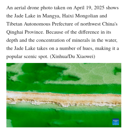
An aerial drone photo taken on April 19, 2025 shows
the Jade Lake in Mangya, Haixi Mongolian and
Tibetan Autonomous Prefecture of northwest China's
Qinghai Province. Because of the difference in its
depth and the concentration of minerals in the water,
the Jade Lake takes on a number of hues, making it a
popular scenic spot. (Xinhua/Du Xiaowei)