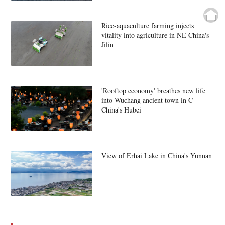
Rice-aquaculture farming injects
vitality into agriculture in NE China's
Jilin
'Rooftop economy' breathes new life
into Wuchang ancient town in C
China's Hubei
View of Erhai Lake in China's Yunnan