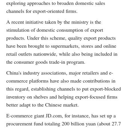
exploring approaches to broaden domestic sales
channels for export-oriented firms.
A recent initiative taken by the ministry is the
stimulation of domestic consumption of export
products. Under this scheme, quality export products
have been brought to supermarkets, stores and online
retail outlets nationwide, while also being included in
the consumer goods trade-in program.
China's industry associations, major retailers and e-
commerce platforms have also made contributions in
this regard, establishing channels to put export-blocked
inventory on shelves and helping export-focused firms
better adapt to the Chinese market.
E-commerce giant JD.com, for instance, has set up a
procurement fund totaling 200 billion yuan (about 27.7