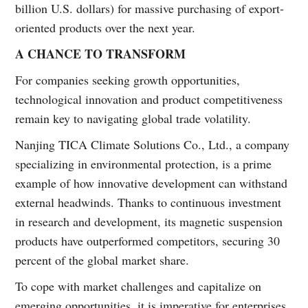
billion U.S. dollars) for massive purchasing of export-
oriented products over the next year.
A CHANCE TO TRANSFORM
For companies seeking growth opportunities,
technological innovation and product competitiveness
remain key to navigating global trade volatility.
Nanjing TICA Climate Solutions Co., Ltd., a company
specializing in environmental protection, is a prime
example of how innovative development can withstand
external headwinds. Thanks to continuous investment
in research and development, its magnetic suspension
products have outperformed competitors, securing 30
percent of the global market share.
To cope with market challenges and capitalize on
emerging opportunities, it is imperative for enterprises