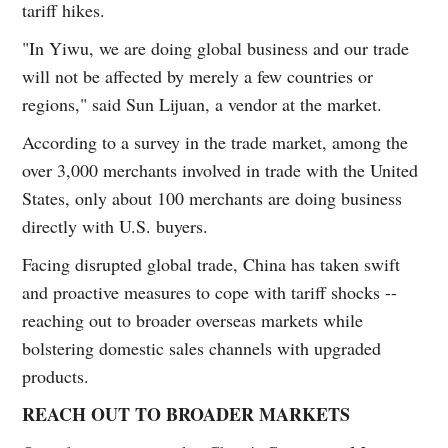
tariff hikes.
"In Yiwu, we are doing global business and our trade
will not be affected by merely a few countries or
regions," said Sun Lijuan, a vendor at the market.
According to a survey in the trade market, among the
over 3,000 merchants involved in trade with the United
States, only about 100 merchants are doing business
directly with U.S. buyers.
Facing disrupted global trade, China has taken swift
and proactive measures to cope with tariff shocks --
reaching out to broader overseas markets while
bolstering domestic sales channels with upgraded
products.
REACH OUT TO BROADER MARKETS