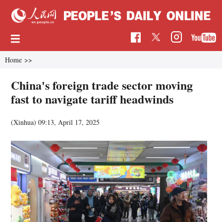
Home
>>
China's foreign trade sector moving
fast to navigate tariff headwinds
(Xinhua)
09:13, April 17, 2025