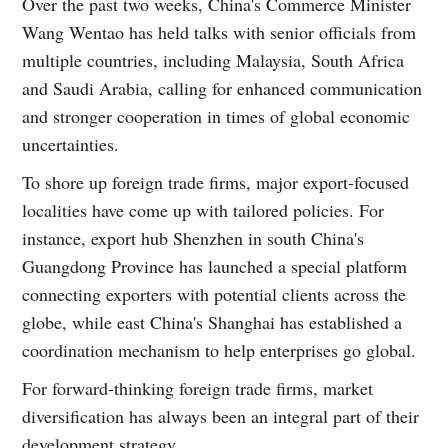
Over the past two weeks, China's Commerce Minister
Wang Wentao has held talks with senior officials from
multiple countries, including Malaysia, South Africa
and Saudi Arabia, calling for enhanced communication
and stronger cooperation in times of global economic
uncertainties.
To shore up foreign trade firms, major export-focused
localities have come up with tailored policies. For
instance, export hub Shenzhen in south China's
Guangdong Province has launched a special platform
connecting exporters with potential clients across the
globe, while east China's Shanghai has established a
coordination mechanism to help enterprises go global.
For forward-thinking foreign trade firms, market
diversification has always been an integral part of their
development strategy.