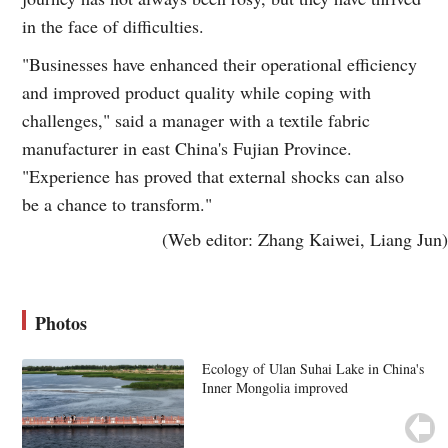
in the face of difficulties.
"Businesses have enhanced their operational efficiency
and improved product quality while coping with
challenges," said a manager with a textile fabric
manufacturer in east China's Fujian Province.
"Experience has proved that external shocks can also
be a chance to transform."
(Web editor: Zhang Kaiwei, Liang Jun)
Photos
Ecology of Ulan Suhai Lake in China's
Inner Mongolia improved