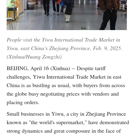
People visit the Yiwu International Trade Market in
Yiwu, east China's Zhejiang Province, Feb. 9, 2025.
(Xinhua/Huang Zongzhi)
BEIJING, April 16 (Xinhua) -- Despite tariff
challenges, Yiwu International Trade Market in east
China is as bustling as usual, with buyers from across
the globe busy negotiating prices with vendors and
placing orders.
Small businesses in Yiwu, a city in Zhejiang Province
known as "the world's supermarket," have demonstrated
strong dynamics and great composure in the face of