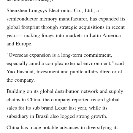
Shenzhen Longsys Electronics Co., Ltd., a
semiconductor memory manufacturer, has expanded its
global footprint through strategic acquisitions in recent
years -- making forays into markets in Latin America
and Europe.
"Overseas expansion is a long-term commitment,
especially amid a complex external environment," said
Yao Jiashuai, investment and public affairs director of
the company.
Building on its global distribution network and supply
chains in China, the company reported record global
sales for its sub brand Lexar last year, while its
subsidiary in Brazil also logged strong growth.
China has made notable advances in diversifying its