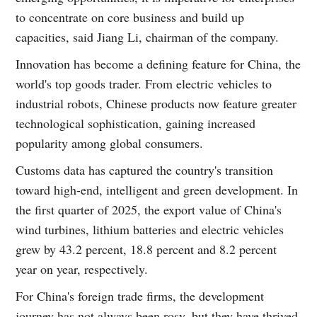
to concentrate on core business and build up
capacities, said Jiang Li, chairman of the company.
Innovation has become a defining feature for China, the
world's top goods trader. From electric vehicles to
industrial robots, Chinese products now feature greater
technological sophistication, gaining increased
popularity among global consumers.
Customs data has captured the country's transition
toward high-end, intelligent and green development. In
the first quarter of 2025, the export value of China's
wind turbines, lithium batteries and electric vehicles
grew by 43.2 percent, 18.8 percent and 8.2 percent
year on year, respectively.
For China's foreign trade firms, the development
journey has not always been rosy, but they have thrived