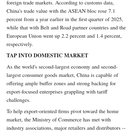
foreign trade markets. According to customs data,
China's trade value with the ASEAN bloc rose 7.1
percent from a year earlier in the first quarter of 2025,
while that with Belt and Road partner countries and the
European Union went up 2.2 percent and 1.4 percent,
respectively.
TAP INTO DOMESTIC MARKET
As the world's second-largest economy and second-
largest consumer goods market, China is capable of
offering ample buffer zones and strong backing for
export-focused enterprises grappling with tariff
challenges.
To help export-oriented firms pivot toward the home
market, the Ministry of Commerce has met with
industry associations, major retailers and distributors --