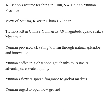
All schools resume teaching in Ruili, SW China's Yunnan
Province
View of Nujiang River in China's Yunnan
Tremors felt in China's Yunnan as 7.9-magnitude quake strikes
Myanmar
Yunnan province: elevating tourism through natural splendor
and innovation
Yunnan coffee in global spotlight, thanks to its natural
advantages, elevated quality
Yunnan's flowers spread fragrance to global markets
Yunnan urged to open new ground