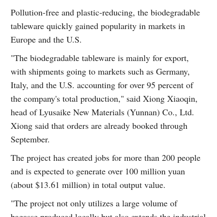
Pollution-free and plastic-reducing, the biodegradable
tableware quickly gained popularity in markets in
Europe and the U.S.
"The biodegradable tableware is mainly for export,
with shipments going to markets such as Germany,
Italy, and the U.S. accounting for over 95 percent of
the company's total production," said Xiong Xiaoqin,
head of Lyusaike New Materials (Yunnan) Co., Ltd.
Xiong said that orders are already booked through
September.
The project has created jobs for more than 200 people
and is expected to generate over 100 million yuan
(about $13.61 million) in total output value.
"The project not only utilizes a large volume of
bagasse produced locally but also extends the industrial