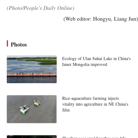
(Photo/People's Daily Online)
(Web editor: Hongyu, Liang Jun)
Photos
Ecology of Ulan Suhai Lake in China's
Inner Mongolia improved
Rice-aquaculture farming injects
vitality into agriculture in NE China's
Jilin