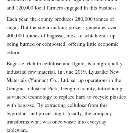
and 120,000 local farmers engaged in this business.
Each year, the county produces 280,000 tonnes of
sugar. But the sugar making process generates over
400,000 tonnes of bagasse, most of which ends up
being burned or composted, offering little economic
return.
Bagasse, rich in cellulose and lignin, is a high-quality
industrial raw material. In June 2019, Lyusaike New
Materials (Yunnan) Co., Ltd. set up operations in the
Gengma Industrial Park, Gengma county, introducing
advanced technology to replace hard-to-recycle plastics
with bagasse. By extracting cellulose from this
byproduct and processing it locally, the company
transforms what was once waste into everyday
tableware.