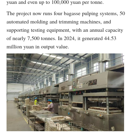
yuan and even up to 100,000 yuan per tonne.
The project now runs four bagasse pulping systems, 50
automated molding and trimming machines, and
supporting testing equipment, with an annual capacity
of nearly 7,500 tonnes. In 2024, it generated 44.53
million yuan in output value.