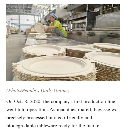
(Photo/People's Daily Online)
On Oct. 8, 2020, the company's first production line
went into operation. As machines roared, bagasse was
precisely processed into eco-friendly and
biodegradable tableware ready for the market.