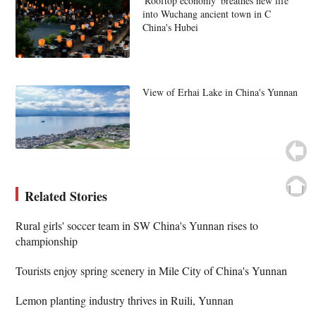
'Rooftop economy' breathes new life
into Wuchang ancient town in C
China's Hubei
View of Erhai Lake in China's Yunnan
Related Stories
Rural girls' soccer team in SW China's Yunnan rises to
championship
Tourists enjoy spring scenery in Mile City of China's Yunnan
Lemon planting industry thrives in Ruili, Yunnan