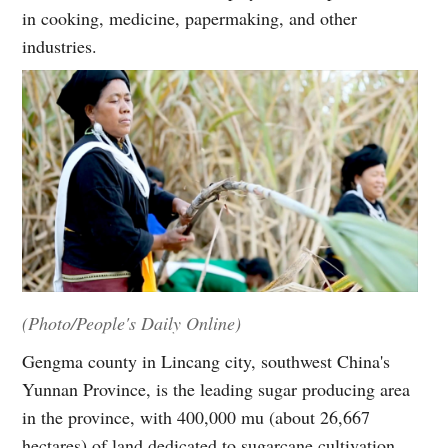
in cooking, medicine, papermaking, and other
industries.
(Photo/People's Daily Online)
Gengma county in Lincang city, southwest China's
Yunnan Province, is the leading sugar producing area
in the province, with 400,000 mu (about 26,667
hectares) of land dedicated to sugarcane cultivation