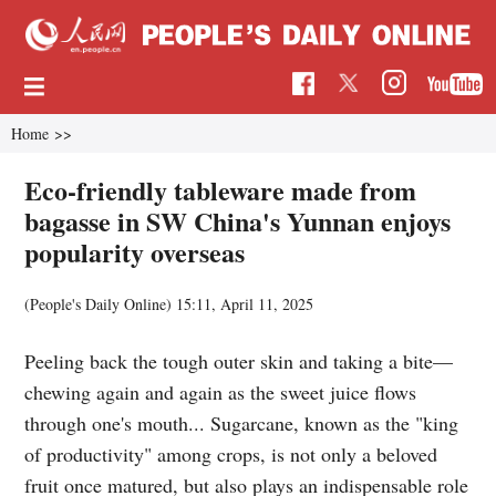
Home
>>
Eco-friendly tableware made from
bagasse in SW China's Yunnan enjoys
popularity overseas
(People's Daily Online)
15:11, April 11, 2025
Peeling back the tough outer skin and taking a bite—
chewing again and again as the sweet juice flows
through one's mouth... Sugarcane, known as the "king
of productivity" among crops, is not only a beloved
fruit once matured, but also plays an indispensable role