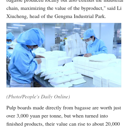
chain, maximizing the value of the byproduct," said Li
Xiucheng, head of the Gengma Industrial Park.
(Photo/People's Daily Online)
Pulp boards made directly from bagasse are worth just
over 3,000 yuan per tonne, but when turned into
finished products, their value can rise to about 20,000