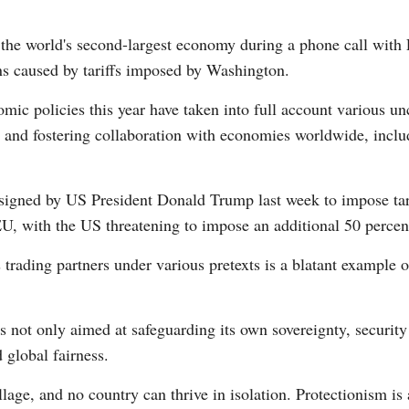
 the world's second-largest economy during a phone call wit
ns caused by tariffs imposed by Washington.
omic policies this year have taken into full account various unc
nd fostering collaboration with economies worldwide, inclu
Po
 signed by US President Donald Trump last week to impose tar
, with the US threatening to impose an additional 50 percent
s trading partners under various pretexts is a blatant example 
 not only aimed at safeguarding its own sovereignty, security
 global fairness.
lage, and no country can thrive in isolation. Protectionism is