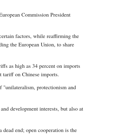
Arabic
h European Commission President
Korean
ertain factors, while reaffirming the
German
ding the European Union, to share
rtuguese
iffs as high as 34 percent on imports
Swahili
 tariff on Chinese imports.
Italian
of "unilateralism, protectionism and
Kazakh
 and development interests, but also at
Thai
Malay
 a dead end; open cooperation is the