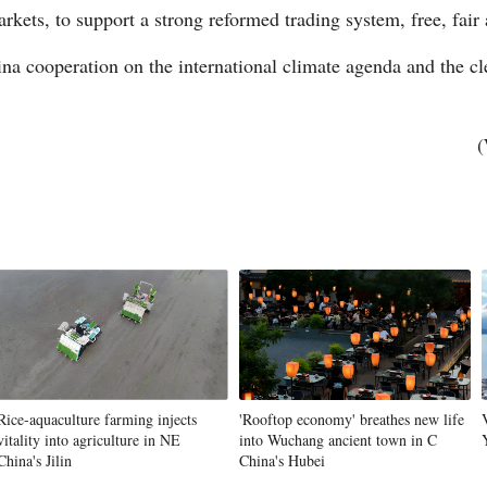
arkets, to support a strong reformed trading system, free, fair 
a cooperation on the international climate agenda and the clea
(
Rice-aquaculture farming injects
'Rooftop economy' breathes new life
vitality into agriculture in NE
into Wuchang ancient town in C
China's Jilin
China's Hubei