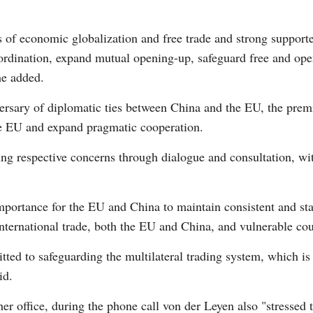
 of economic globalization and free trade and strong support
Vi
rdination, expand mutual opening-up, safeguard free and ope
he added.
ersary of diplomatic ties between China and the EU, the premie
the EU and expand pragmatic cooperation.
ving respective concerns through dialogue and consultation, w
portance for the EU and China to maintain consistent and stab
international trade, both the EU and China, and vulnerable cou
d to safeguarding the multilateral trading system, which is i
id.
er office, during the phone call von der Leyen also "stressed 