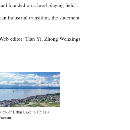
and founded on a level playing field".
n industrial transition, the statement
Web editor: Tian Yi, Zhong Wenxing)
View of Erhai Lake in China's
Yunnan