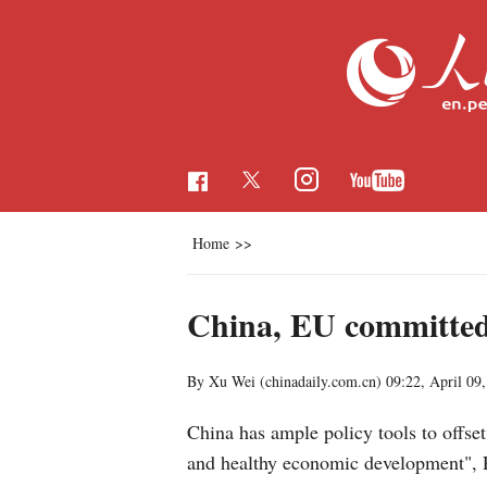
Home
>>
China, EU committed 
By Xu Wei (chinadaily.com.cn)
09:22, April 09
China has ample policy tools to offset
and healthy economic development", P