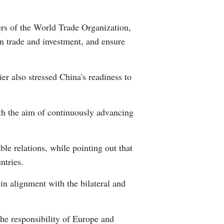
Greek
ers of the World Trade Organization,
etnamese
n trade and investment, and ensure
Urdu
r also stressed China's readiness to
Hindi
ith the aim of continuously advancing
le relations, while pointing out that
ntries.
n alignment with the bilateral and
the responsibility of Europe and