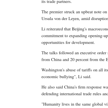
its trade partners.
The premier struck an upbeat note on
Ursula von der Leyen, amid disruptio
Li reiterated that Beijing's macroecon
commitment to expanding opening-up a
opportunities for development.
The talks followed an executive order
from China and 20 percent from the EU
Washington's abuse of tariffs on all it
economic bullying", Li said.
He also said China's firm response was
defending international trade rules and
"Humanity lives in the same global vil