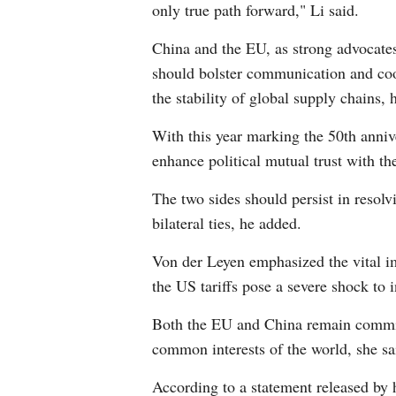
only true path forward," Li said.
China and the EU, as strong advocates
should bolster communication and coo
the stability of global supply chains, 
With this year marking the 50th anniv
enhance political mutual trust with 
The two sides should persist in resol
bilateral ties, he added.
Von der Leyen emphasized the vital im
the US tariffs pose a severe shock to 
Both the EU and China remain committe
common interests of the world, she sa
According to a statement released by h