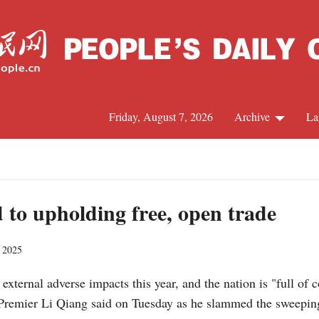
Friday, August 7, 2026
Archive
La
J
to upholding free, open trade
, 2025
 external adverse impacts this year, and the nation is "full of
remier Li Qiang said on Tuesday as he slammed the sweeping t