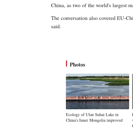
China, as two of the world's largest m
The conversation also covered EU-Chin
said.
Photos
Ecology of Ulan Suhai Lake in
China's Inner Mongolia improved