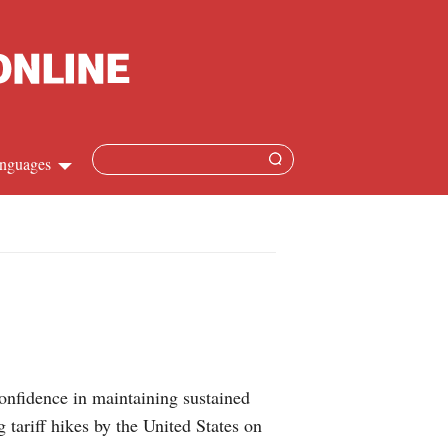
nguages
Chinese
apanese
French
Spanish
 confidence in maintaining sustained
Russian
ariff hikes by the United States on