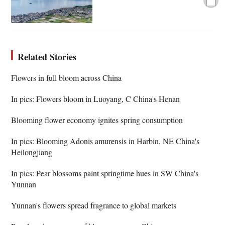
Related Stories
Flowers in full bloom across China
In pics: Flowers bloom in Luoyang, C China's Henan
Blooming flower economy ignites spring consumption
In pics: Blooming Adonis amurensis in Harbin, NE China's
Heilongjiang
In pics: Pear blossoms paint springtime hues in SW China's
Yunnan
Yunnan's flowers spread fragrance to global markets