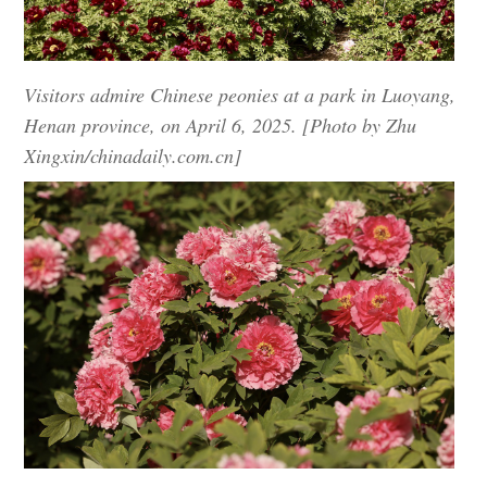
Visitors admire Chinese peonies at a park in Luoyang,
Henan province, on April 6, 2025. [Photo by Zhu
Xingxin/chinadaily.com.cn]