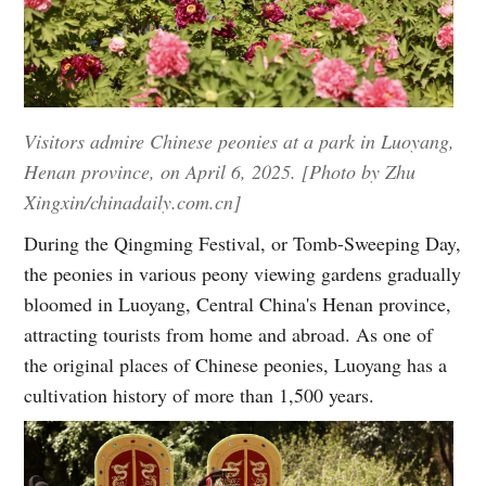
Visitors admire Chinese peonies at a park in Luoyang,
Henan province, on April 6, 2025. [Photo by Zhu
Xingxin/chinadaily.com.cn]
During the Qingming Festival, or Tomb-Sweeping Day,
the peonies in various peony viewing gardens gradually
bloomed in Luoyang, Central China's Henan province,
attracting tourists from home and abroad. As one of
the original places of Chinese peonies, Luoyang has a
cultivation history of more than 1,500 years.