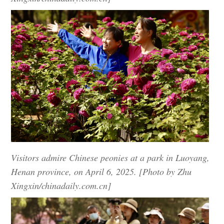
Visitors admire Chinese peonies at a park in Luoyang,
Henan province, on April 6, 2025. [Photo by Zhu
Xingxin/chinadaily.com.cn]