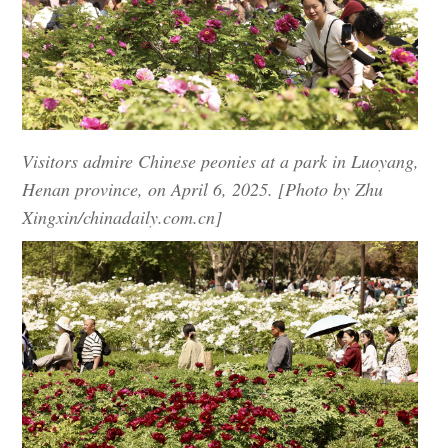
Visitors admire Chinese peonies at a park in Luoyang,
Henan province, on April 6, 2025. [Photo by Zhu
Xingxin/chinadaily.com.cn]