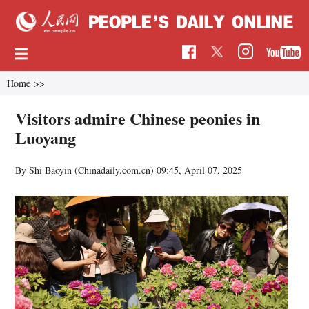
Home
>>
Visitors admire Chinese peonies in
Luoyang
By Shi Baoyin (Chinadaily.com.cn)
09:45, April 07, 2025