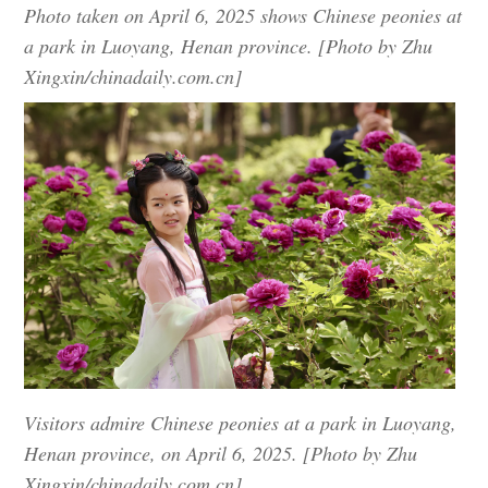
Photo taken on April 6, 2025 shows Chinese peonies at
a park in Luoyang, Henan province. [Photo by Zhu
Xingxin/chinadaily.com.cn]
Visitors admire Chinese peonies at a park in Luoyang,
Henan province, on April 6, 2025. [Photo by Zhu
Xingxin/chinadaily.com.cn]