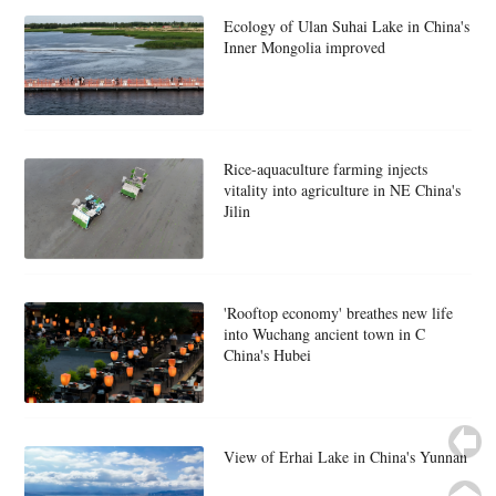
Ecology of Ulan Suhai Lake in China's
Inner Mongolia improved
Rice-aquaculture farming injects
vitality into agriculture in NE China's
Jilin
'Rooftop economy' breathes new life
into Wuchang ancient town in C
China's Hubei
View of Erhai Lake in China's Yunnan