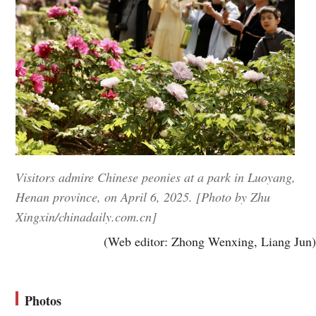
Visitors admire Chinese peonies at a park in Luoyang,
Henan province, on April 6, 2025. [Photo by Zhu
Xingxin/chinadaily.com.cn]
(Web editor: Zhong Wenxing, Liang Jun)
Photos