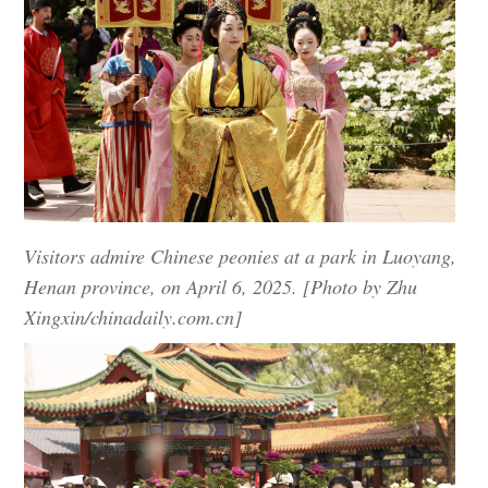
Visitors admire Chinese peonies at a park in Luoyang,
Henan province, on April 6, 2025. [Photo by Zhu
Xingxin/chinadaily.com.cn]