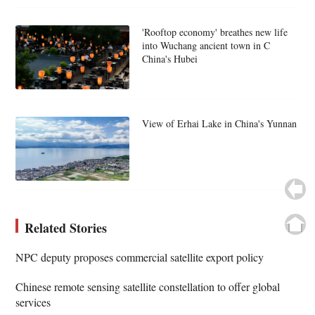
'Rooftop economy' breathes new life
into Wuchang ancient town in C
China's Hubei
View of Erhai Lake in China's Yunnan
Related Stories
NPC deputy proposes commercial satellite export policy
Chinese remote sensing satellite constellation to offer global
services