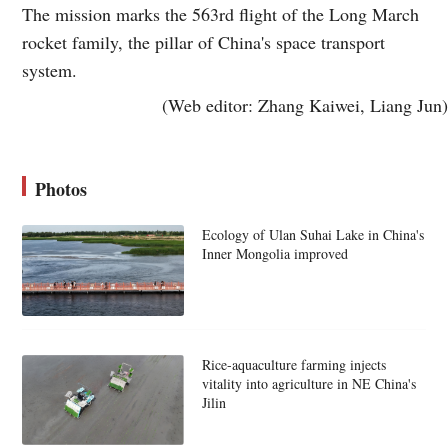
The mission marks the 563rd flight of the Long March
rocket family, the pillar of China's space transport
system.
(Web editor: Zhang Kaiwei, Liang Jun)
Photos
Ecology of Ulan Suhai Lake in China's
Inner Mongolia improved
Rice-aquaculture farming injects
vitality into agriculture in NE China's
Jilin