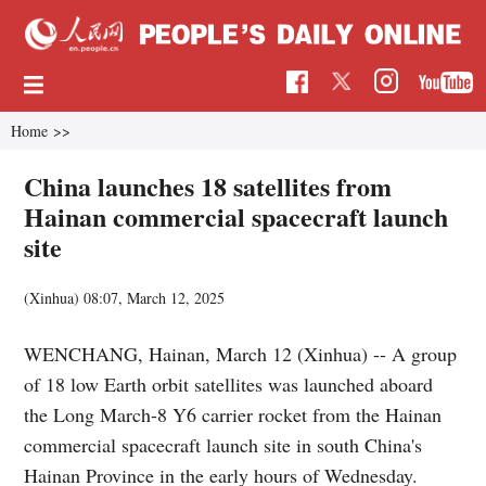
Home
>>
China launches 18 satellites from
Hainan commercial spacecraft launch
site
(Xinhua)
08:07, March 12, 2025
WENCHANG, Hainan, March 12 (Xinhua) -- A group
of 18 low Earth orbit satellites was launched aboard
the Long March-8 Y6 carrier rocket from the Hainan
commercial spacecraft launch site in south China's
Hainan Province in the early hours of Wednesday.