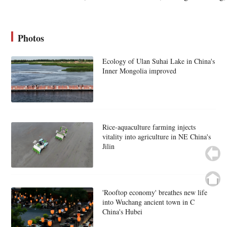
Photos
Ecology of Ulan Suhai Lake in China's
Inner Mongolia improved
Rice-aquaculture farming injects
vitality into agriculture in NE China's
Jilin
'Rooftop economy' breathes new life
into Wuchang ancient town in C
China's Hubei