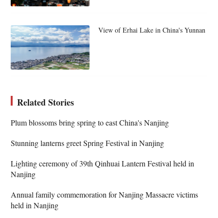
View of Erhai Lake in China's Yunnan
Related Stories
Plum blossoms bring spring to east China's Nanjing
Stunning lanterns greet Spring Festival in Nanjing
Lighting ceremony of 39th Qinhuai Lantern Festival held in
Nanjing
Annual family commemoration for Nanjing Massacre victims
held in Nanjing