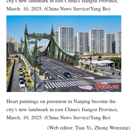
city's new landmark in east China's Jiangsu Province,
March. 10, 2025. (China News Service/Yang Bo)
Heart paintings on pavement in Nanjing become the
city's new landmark in east China's Jiangsu Province,
March. 10, 2025. (China News Service/Yang Bo)
(Web editor: Tian Yi, Zhong Wenxing)