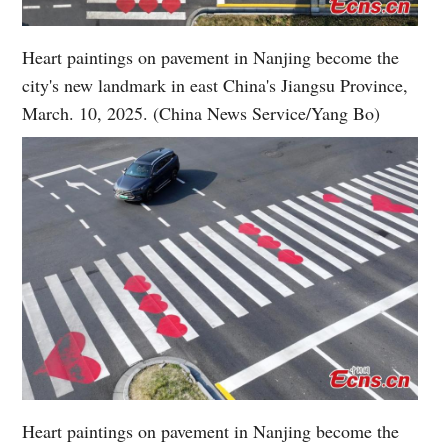
Heart paintings on pavement in Nanjing become the
city's new landmark in east China's Jiangsu Province,
March. 10, 2025. (China News Service/Yang Bo)
Heart paintings on pavement in Nanjing become the