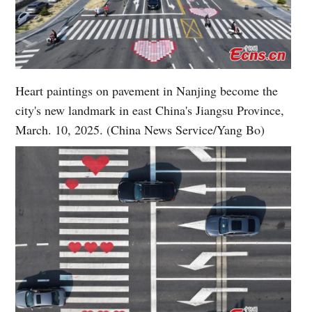
Heart paintings on pavement in Nanjing become the
city's new landmark in east China's Jiangsu Province,
March. 10, 2025. (China News Service/Yang Bo)