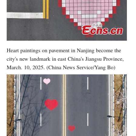
Heart paintings on pavement in Nanjing become the
city's new landmark in east China's Jiangsu Province,
March. 10, 2025. (China News Service/Yang Bo)