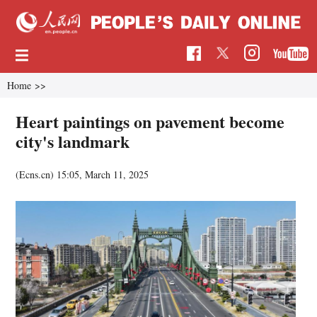
Home
>>
Heart paintings on pavement become
city's landmark
(Ecns.cn)
15:05, March 11, 2025