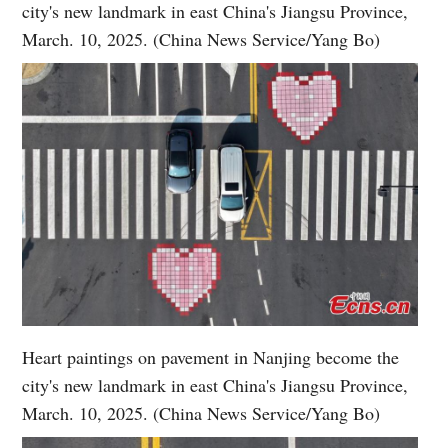
city's new landmark in east China's Jiangsu Province,
March. 10, 2025. (China News Service/Yang Bo)
Heart paintings on pavement in Nanjing become the
city's new landmark in east China's Jiangsu Province,
March. 10, 2025. (China News Service/Yang Bo)