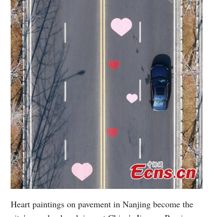
Heart paintings on pavement in Nanjing become the