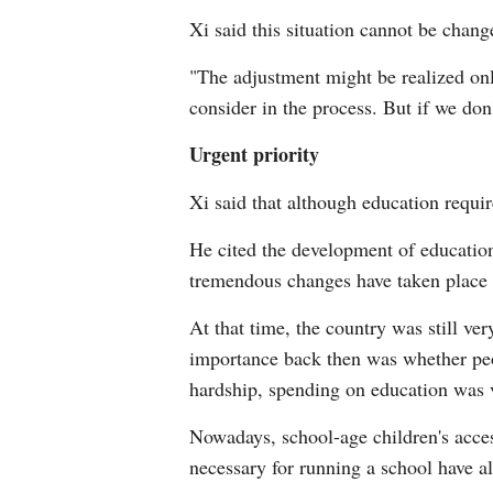
Xi said this situation cannot be chang
"The adjustment might be realized onl
consider in the process. But if we don'
Urgent priority
Xi said that although education require
He cited the development of education
tremendous changes have taken place 
At that time, the country was still ve
importance back then was whether peo
hardship, spending on education was v
Nowadays, school-age children's acces
necessary for running a school have a