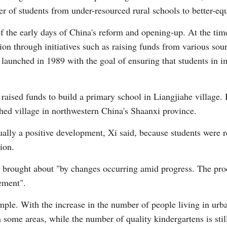
fer of students from under-resourced rural schools to better-e
 the early days of China's reform and opening-up. At the tim
ion through initiatives such as raising funds from various sour
aunched in 1989 with the goal of ensuring that students in i
raised funds to build a primary school in Liangjiahe village. 
hed village in northwestern China's Shaanxi province.
ually a positive development, Xi said, because students were r
ion.
n brought about "by changes occurring amid progress. The proc
ement".
mple. With the increase in the number of people living in urba
 some areas, while the number of quality kindergartens is sti