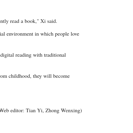
ently read a book," Xi said.
cial environment in which people love
igital reading with traditional
from childhood, they will become
Web editor: Tian Yi, Zhong Wenxing)