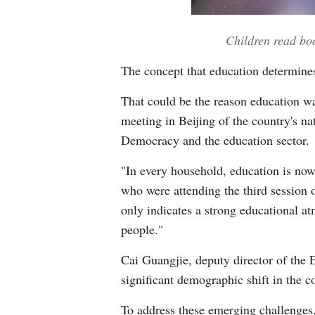
Children read bo
The concept that education determines
That could be the reason education wa
meeting in Beijing of the country's n
Democracy and the education sector.
"In every household, education is now a
who were attending the third session 
only indicates a strong educational at
people."
Cai Guangjie, deputy director of the 
significant demographic shift in the 
To address these emerging challenges,