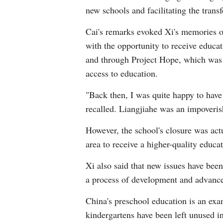
new schools and facilitating the trans
Cai's remarks evoked Xi's memories of
with the opportunity to receive educat
and through Project Hope, which was l
access to education.
"Back then, I was quite happy to have 
recalled. Liangjiahe was an impoveris
However, the school's closure was act
area to receive a higher-quality educat
Xi also said that new issues have bee
a process of development and advanc
China's preschool education is an exa
kindergartens have been left unused in