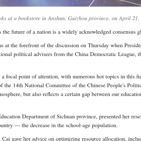
oks at a bookstore in Anshun, Guizhou province, on April 21.
Vi
 the future of a nation is a widely acknowledged consensus gl
s at the forefront of the discussion on Thursday when Preside
ational political advisers from the China Democratic League, 
 focal point of attention, with numerous hot topics in this fiel
of the 14th National Committee of the Chinese People's Politi
mosphere, but also reflects a certain gap between our educatio
Education Department of Sichuan province, presented her resea
country — the decrease in the school-age population.
 Cai gave her advice on optimizing resource allocation, includ