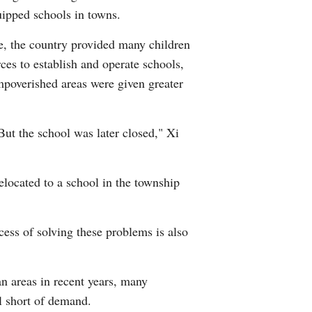
quipped schools in towns.
e, the country provided many children
ces to establish and operate schools,
mpoverished areas were given greater
But the school was later closed," Xi
elocated to a school in the township
ess of solving these problems is also
n areas in recent years, many
ll short of demand.