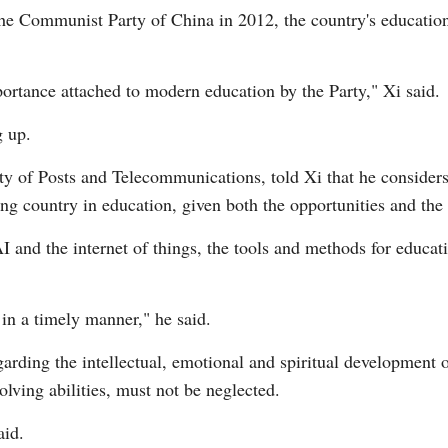
the Communist Party of China in 2012, the country's educatio
portance attached to modern education by the Party," Xi said.
g up.
y of Posts and Telecommunications, told Xi that he considers a
ing country in education, given both the opportunities and the 
 and the internet of things, the tools and methods for educatio
in a timely manner," he said.
garding the intellectual, emotional and spiritual development of
olving abilities, must not be neglected.
aid.