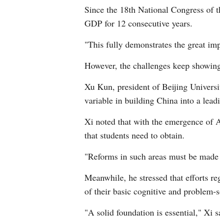
Since the 18th National Congress of 
GDP for 12 consecutive years.
"This fully demonstrates the great im
However, the challenges keep showin
Xu Kun, president of Beijing Universit
variable in building China into a lead
Xi noted that with the emergence of AI
that students need to obtain.
"Reforms in such areas must be made 
Meanwhile, he stressed that efforts re
of their basic cognitive and problem-s
"A solid foundation is essential," Xi s