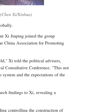
Greek
 (Chen Xi/Xinhua)
etnamese
obally.
Urdu
nt Xi Jinping joined the group
the China Association for Promoting
Hindi
d," Xi told the political advisers,
cal Consultative Conference. "This not
n system and the expectations of the
rch findings to Xi, revealing a
ing controlling the construction of