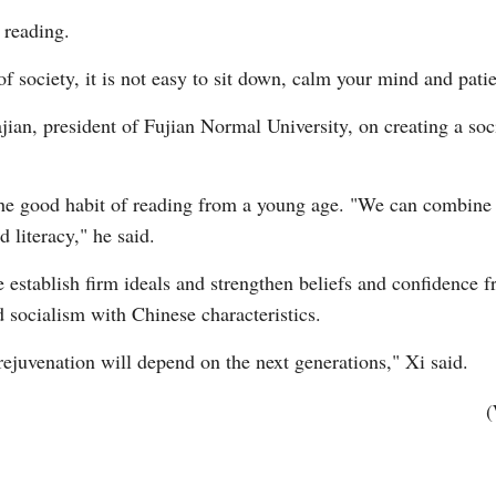
 reading.
 of society, it is not easy to sit down, calm your mind and pati
jian, president of Fujian Normal University, on creating a so
the good habit of reading from a young age. "We can combine d
 literacy," he said.
 establish firm ideals and strengthen beliefs and confidence 
d socialism with Chinese characteristics.
ejuvenation will depend on the next generations," Xi said.
(