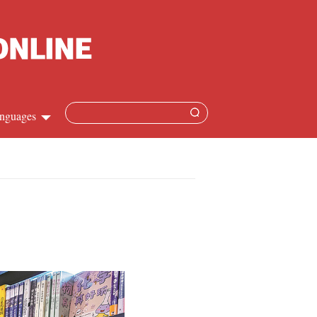
nguages
Chinese
apanese
French
Spanish
Russian