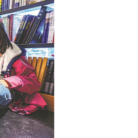
Arabic
Korean
German
rtuguese
Swahili
Italian
Kazakh
Thai
Malay