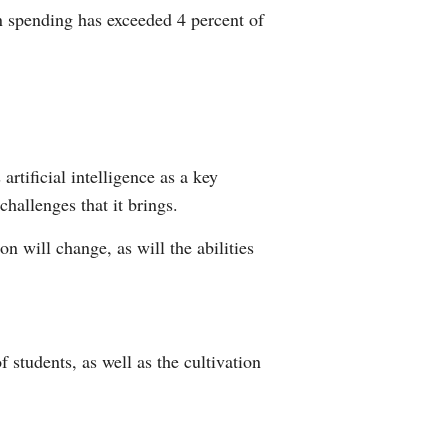
n spending has exceeded 4 percent of
rtificial intelligence as a key
challenges that it brings.
n will change, as will the abilities
 students, as well as the cultivation