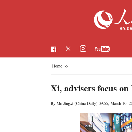
Home
>>
Xi, advisers focus on
By Mo Jingxi (China Daily)
09:55, March 10, 2