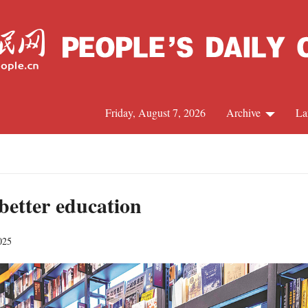
Friday, August 7, 2026
Archive
La
J
 better education
025