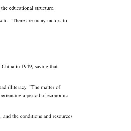
 the educational structure.
said. "There are many factors to
 China in 1949, saying that
ad illiteracy. "The matter of
periencing a period of economic
, and the conditions and resources