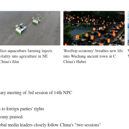
Rice-aquaculture farming injects
'Rooftop economy' breathes new life
vitality into agriculture in NE
into Wuchang ancient town in C
China's Jilin
China's Hubei
nary meeting of 3rd session of 14th NPC
to foreign parties' rights
nomy praised
bal media leaders closely follow China's "two sessions"