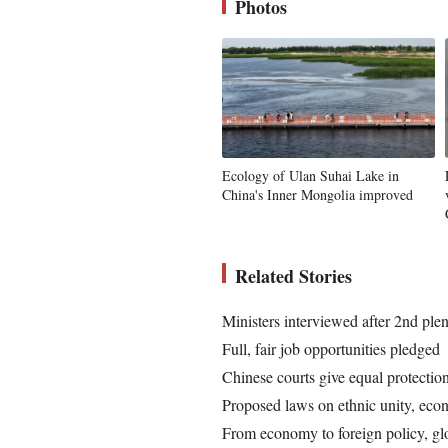
Photos
Ecology of Ulan Suhai Lake in
China's Inner Mongolia improved
Related Stories
Ministers interviewed after 2nd ple
Full, fair job opportunities pledged
Chinese courts give equal protection 
Proposed laws on ethnic unity, eco
From economy to foreign policy, glo