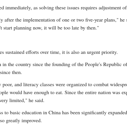
ed immediately, as solving these issues requires adjustment of
y after the implementation of one or two five-year plans," he 
t start planning now, it will be too late by then."
s sustained efforts over time, it is also an urgent priority.
 in the country since the founding of the People's Republic of
since then.
ry poor, and literacy classes were organized to combat widespre
ple would have enough to eat. Since the entire nation was ex
ery limited," he said.
s to basic education in China has been significantly expanded
lso greatly improved.