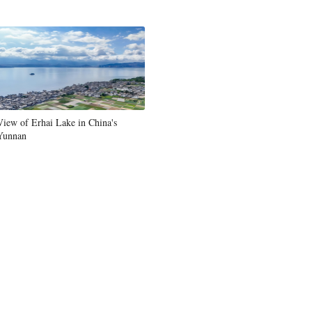
View of Erhai Lake in China's
Yunnan