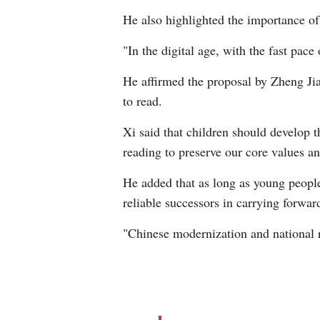
He also highlighted the importance of
"In the digital age, with the fast pace
He affirmed the proposal by Zheng Jia
to read.
Xi said that children should develop 
reading to preserve our core values and
He added that as long as young people
reliable successors in carrying forwar
"Chinese modernization and national r