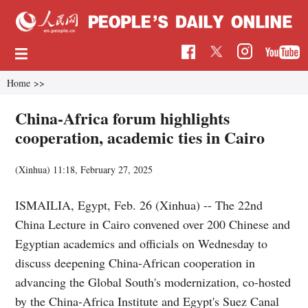
Home
>>
China-Africa forum highlights
cooperation, academic ties in Cairo
(Xinhua)
11:18, February 27, 2025
ISMAILIA, Egypt, Feb. 26 (Xinhua) -- The 22nd
China Lecture in Cairo convened over 200 Chinese and
Egyptian academics and officials on Wednesday to
discuss deepening China-African cooperation in
advancing the Global South's modernization, co-hosted
by the China-Africa Institute and Egypt's Suez Canal