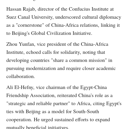
Hassan Rajab, director of the Confucius Institute at
Suez Canal University, underscored cultural diplomacy
as a "cornerstone" of China-Africa relations, linking it
to Beijing's Global Civilization Initiative.
Zhou Yunfan, vice president of the China-Africa
Institute, echoed calls for solidarity, noting that
developing countries "share a common mission" in
pursuing modernization and require closer academic
collaboration.
Ali El-Hefny, vice chairman of the Egypt-China
Friendship Association, reiterated China's role as a
"strategic and reliable partner" to Africa, citing Egypt's
ties with Beijing as a model for South-South
cooperation. He urged sustained efforts to expand
mutually beneficial initiatives.