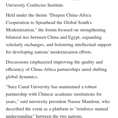
University Confucius Institute.
Held under the theme "Deepen China-Africa
Cooperation to Spearhead the Global South's
Modernization," the forum focused on strengthening
bilateral ties between China and Egypt, expanding
scholarly exchanges, and bolstering intellectual support
for developing nations' modernization efforts.
Discussions emphasized improving the quality and
efficiency of China-Africa partnerships amid shifting
global dynamics.
"Suez Canal University has maintained a robust
partnership with Chinese academic institutions for
years," said university president Nasser Mandour, who
described the event as a platform to "reinforce mutual
understanding" between the two nations.