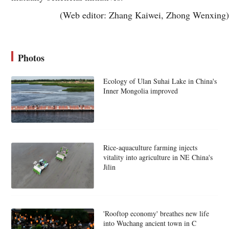
(Web editor: Zhang Kaiwei, Zhong Wenxing)
Photos
Ecology of Ulan Suhai Lake in China's
Inner Mongolia improved
Rice-aquaculture farming injects
vitality into agriculture in NE China's
Jilin
'Rooftop economy' breathes new life
into Wuchang ancient town in C