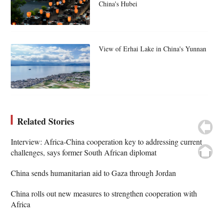
China's Hubei
View of Erhai Lake in China's Yunnan
Related Stories
Interview: Africa-China cooperation key to addressing current
challenges, says former South African diplomat
China sends humanitarian aid to Gaza through Jordan
China rolls out new measures to strengthen cooperation with
Africa