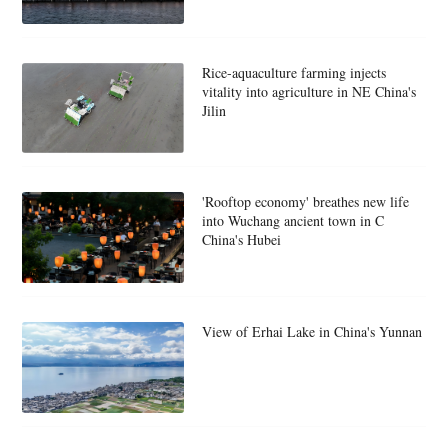
Rice-aquaculture farming injects
vitality into agriculture in NE China's
Jilin
'Rooftop economy' breathes new life
into Wuchang ancient town in C
China's Hubei
View of Erhai Lake in China's Yunnan