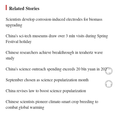
Related Stories
Scientists develop corrosion-induced electrodes for biomass
upgrading
China's sci-tech museums draw over 3 mln visits during Spring
Festival holiday
Chinese researchers achieve breakthrough in terahertz wave
study
China's science outreach spending exceeds 20 bln yuan in 2023
September chosen as science popularization month
China revises law to boost science popularization
Chinese scientists pioneer climate-smart crop breeding to
combat global warming