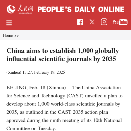
Home
>>
China aims to establish 1,000 globally
influential scientific journals by 2035
(Xinhua)
13:27, February 19, 2025
BEIJING, Feb. 18 (Xinhua) -- The China Association
for Science and Technology (CAST) unveiled a plan to
develop about 1,000 world-class scientific journals by
2035, as outlined in the CAST 2035 action plan
approved during the ninth meeting of its 10th National
Committee on Tuesday.