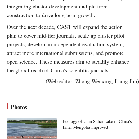
integrating cluster development and platform
construction to drive long-term growth.
Over the next decade, CAST will expand the action
plan to cover mid-tier journals, scale up cluster pilot
projects, develop an independent evaluation system,
attract more international submissions, and promote
open science. These measures aim to steadily enhance
the global reach of China's scientific journals.
(Web editor: Zhong Wenxing, Liang Jun)
Photos
Ecology of Ulan Suhai Lake in China's
Inner Mongolia improved