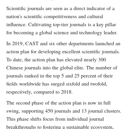
Scientific journals are seen as a direct indicator of a
nation's scientific competitiveness and cultural
influence. Cultivating top-tier journals is a key pillar
for becoming a global science and technology leader.
In 2019, CAST and six other departments launched an
action plan for developing excellent scientific journals.
To date, the action plan has elevated nearly 300
Chinese journals into the global elite. The number of
journals ranked in the top 5 and 25 percent of their
fields worldwide has surged sixfold and twofold,
respectively, compared to 2018.
The second phase of the action plan is now in full
swing, supporting 450 journals and 13 journal clusters.
This phase shifts focus from individual journal
breakthroughs to fostering a sustainable ecosystem,