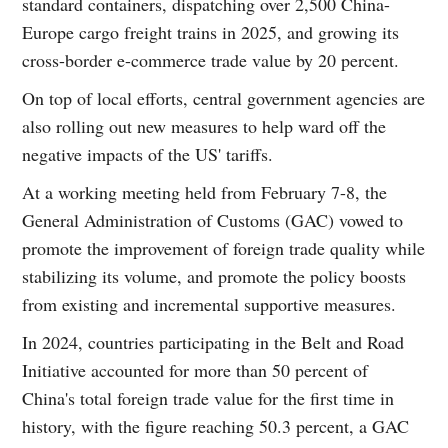
standard containers, dispatching over 2,500 China-
Europe cargo freight trains in 2025, and growing its
cross-border e-commerce trade value by 20 percent.
On top of local efforts, central government agencies are
also rolling out new measures to help ward off the
negative impacts of the US' tariffs.
At a working meeting held from February 7-8, the
General Administration of Customs (GAC) vowed to
promote the improvement of foreign trade quality while
stabilizing its volume, and promote the policy boosts
from existing and incremental supportive measures.
In 2024, countries participating in the Belt and Road
Initiative accounted for more than 50 percent of
China's total foreign trade value for the first time in
history, with the figure reaching 50.3 percent, a GAC