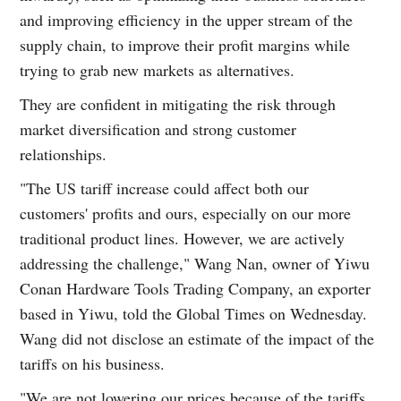
and improving efficiency in the upper stream of the
supply chain, to improve their profit margins while
trying to grab new markets as alternatives.
They are confident in mitigating the risk through
market diversification and strong customer
relationships.
"The US tariff increase could affect both our
customers' profits and ours, especially on our more
traditional product lines. However, we are actively
addressing the challenge," Wang Nan, owner of Yiwu
Conan Hardware Tools Trading Company, an exporter
based in Yiwu, told the Global Times on Wednesday.
Wang did not disclose an estimate of the impact of the
tariffs on his business.
"We are not lowering our prices because of the tariffs,