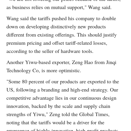
as business relies on mutual support," Wang said.
Wang said the tariffs pushed his company to double
down on developing distinctively new products
different from existing offerings. This should justify
premium pricing and offset tariff-related losses,
according to the seller of hardware tools.
Another Yiwu-based exporter, Zeng Hao from Jinqi
Technology Co, is more optimistic.
"Some 80 percent of our products are exported to the
US, following a branding and high-end strategy. Our
competitive advantage lies in our continuous design
innovation, backed by the scale and supply chain
strengths of Yiwu," Zeng told the Global Times,
noting that the tariffs would be a driver for the
emergence of highly innovative, high-profit products.