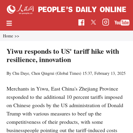
Home
>>
Yiwu responds to US' tariff hike with
resilience, innovation
By Chu Daye, Chen Qingrui (Global Times)
15:37, February 13, 2025
Merchants in Yiwu, East China's Zhejiang Province
responded to the additional 10 percent tariffs imposed
on Chinese goods by the US administration of Donald
Trump with various measures to beef up the
competitiveness of their products, with some
businesspeople pointing out the tariff-induced costs