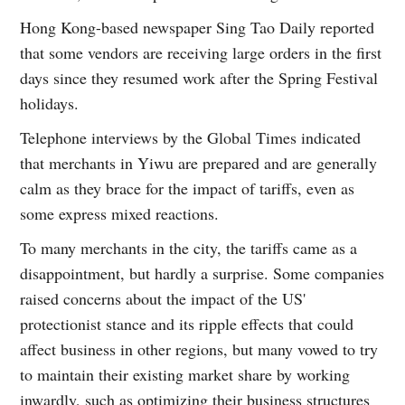
Hong Kong-based newspaper Sing Tao Daily reported
that some vendors are receiving large orders in the first
days since they resumed work after the Spring Festival
holidays.
Telephone interviews by the Global Times indicated
that merchants in Yiwu are prepared and are generally
calm as they brace for the impact of tariffs, even as
some express mixed reactions.
To many merchants in the city, the tariffs came as a
disappointment, but hardly a surprise. Some companies
raised concerns about the impact of the US'
protectionist stance and its ripple effects that could
affect business in other regions, but many vowed to try
to maintain their existing market share by working
inwardly, such as optimizing their business structures