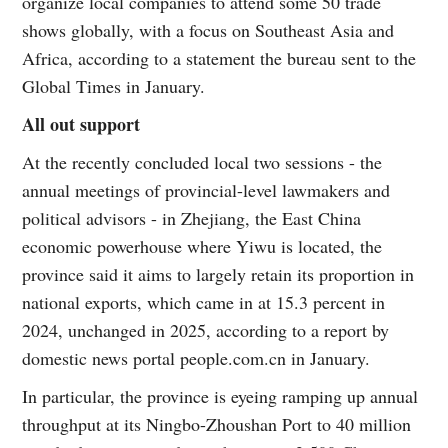
organize local companies to attend some 50 trade
shows globally, with a focus on Southeast Asia and
Africa, according to a statement the bureau sent to the
Global Times in January.
All out support
At the recently concluded local two sessions - the
annual meetings of provincial-level lawmakers and
political advisors - in Zhejiang, the East China
economic powerhouse where Yiwu is located, the
province said it aims to largely retain its proportion in
national exports, which came in at 15.3 percent in
2024, unchanged in 2025, according to a report by
domestic news portal people.com.cn in January.
In particular, the province is eyeing ramping up annual
throughput at its Ningbo-Zhoushan Port to 40 million