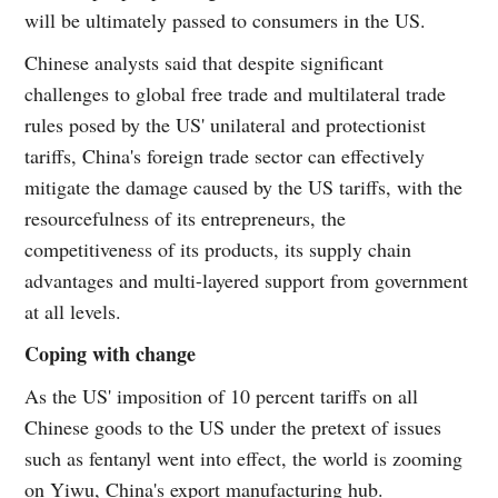
will be ultimately passed to consumers in the US.
Chinese analysts said that despite significant
challenges to global free trade and multilateral trade
rules posed by the US' unilateral and protectionist
tariffs, China's foreign trade sector can effectively
mitigate the damage caused by the US tariffs, with the
resourcefulness of its entrepreneurs, the
competitiveness of its products, its supply chain
advantages and multi-layered support from government
at all levels.
Coping with change
As the US' imposition of 10 percent tariffs on all
Chinese goods to the US under the pretext of issues
such as fentanyl went into effect, the world is zooming
on Yiwu, China's export manufacturing hub.