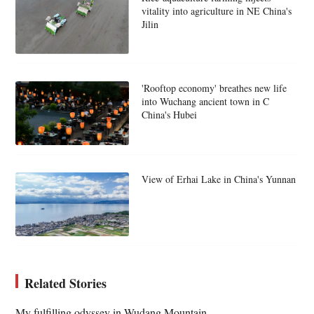
vitality into agriculture in NE China's
Jilin
'Rooftop economy' breathes new life
into Wuchang ancient town in C
China's Hubei
View of Erhai Lake in China's Yunnan
Related Stories
My fulfilling odyssey in Wudang Mountain