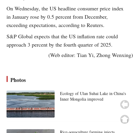
On Wednesday, the US headline consumer price index
in January rose by 0.5 percent from December,
exceeding expectations, according to Reuters.
S&P Global expects that the US inflation rate could
approach 3 percent by the fourth quarter of 2025.
(Web editor: Tian Yi, Zhong Wenxing)
Photos
Ecology of Ulan Suhai Lake in China's
Inner Mongolia improved
Rice-aquaculture farming injects