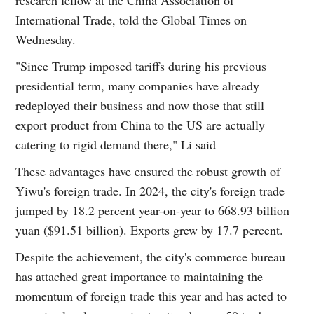
International Trade, told the Global Times on
Wednesday.
"Since Trump imposed tariffs during his previous
presidential term, many companies have already
redeployed their business and now those that still
export product from China to the US are actually
catering to rigid demand there," Li said
These advantages have ensured the robust growth of
Yiwu's foreign trade. In 2024, the city's foreign trade
jumped by 18.2 percent year-on-year to 668.93 billion
yuan ($91.51 billion). Exports grew by 17.7 percent.
Despite the achievement, the city's commerce bureau
has attached great importance to maintaining the
momentum of foreign trade this year and has acted to