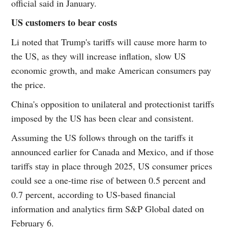
official said in January.
US customers to bear costs
Li noted that Trump's tariffs will cause more harm to
the US, as they will increase inflation, slow US
economic growth, and make American consumers pay
the price.
China's opposition to unilateral and protectionist tariffs
imposed by the US has been clear and consistent.
Assuming the US follows through on the tariffs it
announced earlier for Canada and Mexico, and if those
tariffs stay in place through 2025, US consumer prices
could see a one-time rise of between 0.5 percent and
0.7 percent, according to US-based financial
information and analytics firm S&P Global dated on
February 6.