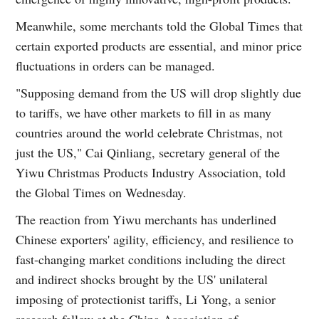
Meanwhile, some merchants told the Global Times that
certain exported products are essential, and minor price
fluctuations in orders can be managed.
"Supposing demand from the US will drop slightly due
to tariffs, we have other markets to fill in as many
countries around the world celebrate Christmas, not
just the US," Cai Qinliang, secretary general of the
Yiwu Christmas Products Industry Association, told
the Global Times on Wednesday.
The reaction from Yiwu merchants has underlined
Chinese exporters' agility, efficiency, and resilience to
fast-changing market conditions including the direct
and indirect shocks brought by the US' unilateral
imposing of protectionist tariffs, Li Yong, a senior
research fellow at the China Association of