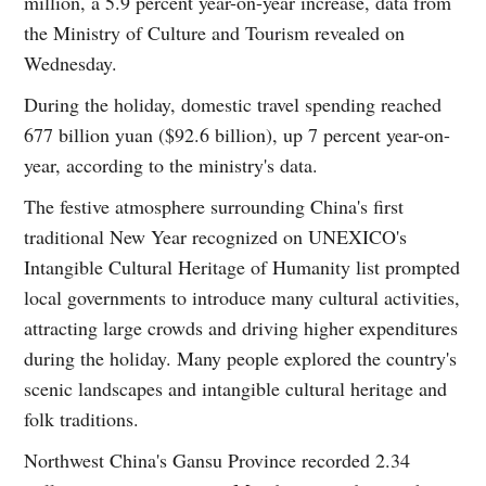
million, a 5.9 percent year-on-year increase, data from
the Ministry of Culture and Tourism revealed on
Wednesday.
During the holiday, domestic travel spending reached
677 billion yuan ($92.6 billion), up 7 percent year-on-
year, according to the ministry's data.
The festive atmosphere surrounding China's first
traditional New Year recognized on UNEXICO's
Intangible Cultural Heritage of Humanity list prompted
local governments to introduce many cultural activities,
attracting large crowds and driving higher expenditures
during the holiday. Many people explored the country's
scenic landscapes and intangible cultural heritage and
folk traditions.
Northwest China's Gansu Province recorded 2.34