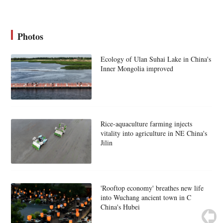
Photos
Ecology of Ulan Suhai Lake in China's
Inner Mongolia improved
Rice-aquaculture farming injects
vitality into agriculture in NE China's
Jilin
'Rooftop economy' breathes new life
into Wuchang ancient town in C
China's Hubei