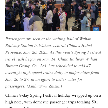
Passengers are seen at the waiting hall of Wuhan
Railway Station in Wuhan, central China's Hubei
Province, Jan. 20, 2025. As this year's Spring Festival
travel rush began on Jan. 14, China Railway Wuhan
Bureau Group Co., Ltd. has scheduled to add 47
overnight high-speed trains daily to major cities from
Jan. 20 to 27, in an effort to better cater for
passengers. (Xinhua/Wu Zhizun)
China's 8-day Spring Festival holiday wrapped up on a
high note, with domestic passenger trips totaling 501