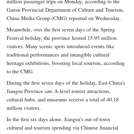
million passenger trips on Monday, according to the
Gansu Provincial Department of Culture and Tourism,
China Media Group (CMG) reported on Wednesday.
Meanwhile, over the first seven days of the Spring
Festival holiday, the province hosted 15.95 million
visitors. Many scenic spots introduced events like
traditional performances and intangible cultural
heritage exhibitions, boosting local tourism, according
to the CMG.
During the first seven days of the holiday, East China's
Jiangsu Province saw A-level tourist attractions,
cultural hubs, and museums receive a total of 40.18
million visitors.
In the first six days alone, Jiangsu's out-of-town
cultural and tourism spending via Chinese financial