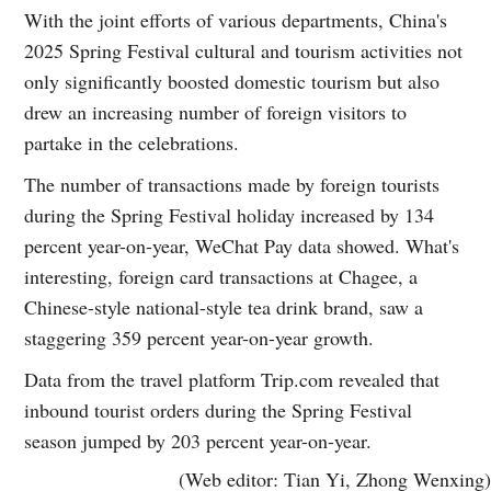
With the joint efforts of various departments, China's
2025 Spring Festival cultural and tourism activities not
only significantly boosted domestic tourism but also
drew an increasing number of foreign visitors to
partake in the celebrations.
The number of transactions made by foreign tourists
during the Spring Festival holiday increased by 134
percent year-on-year, WeChat Pay data showed. What's
interesting, foreign card transactions at Chagee, a
Chinese-style national-style tea drink brand, saw a
staggering 359 percent year-on-year growth.
Data from the travel platform Trip.com revealed that
inbound tourist orders during the Spring Festival
season jumped by 203 percent year-on-year.
(Web editor: Tian Yi, Zhong Wenxing)