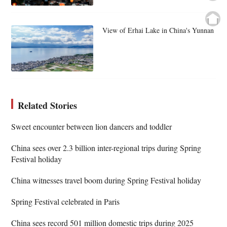
View of Erhai Lake in China's Yunnan
Related Stories
Sweet encounter between lion dancers and toddler
China sees over 2.3 billion inter-regional trips during Spring
Festival holiday
China witnesses travel boom during Spring Festival holiday
Spring Festival celebrated in Paris
China sees record 501 million domestic trips during 2025