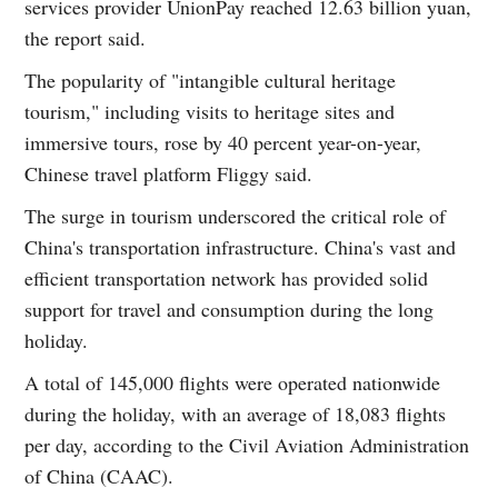
services provider UnionPay reached 12.63 billion yuan,
the report said.
The popularity of "intangible cultural heritage
tourism," including visits to heritage sites and
immersive tours, rose by 40 percent year-on-year,
Chinese travel platform Fliggy said.
The surge in tourism underscored the critical role of
China's transportation infrastructure. China's vast and
efficient transportation network has provided solid
support for travel and consumption during the long
holiday.
A total of 145,000 flights were operated nationwide
during the holiday, with an average of 18,083 flights
per day, according to the Civil Aviation Administration
of China (CAAC).