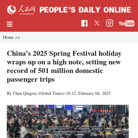
Home
>>
China’s 2025 Spring Festival holiday
wraps up on a high note, setting new
record of 501 million domestic
passenger trips
By Chen Qingrui (Global Times)
10:12, February 06, 2025