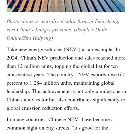
Photo shows a centralized solar farm in Fengcheng,
east China's Jiangxi province. (People's Daily
Online/Zhu Haipeng)
Take new energy vehicles (NEVs) as an example. In
2024, China's NEV production and sales reached more
than 12 million units, topping the global list for ten
consecutive years. The country's NEV exports rose 6.7
percent to 1.284 million units, maintaining global
leadership. This achievement is not only a milestone in
China's auto sector but also contributes significantly to
global emission reduction efforts.
In many countries, Chinese NEVs have become a
common sight on city streets. "It's good for the