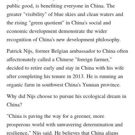
public good, is benefiting everyone in China. The
greater "visibility" of blue skies and clean waters and
the rising "green quotient" in China's social and
economic development demonstrate the wider
recognition of China's new development philosophy.
Patrick Nijs, former Belgian ambassador to China often
affectionately called a Chinese "foreign farmer,"
decided to retire early and stay in China with his wife
after completing his tenure in 2013. He is running an
organic farm in southwest China's Yunnan province.
Why did Nijs choose to pursue his ecological dream in
China?
"China is paving the way for a greener, more
prosperous world with unwavering determination and
resilience," Nijs said. He believes that China aligns