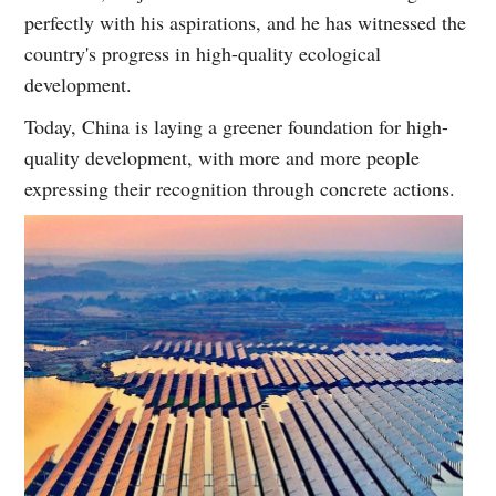
perfectly with his aspirations, and he has witnessed the
country's progress in high-quality ecological
development.
Today, China is laying a greener foundation for high-
quality development, with more and more people
expressing their recognition through concrete actions.