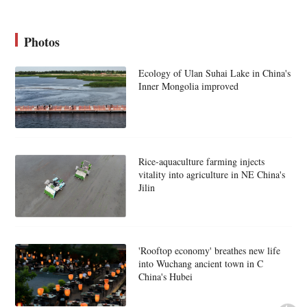
Photos
Ecology of Ulan Suhai Lake in China's
Inner Mongolia improved
Rice-aquaculture farming injects
vitality into agriculture in NE China's
Jilin
'Rooftop economy' breathes new life
into Wuchang ancient town in C
China's Hubei