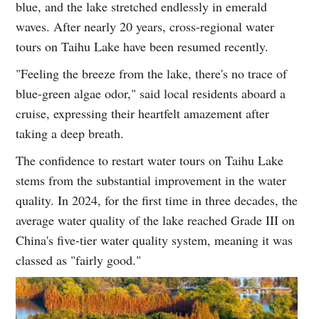
blue, and the lake stretched endlessly in emerald
waves. After nearly 20 years, cross-regional water
tours on Taihu Lake have been resumed recently.
"Feeling the breeze from the lake, there's no trace of
blue-green algae odor," said local residents aboard a
cruise, expressing their heartfelt amazement after
taking a deep breath.
The confidence to restart water tours on Taihu Lake
stems from the substantial improvement in the water
quality. In 2024, for the first time in three decades, the
average water quality of the lake reached Grade III on
China's five-tier water quality system, meaning it was
classed as "fairly good."