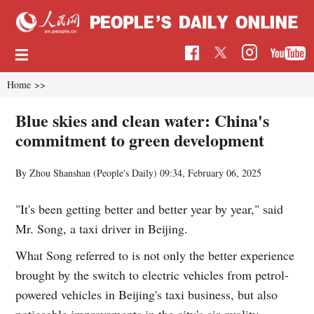
Home
>>
Blue skies and clean water: China's
commitment to green development
By Zhou Shanshan (People's Daily)
09:34, February 06, 2025
"It's been getting better and better year by year," said
Mr. Song, a taxi driver in Beijing.
What Song referred to is not only the better experience
brought by the switch to electric vehicles from petrol-
powered vehicles in Beijing's taxi business, but also
noticeable improvements in the city's air quality.