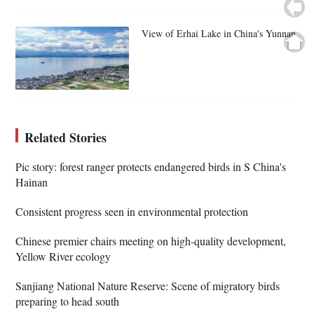
View of Erhai Lake in China's Yunnan
Related Stories
Pic story: forest ranger protects endangered birds in S China's
Hainan
Consistent progress seen in environmental protection
Chinese premier chairs meeting on high-quality development,
Yellow River ecology
Sanjiang National Nature Reserve: Scene of migratory birds
preparing to head south