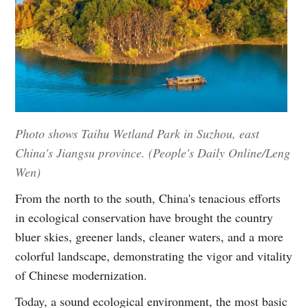
Photo shows Taihu Wetland Park in Suzhou, east
China's Jiangsu province. (People's Daily Online/Leng
Wen)
From the north to the south, China's tenacious efforts
in ecological conservation have brought the country
bluer skies, greener lands, cleaner waters, and a more
colorful landscape, demonstrating the vigor and vitality
of Chinese modernization.
Today, a sound ecological environment, the most basic