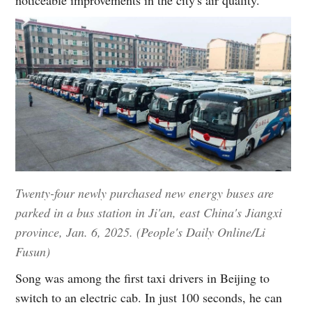
Twenty-four newly purchased new energy buses are
parked in a bus station in Ji'an, east China's Jiangxi
province, Jan. 6, 2025. (People's Daily Online/Li
Fusun)
Song was among the first taxi drivers in Beijing to
switch to an electric cab. In just 100 seconds, he can