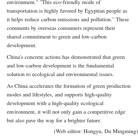
environment." "This eco-friendly mode of
transportation is highly favored by Egyptian people as
it helps reduce carbon emissions and pollution." These
comments by overseas consumers represent their
shared commitment to green and low-carbon
development.
China's concrete actions has demonstrated that green
and low-carbon development is the fundamental
solution to ecological and environmental issues.
As China accelerates the formation of green production
modes and lifestyles, and supports high-quality
development with a high-quality ecological
environment, it will not only gain a competitive edge
but also pave the way for a brighter future.
(Web editor: Hongyu, Du Mingming)