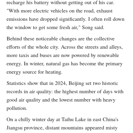
recharge his battery without getting out of his car.
"With more electric vehicles on the road, exhaust
emissions have dropped significantly. I often roll down
the window to get some fresh air," Song said.
Behind these noticeable changes are the collective
efforts of the whole city. Across the streets and alleys,
more taxis and buses are now powered by renewable
energy. In winter, natural gas has become the primary
energy source for heating.
Statistics show that in 2024, Beijing set two historic
records in air quality: the highest number of days with
good air quality and the lowest number with heavy
pollution.
On a chilly winter day at Taihu Lake in east China's
Jiangsu province, distant mountains appeared misty