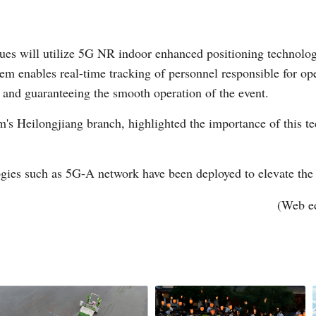
enues will utilize 5G NR indoor enhanced positioning technolo
m enables real-time tracking of personnel responsible for op
 and guaranteeing the smooth operation of the event.
's Heilongjiang branch, highlighted the importance of this t
ies such as 5G-A network have been deployed to elevate the ev
(Web e