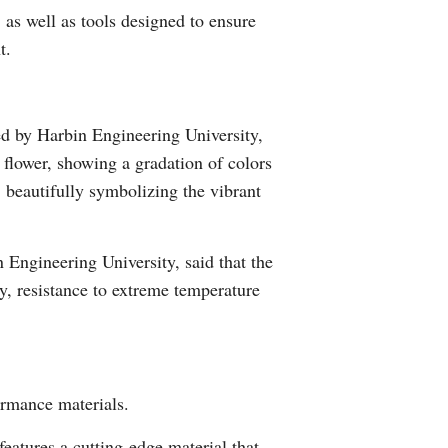
 as well as tools designed to ensure
Arabic
t.
Korean
German
d by Harbin Engineering University,
 flower, showing a gradation of colors
rtuguese
, beautifully symbolizing the vibrant
Swahili
Engineering University, said that the
Italian
y, resistance to extreme temperature
Kazakh
Thai
ormance materials.
Malay
atures a cutting-edge material that