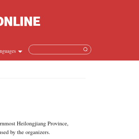
nguages
Chinese
apanese
French
Spanish
rnmost Heilongjiang Province,
Russian
used by the organizers.