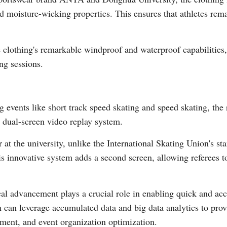
d moisture-wicking properties. This ensures that athletes rem
Vi
 clothing's remarkable windproof and waterproof capabilities, 
ng sessions.
g events like short track speed skating and speed skating, the
 dual-screen video replay system.
 at the university, unlike the International Skating Union's s
his innovative system adds a second screen, allowing referees 
al advancement plays a crucial role in enabling quick and ac
 can leverage accumulated data and big data analytics to provid
pment, and event organization optimization.