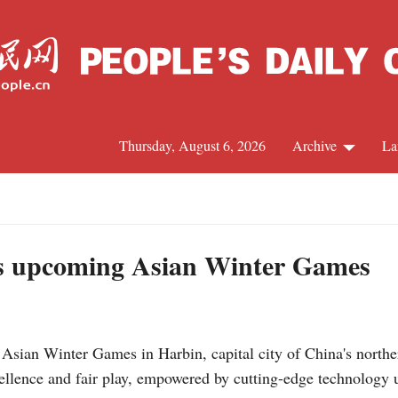
Thursday, August 6, 2026
Archive
La
J
s upcoming Asian Winter Games
sian Winter Games in Harbin, capital city of China's northe
cellence and fair play, empowered by cutting-edge technology 