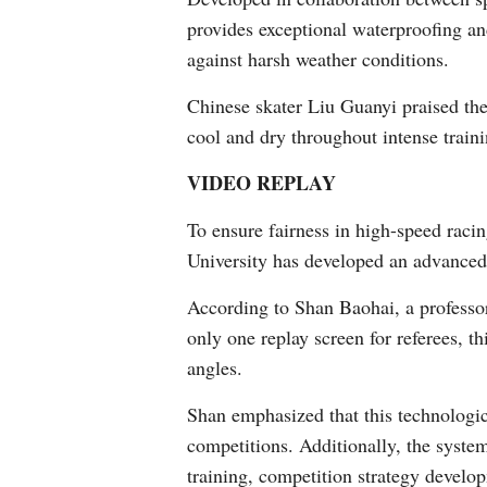
provides exceptional waterproofing an
against harsh weather conditions.
Chinese skater Liu Guanyi praised the
cool and dry throughout intense traini
VIDEO REPLAY
To ensure fairness in high-speed racin
University has developed an advanced
According to Shan Baohai, a professor
only one replay screen for referees, t
angles.
Shan emphasized that this technologic
competitions. Additionally, the system
training, competition strategy develo