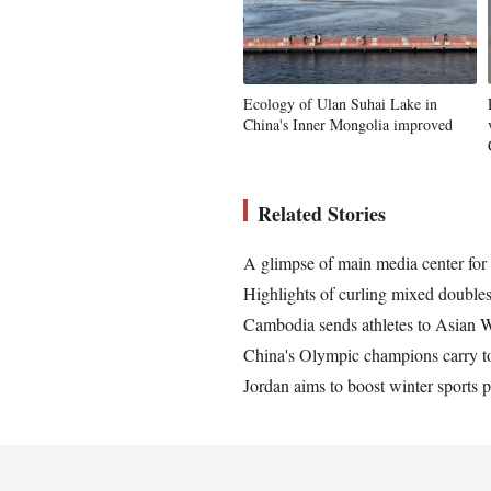
Ecology of Ulan Suhai Lake in
China's Inner Mongolia improved
Related Stories
A glimpse of main media center fo
Highlights of curling mixed doubl
Cambodia sends athletes to Asian W
China's Olympic champions carry t
Jordan aims to boost winter sports 