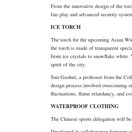
From the innovative design of the torc
fair play and advanced security system
ICE TORCH
The torch for the upcoming Asian Win
the torch is made of transparent speci
from ice crystals to snowflake white. 
spirit of the city.
Sun Gaohui, a professor from the Coll
design process involved overcoming si
fluctuations, flame retardancy, and cos
WATERPROOF CLOTHING
The Chinese sports delegation will be
Developed in collaboration between s