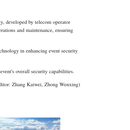
gy, developed by telecom operator
erations and maintenance, ensuring
echnology in enhancing event security
ent's overall security capabilities.
ditor: Zhang Kaiwei, Zhong Wenxing)