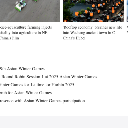
Rice-aquaculture farming injects
'Rooftop economy' breathes new life
vitality into agriculture in NE
into Wuchang ancient town in C
China's Jilin
China's Hubei
r 9th Asian Winter Games
es Round Robin Session 1 at 2025 Asian Winter Games
inter Games for 1st time for Harbin 2025
orch for Asian Winter Games
presence with Asian Winter Games participation