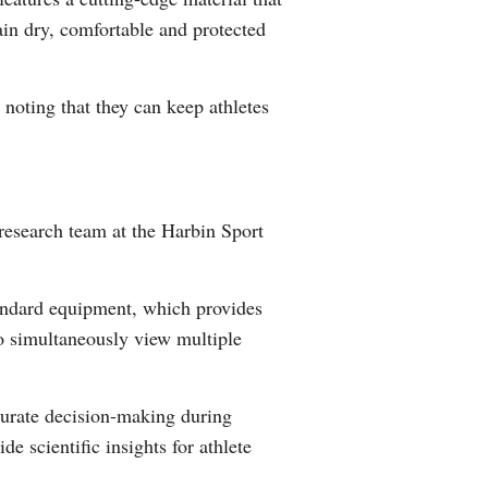
ain dry, comfortable and protected
Greek
etnamese
noting that they can keep athletes
Urdu
Hindi
 research team at the Harbin Sport
tandard equipment, which provides
to simultaneously view multiple
curate decision-making during
e scientific insights for athlete