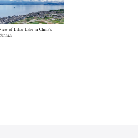
View of Erhai Lake in China's
Yunnan