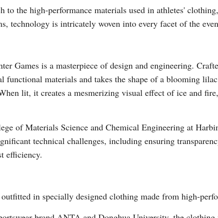
h to the high-performance materials used in athletes' clothing,
s, technology is intricately woven into every facet of the even
ter Games is a masterpiece of design and engineering. Crafte
al functional materials and takes the shape of a blooming lilac
Po
When lit, it creates a mesmerizing visual effect of ice and fire
ege of Materials Science and Chemical Engineering at Harbin 
gnificant technical challenges, including ensuring transparenc
t efficiency.
 outfitted in specially designed clothing made from high-perf
portswear brand ANTA and Donghua University, the clothing fe