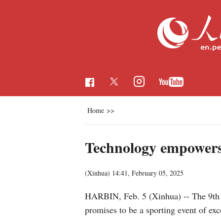
Home
>>
Technology empower
(Xinhua)
14:41, February 05, 2025
HARBIN, Feb. 5 (Xinhua) -- The 9th A
promises to be a sporting event of ex