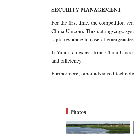
SECURITY MANAGEMENT
For the first time, the competition v
China Unicom. This cutting-edge syste
rapid response in case of emergencies
Ji Yanqi, an expert from China Unicom
and efficiency.
Furthermore, other advanced technolog
Photos