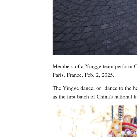
Members of a Yingge team perform Ch
Paris, France, Feb. 2, 2025.
The Yingge dance, or "dance to the he
as the first batch of China's national 