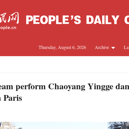
Thursday, August 6, 2026
Archive
La
J
eam perform Chaoyang Yingge dan
n Paris