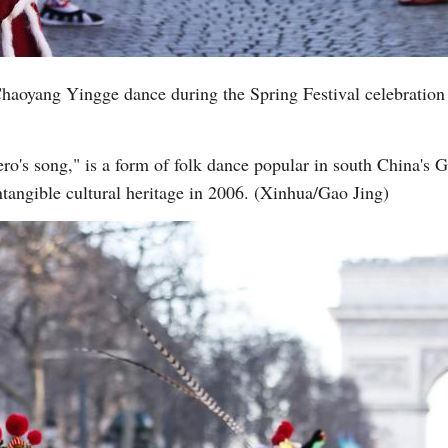
aoyang Yingge dance during the Spring Festival celebration
ro's song," is a form of folk dance popular in south China's 
intangible cultural heritage in 2006. (Xinhua/Gao Jing)