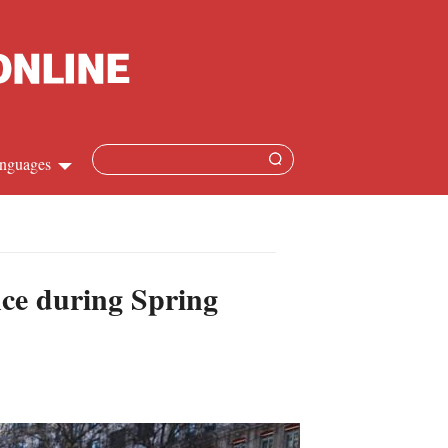
nguages
Chinese
apanese
ce during Spring
French
Spanish
Russian