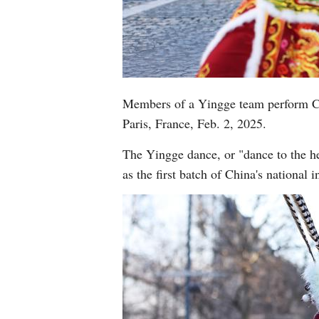
Members of a Yingge team perform Ch
Paris, France, Feb. 2, 2025.
The Yingge dance, or "dance to the he
as the first batch of China's national 