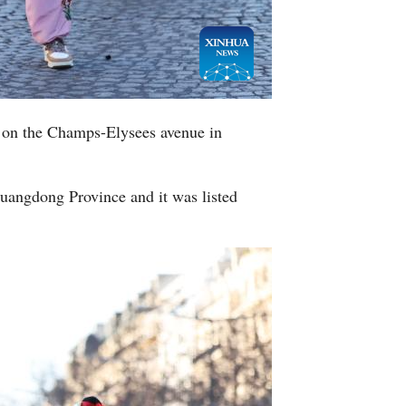
 on the Champs-Elysees avenue in
Guangdong Province and it was listed