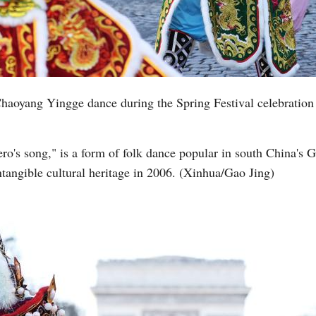
aoyang Yingge dance during the Spring Festival celebration
ro's song," is a form of folk dance popular in south China's 
intangible cultural heritage in 2006. (Xinhua/Gao Jing)