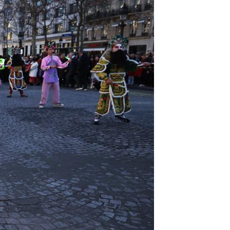
Arabic
Korean
German
rtuguese
Swahili
Italian
Kazakh
Thai
Malay