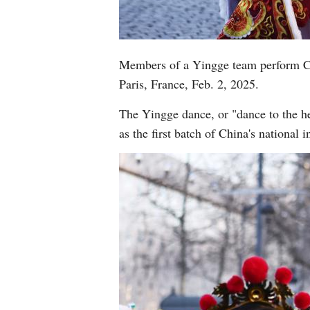
Members of a Yingge team perform Ch
Paris, France, Feb. 2, 2025.
The Yingge dance, or "dance to the he
as the first batch of China's national 