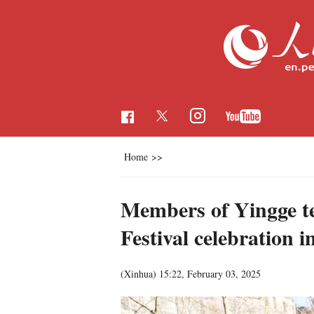
Home
>>
Members of Yingge t
Festival celebration i
(Xinhua)
15:22, February 03, 2025