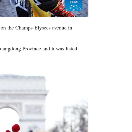
 on the Champs-Elysees avenue in
Guangdong Province and it was listed