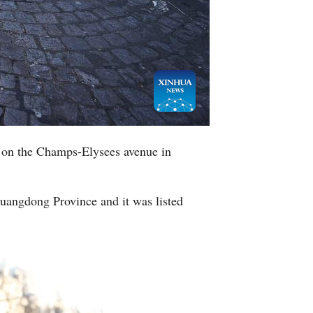
Greek
etnamese
Urdu
Hindi
 on the Champs-Elysees avenue in
Guangdong Province and it was listed