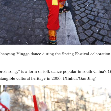
Vi
aoyang Yingge dance during the Spring Festival celebration
ro's song," is a form of folk dance popular in south China's 
intangible cultural heritage in 2006. (Xinhua/Gao Jing)