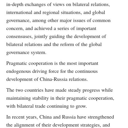
in-depth exchanges of views on bilateral relations,
international and regional situations, and global
governance, among other major issues of common
concern, and achieved a series of important
consensuses, jointly guiding the development of
bilateral relations and the reform of the global
governance system.
Pragmatic cooperation is the most important
endogenous driving force for the continuous
development of China-Russia relations.
The two countries have made steady progress while
maintaining stability in their pragmatic cooperation,
with bilateral trade continuing to grow.
In recent years, China and Russia have strengthened
the alignment of their development strategies, and