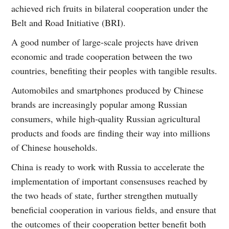
achieved rich fruits in bilateral cooperation under the
Belt and Road Initiative (BRI).
A good number of large-scale projects have driven
economic and trade cooperation between the two
countries, benefiting their peoples with tangible results.
Automobiles and smartphones produced by Chinese
brands are increasingly popular among Russian
consumers, while high-quality Russian agricultural
products and foods are finding their way into millions
of Chinese households.
China is ready to work with Russia to accelerate the
implementation of important consensuses reached by
the two heads of state, further strengthen mutually
beneficial cooperation in various fields, and ensure that
the outcomes of their cooperation better benefit both