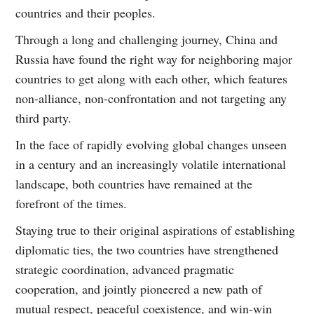
countries and their peoples.
Through a long and challenging journey, China and
Russia have found the right way for neighboring major
countries to get along with each other, which features
non-alliance, non-confrontation and not targeting any
third party.
In the face of rapidly evolving global changes unseen
in a century and an increasingly volatile international
landscape, both countries have remained at the
forefront of the times.
Staying true to their original aspirations of establishing
diplomatic ties, the two countries have strengthened
strategic coordination, advanced pragmatic
cooperation, and jointly pioneered a new path of
mutual respect, peaceful coexistence, and win-win