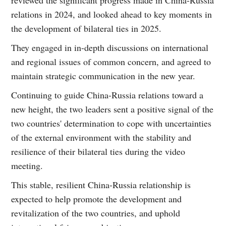
relations in 2024, and looked ahead to key moments in
the development of bilateral ties in 2025.
They engaged in in-depth discussions on international
and regional issues of common concern, and agreed to
maintain strategic communication in the new year.
Continuing to guide China-Russia relations toward a
new height, the two leaders sent a positive signal of the
two countries' determination to cope with uncertainties
of the external environment with the stability and
resilience of their bilateral ties during the video
meeting.
This stable, resilient China-Russia relationship is
expected to help promote the development and
revitalization of the two countries, and uphold