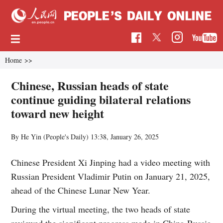
Home
>>
Chinese, Russian heads of state
continue guiding bilateral relations
toward new height
By He Yin (People's Daily)
13:38, January 26, 2025
Chinese President Xi Jinping had a video meeting with
Russian President Vladimir Putin on January 21, 2025,
ahead of the Chinese Lunar New Year.
During the virtual meeting, the two heads of state
reviewed the significant progress made in China-Russia