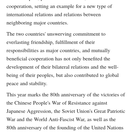
cooperation, setting an example for a new type of
international relations and relations between
neighboring major countries.
The two countries' unswerving commitment to
everlasting friendship, fulfillment of their
responsibilities as major countries, and mutually
beneficial cooperation has not only benefited the
development of their bilateral relations and the well-
being of their peoples, but also contributed to global
peace and stability.
This year marks the 80th anniversary of the victories of
the Chinese People's War of Resistance against
Japanese Aggression, the Soviet Union's Great Patriotic
War and the World Anti-Fascist War, as well as the
80th anniversary of the founding of the United Nations