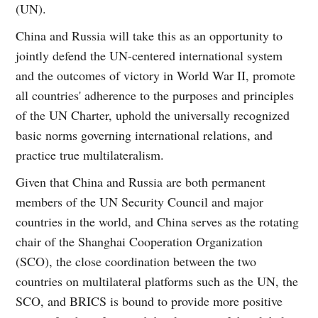
(UN).
China and Russia will take this as an opportunity to
jointly defend the UN-centered international system
and the outcomes of victory in World War II, promote
all countries' adherence to the purposes and principles
of the UN Charter, uphold the universally recognized
basic norms governing international relations, and
practice true multilateralism.
Given that China and Russia are both permanent
members of the UN Security Council and major
countries in the world, and China serves as the rotating
chair of the Shanghai Cooperation Organization
(SCO), the close coordination between the two
countries on multilateral platforms such as the UN, the
SCO, and BRICS is bound to provide more positive