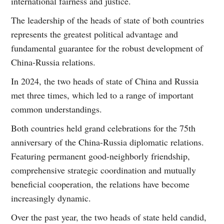
international fairness and justice.
The leadership of the heads of state of both countries
represents the greatest political advantage and
fundamental guarantee for the robust development of
China-Russia relations.
In 2024, the two heads of state of China and Russia
met three times, which led to a range of important
common understandings.
Both countries held grand celebrations for the 75th
anniversary of the China-Russia diplomatic relations.
Featuring permanent good-neighborly friendship,
comprehensive strategic coordination and mutually
beneficial cooperation, the relations have become
increasingly dynamic.
Over the past year, the two heads of state held candid,