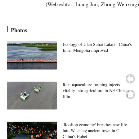
(Web editor: Liang Jun, Zhong Wenxing)
Photos
Ecology of Ulan Suhai Lake in China's
Inner Mongolia improved
Rice-aquaculture farming injects
vitality into agriculture in NE China's
Jilin
'Rooftop economy' breathes new life
into Wuchang ancient town in C
China's Hubei