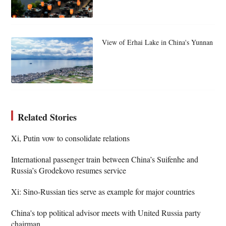
View of Erhai Lake in China's Yunnan
Related Stories
Xi, Putin vow to consolidate relations
International passenger train between China’s Suifenhe and
Russia’s Grodekovo resumes service
Xi: Sino-Russian ties serve as example for major countries
China's top political advisor meets with United Russia party
chairman