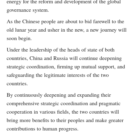
energy for the reform and development of the global
governance system.
As the Chinese people are about to bid farewell to the
old lunar year and usher in the new, a new journey will
soon begin.
Under the leadership of the heads of state of both
countries, China and Russia will continue deepening
strategic coordination, firming up mutual support, and
safeguarding the legitimate interests of the two
countries.
By continuously deepening and expanding their
comprehensive strategic coordination and pragmatic
cooperation in various fields, the two countries will
bring more benefits to their peoples and make greater
contributions to human progress.