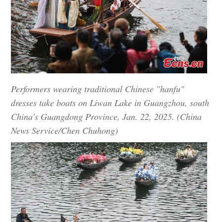
Performers wearing traditional Chinese "hanfu"
dresses take boats on Liwan Lake in Guangzhou, south
China's Guangdong Province, Jan. 22, 2025. (China
News Service/Chen Chuhong)