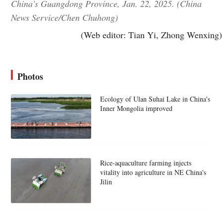
China's Guangdong Province, Jan. 22, 2025. (China
News Service/Chen Chuhong)
(Web editor: Tian Yi, Zhong Wenxing)
Photos
Ecology of Ulan Suhai Lake in China's
Inner Mongolia improved
Rice-aquaculture farming injects
vitality into agriculture in NE China's
Jilin