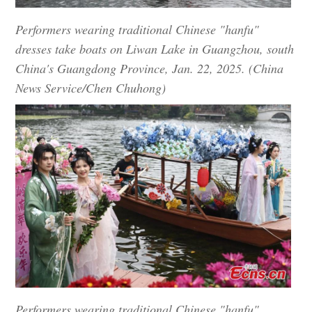
Performers wearing traditional Chinese "hanfu"
dresses take boats on Liwan Lake in Guangzhou, south
China's Guangdong Province, Jan. 22, 2025. (China
News Service/Chen Chuhong)
Performers wearing traditional Chinese "hanfu"