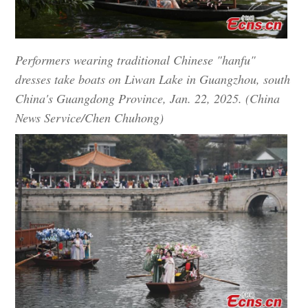
Performers wearing traditional Chinese "hanfu"
dresses take boats on Liwan Lake in Guangzhou, south
China's Guangdong Province, Jan. 22, 2025. (China
News Service/Chen Chuhong)