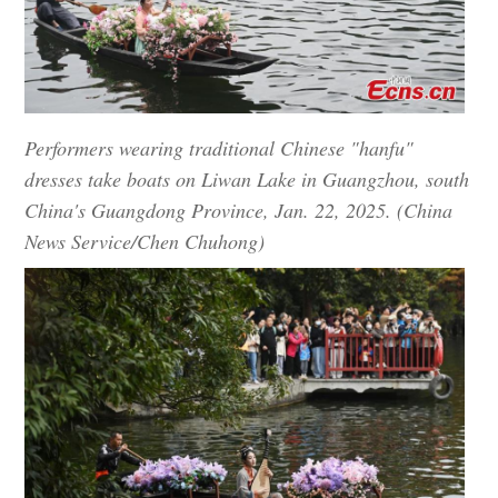
Performers wearing traditional Chinese "hanfu"
dresses take boats on Liwan Lake in Guangzhou, south
China's Guangdong Province, Jan. 22, 2025. (China
News Service/Chen Chuhong)