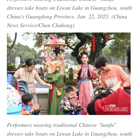
dresses take boats on Liwan Lake in Guangzhou, south
China's Guangdong Province, Jan. 22, 2025. (China
News Service/Chen Chuhong)
Performers wearing traditional Chinese "hanfu"
dresses take boats on Liwan Lake in Guangzhou, south