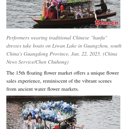
Performers wearing traditional Chinese "hanfu"
dresses take boats on Liwan Lake in Guangzhou, south
China's Guangdong Province, Jan. 22, 2025. (China
News Service/Chen Chuhong)
The 15th floating flower market offers a unique flower
sales experience, reminiscent of the vibrant scenes
from ancient water flower markets.