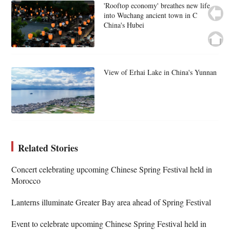
'Rooftop economy' breathes new life
into Wuchang ancient town in C
China's Hubei
View of Erhai Lake in China's Yunnan
Related Stories
Concert celebrating upcoming Chinese Spring Festival held in
Morocco
Lanterns illuminate Greater Bay area ahead of Spring Festival
Event to celebrate upcoming Chinese Spring Festival held in