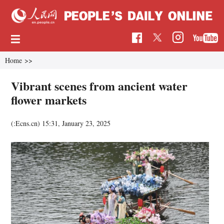
Home
>>
Vibrant scenes from ancient water
flower markets
(:Ecns.cn)
15:31, January 23, 2025