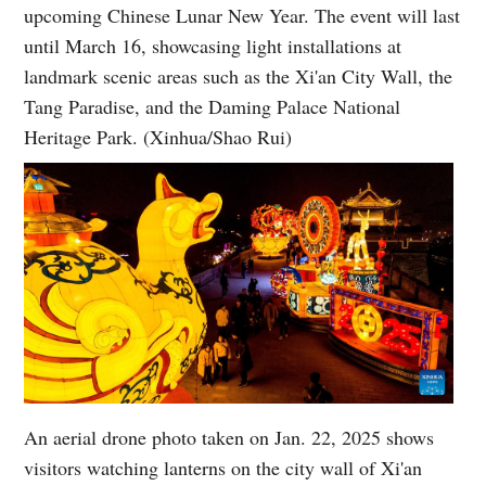
upcoming Chinese Lunar New Year. The event will last
until March 16, showcasing light installations at
landmark scenic areas such as the Xi'an City Wall, the
Tang Paradise, and the Daming Palace National
Heritage Park. (Xinhua/Shao Rui)
An aerial drone photo taken on Jan. 22, 2025 shows
visitors watching lanterns on the city wall of Xi'an