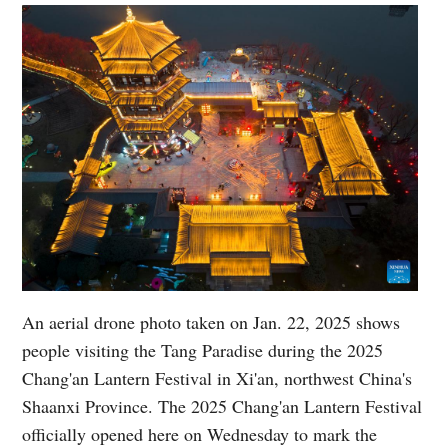
An aerial drone photo taken on Jan. 22, 2025 shows
people visiting the Tang Paradise during the 2025
Chang'an Lantern Festival in Xi'an, northwest China's
Shaanxi Province. The 2025 Chang'an Lantern Festival
officially opened here on Wednesday to mark the