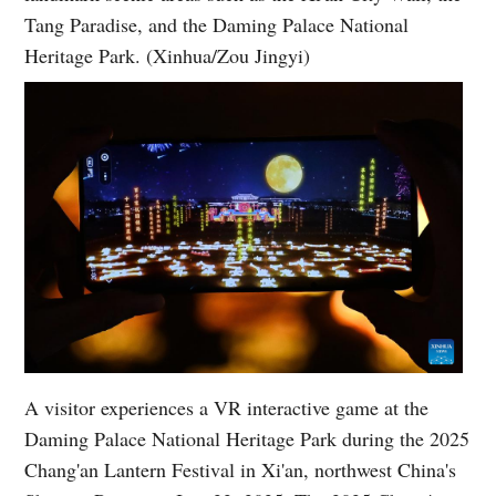
Tang Paradise, and the Daming Palace National
Heritage Park. (Xinhua/Zou Jingyi)
A visitor experiences a VR interactive game at the
Daming Palace National Heritage Park during the 2025
Chang'an Lantern Festival in Xi'an, northwest China's