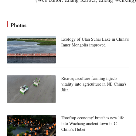
Photos
Ecology of Ulan Suhai Lake in China's
Inner Mongolia improved
Rice-aquaculture farming injects
vitality into agriculture in NE China's
Jilin
'Rooftop economy' breathes new life
into Wuchang ancient town in C
China's Hubei