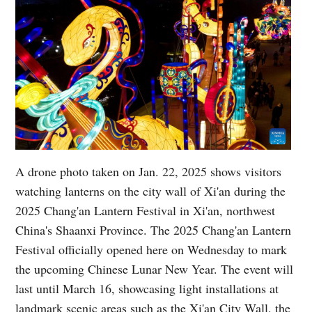
A drone photo taken on Jan. 22, 2025 shows visitors
watching lanterns on the city wall of Xi'an during the
2025 Chang'an Lantern Festival in Xi'an, northwest
China's Shaanxi Province. The 2025 Chang'an Lantern
Festival officially opened here on Wednesday to mark
the upcoming Chinese Lunar New Year. The event will
last until March 16, showcasing light installations at
landmark scenic areas such as the Xi'an City Wall, the