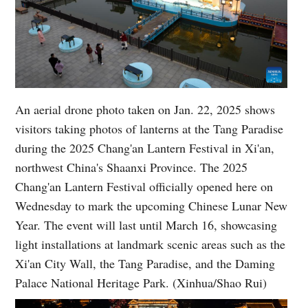
An aerial drone photo taken on Jan. 22, 2025 shows
visitors taking photos of lanterns at the Tang Paradise
during the 2025 Chang'an Lantern Festival in Xi'an,
northwest China's Shaanxi Province. The 2025
Chang'an Lantern Festival officially opened here on
Wednesday to mark the upcoming Chinese Lunar New
Year. The event will last until March 16, showcasing
light installations at landmark scenic areas such as the
Xi'an City Wall, the Tang Paradise, and the Daming
Palace National Heritage Park. (Xinhua/Shao Rui)