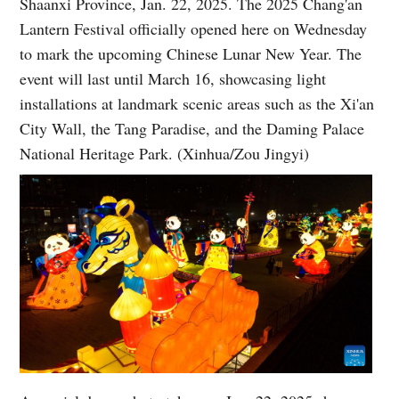
Shaanxi Province, Jan. 22, 2025. The 2025 Chang'an
Lantern Festival officially opened here on Wednesday
to mark the upcoming Chinese Lunar New Year. The
event will last until March 16, showcasing light
installations at landmark scenic areas such as the Xi'an
City Wall, the Tang Paradise, and the Daming Palace
National Heritage Park. (Xinhua/Zou Jingyi)