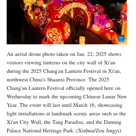
An aerial drone photo taken on Jan. 22, 2025 shows
visitors viewing lanterns on the city wall of Xi'an
during the 2025 Chang'an Lantern Festival in Xi'an,
northwest China's Shaanxi Province. The 2025
Chang'an Lantern Festival officially opened here on
Wednesday to mark the upcoming Chinese Lunar New
Year. The event will last until March 16, showcasing
light installations at landmark scenic areas such as the
Xi'an City Wall, the Tang Paradise, and the Daming
Palace National Heritage Park. (Xinhua/Zou Jingyi)